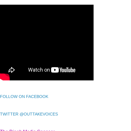
FOLLOW ON FACEBOOK
TWITTER @OUTTAKEVOICES