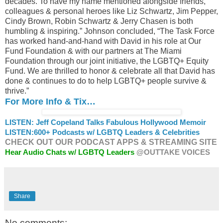
decades. To have my name mentioned alongside friends,
colleagues & personal heroes like Liz Schwartz, Jim Pepper,
Cindy Brown, Robin Schwartz & Jerry Chasen is both
humbling & inspiring.” Johnson concluded, “The Task Force
has worked hand-and-hand with David in his role at Our
Fund Foundation & with our partners at The Miami
Foundation through our joint initiative, the LGBTQ+ Equity
Fund. We are thrilled to honor & celebrate all that David has
done & continues to do to help LGBTQ+ people survive &
thrive.”
For More Info & Tix…
LISTEN: Jeff Copeland Talks Fabulous Hollywood Memoir
LISTEN:
600+ Podcasts w/ LGBTQ Leaders & Celebrities
CHECK OUT OUR PODCAST APPS & STREAMING SITE
Hear Audio Chats w/ LGBTQ Leaders
@OUTTAKE VOICES
Share
No comments: