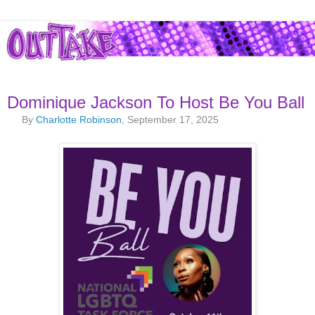
Dominique Jackson To Host Be You Ball
By
Charlotte Robinson
, September 17, 2025