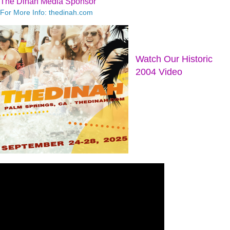
The Dinah Media Sponsor
For More Info: thedinah.com
Watch Our Historic
2004 Video