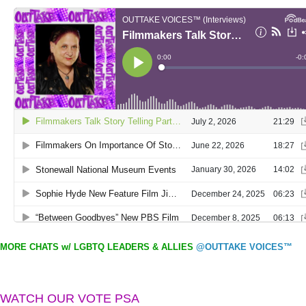
MORE CHATS w/ LGBTQ LEADERS & ALLIES
@OUTTAKE VOICES™
WATCH OUR VOTE PSA