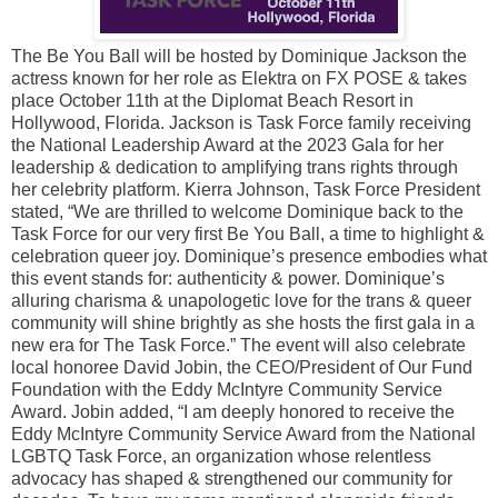
The Be You Ball will be hosted by Dominique Jackson the
actress known for her role as Elektra on FX POSE & takes
place October 11th at the Diplomat Beach Resort in
Hollywood, Florida. Jackson is Task Force family receiving
the National Leadership Award at the 2023 Gala for her
leadership & dedication to amplifying trans rights through
her celebrity platform. Kierra Johnson, Task Force President
stated, “We are thrilled to welcome Dominique back to the
Task Force for our very first Be You Ball, a time to highlight &
celebration queer joy. Dominique’s presence embodies what
this event stands for: authenticity & power. Dominique’s
alluring charisma & unapologetic love for the trans & queer
community will shine brightly as she hosts the first gala in a
new era for The Task Force.” The event will also celebrate
local honoree David Jobin, the CEO/President of Our Fund
Foundation with the Eddy McIntyre Community Service
Award. Jobin added, “I am deeply honored to receive the
Eddy McIntyre Community Service Award from the National
LGBTQ Task Force, an organization whose relentless
advocacy has shaped & strengthened our community for