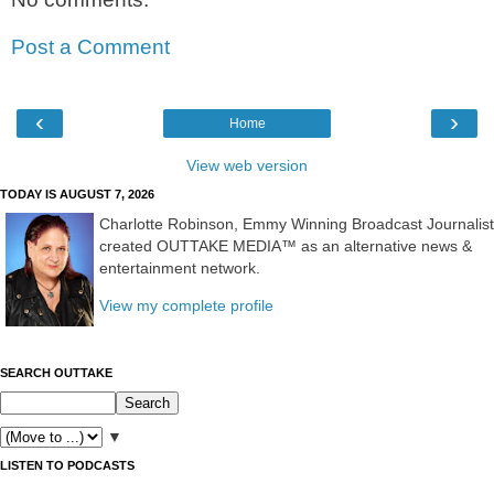
Post a Comment
‹
›
Home
View web version
TODAY IS AUGUST 7, 2026
Charlotte Robinson, Emmy Winning Broadcast Journalist
created OUTTAKE MEDIA™ as an alternative news &
entertainment network.
View my complete profile
SEARCH OUTTAKE
▼
LISTEN TO PODCASTS