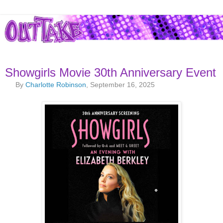
Showgirls Movie 30th Anniversary Event
By
Charlotte Robinson
, September 16, 2025