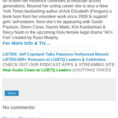
on screen her influence continues to resonate across
generations. Beyond her acting career she is also a New
York Times bestselling author of Ask Elizabeth (Penguin) a
book born from her volunteer work since 2006 to support
girls’ self-esteem. Next she’s be appearing with Sarah
Paulson, Glenn Close, Naomi Watts, Kim Kardashian &
Niecy Nash in the upcoming Hulu female legal drama “All’s
Fair” created by Ryan Murphy.
For More Info & Tix…
LISTEN: Jeff Copeland Talks Fabulous Hollywood Memoir
LISTEN:
600+ Podcasts w/ LGBTQ Leaders & Celebrities
CHECK OUT OUR PODCAST APPS & STREAMING SITE
Hear Audio Chats w/ LGBTQ Leaders
@OUTTAKE VOICES
Share
No comments: