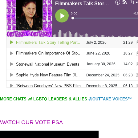
MORE CHATS w/ LGBTQ LEADERS & ALLIES
@OUTTAKE VOICES™
WATCH OUR VOTE PSA