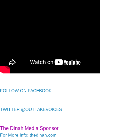
FOLLOW ON FACEBOOK
TWITTER @OUTTAKEVOICES
The Dinah Media Sponsor
For More Info: thedinah.com