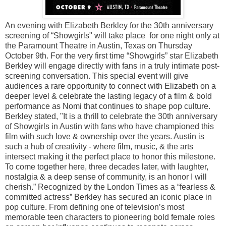
An evening with Elizabeth Berkley for the 30th anniversary
screening of “Showgirls" will take place for one night only at
the Paramount Theatre in Austin, Texas on Thursday
October 9th. For the very first time “Showgirls” star Elizabeth
Berkley will engage directly with fans in a truly intimate post-
screening conversation. This special event will give
audiences a rare opportunity to connect with Elizabeth on a
deeper level & celebrate the lasting legacy of a film & bold
performance as Nomi that continues to shape pop culture.
Berkley stated, "It is a thrill to celebrate the 30th anniversary
of Showgirls in Austin with fans who have championed this
film with such love & ownership over the years. Austin is
such a hub of creativity - where film, music, & the arts
intersect making it the perfect place to honor this milestone.
To come together here, three decades later, with laughter,
nostalgia & a deep sense of community, is an honor I will
cherish.” Recognized by the London Times as a “fearless &
committed actress” Berkley has secured an iconic place in
pop culture. From defining one of television’s most
memorable teen characters to pioneering bold female roles