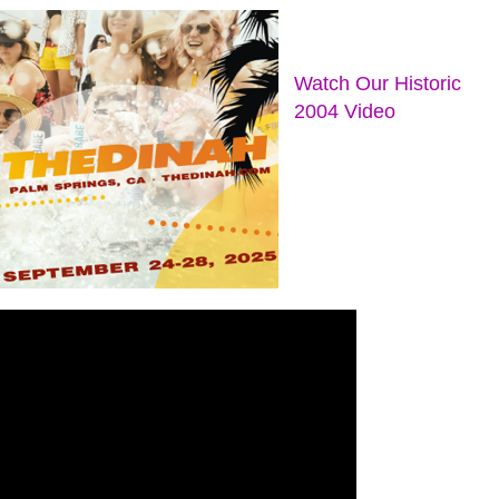
Watch Our Historic
2004 Video