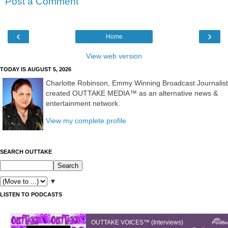
Post a Comment
‹
›
Home
View web version
TODAY IS AUGUST 5, 2026
Charlotte Robinson, Emmy Winning Broadcast Journalist
created OUTTAKE MEDIA™ as an alternative news &
entertainment network.
View my complete profile
SEARCH OUTTAKE
▼
LISTEN TO PODCASTS