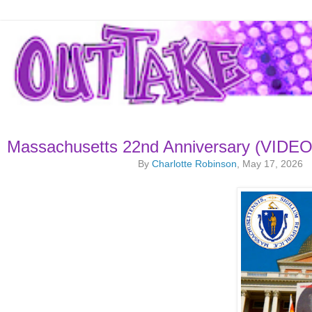
Massachusetts 22nd Anniversary (VIDEO
By
Charlotte Robinson
, May 17, 2026