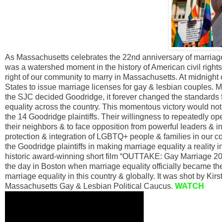
As Massachusetts celebrates the 22nd anniversary of marriage
was a watershed moment in the history of American civil right
right of our community to marry in Massachusetts. At midnight
States to issue marriage licenses for gay & lesbian couples. 
the SJC decided Goodridge, it forever changed the standards 
equality across the country. This momentous victory would n
the 14 Goodridge plaintiffs. Their willingness to repeatedly open
their neighbors & to face opposition from powerful leaders & in
protection & integration of LGBTQ+ people & families in our c
the Goodridge plaintiffs in making marriage equality a reality
historic award-winning short film “OUTTAKE: Gay Marriage 2
the day in Boston when marriage equality officially became th
marriage equality in this country & globally. It was shot by Kir
Massachusetts Gay & Lesbian Political Caucus.
WATCH