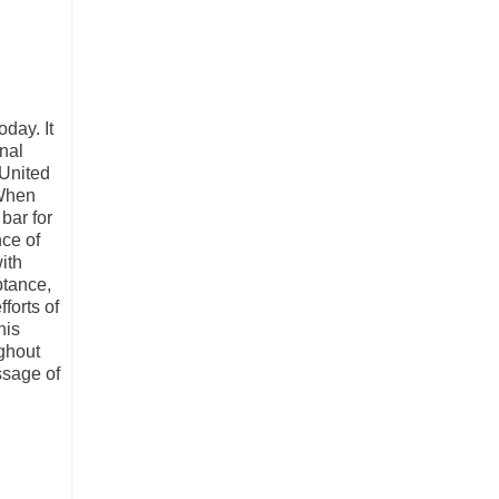
day. It
nal
 United
"When
bar for
ce of
ith
ptance,
forts of
his
ghout
ssage of