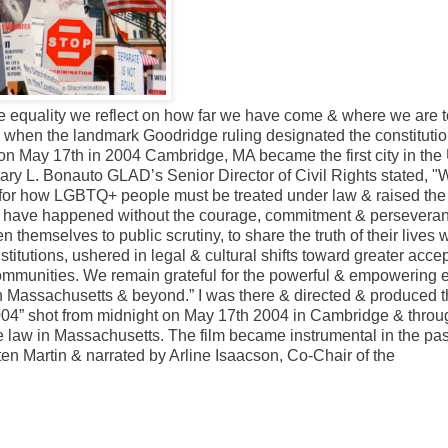
 equality we reflect on how far we have come & where we are to
s when the landmark Goodridge ruling designated the constitutio
 on May 17th in 2004 Cambridge, MA became the first city in the
Mary L. Bonauto GLAD’s Senior Director of Civil Rights stated, 
for how LGBTQ+ people must be treated under law & raised the 
ot have happened without the courage, commitment & perseveran
 themselves to public scrutiny, to share the truth of their lives w
stitutions, ushered in legal & cultural shifts toward greater acce
ommunities. We remain grateful for the powerful & empowering ef
 in Massachusetts & beyond.” I was there & directed & produced t
004” shot from midnight on May 17th 2004 in Cambridge & throu
e law in Massachusetts. The film became instrumental in the pa
sten Martin & narrated by Arline Isaacson, Co-Chair of the