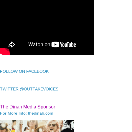
FOLLOW ON FACEBOOK
TWITTER @OUTTAKEVOICES
The Dinah Media Sponsor
For More Info: thedinah.com