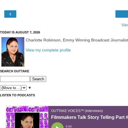
‹
Vie
TODAY IS AUGUST 7, 2026
Charlotte Robinson, Emmy Winning Broadcast Journalis
View my complete profile
SEARCH OUTTAKE
▼
LISTEN TO PODCASTS