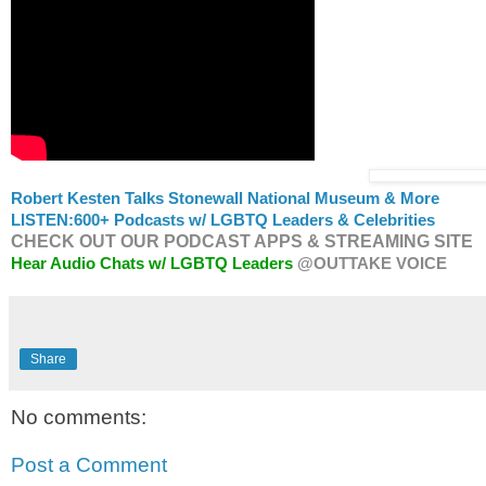
Robert Kesten Talks Stonewall National Museum & More
LISTEN:
600+ Podcasts w/ LGBTQ Leaders & Celebrities
CHECK OUT OUR PODCAST APPS & STREAMING SITE
Hear Audio Chats w/ LGBTQ Leaders
@OUTTAKE VOICE
Share
No comments:
Post a Comment