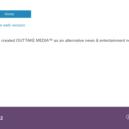
Home
w web version
t created OUTTAKE MEDIA™ as an alternative news & entertainment n