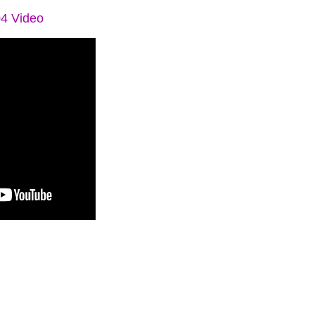
04 Video