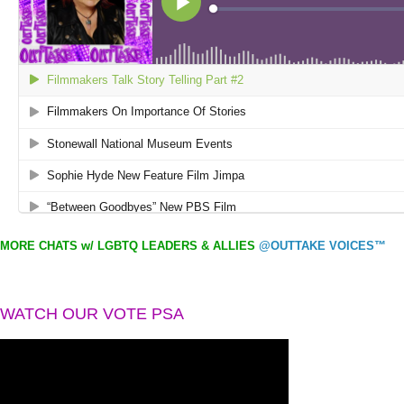
MORE CHATS w/ LGBTQ LEADERS & ALLIES
@OUTTAKE VOICES™
WATCH OUR VOTE PSA