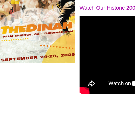
Watch Our Historic 20