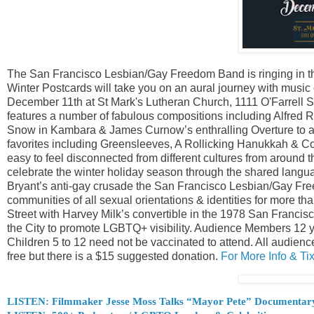
The San Francisco Lesbian/Gay Freedom Band is ringing in the 
Winter Postcards will take you on an aural journey with music
December 11th at St Mark's Lutheran Church, 1111 O'Farrell 
features a number of fabulous compositions including Alfred 
Snow in Kambara & James Curnow’s enthralling Overture to a W
favorites including Greensleeves, A Rollicking Hanukkah & Con
easy to feel disconnected from different cultures from around t
celebrate the winter holiday season through the shared langua
Bryant’s anti-gay crusade the San Francisco Lesbian/Gay F
communities of all sexual orientations & identities for more 
Street with Harvey Milk’s convertible in the 1978 San Fran
the City to promote LGBTQ+ visibility. Audience Members 12 ye
Children 5 to 12 need not be vaccinated to attend. All audien
free but there is a $15 suggested donation.
For More Info & T
LISTEN: Filmmaker Jesse Moss Talks “Mayor Pete” Documentar