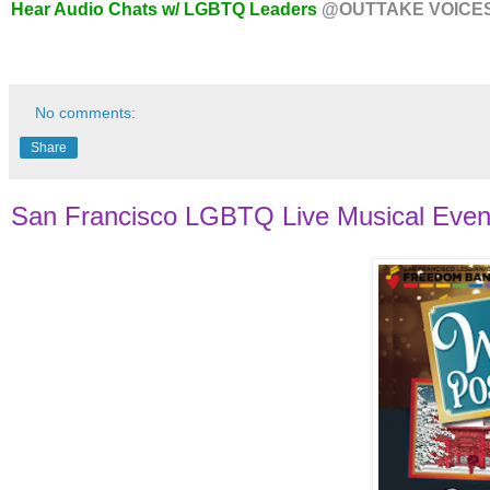
Hear Audio Chats w/ LGBTQ Leaders
@OUTTAKE VOICE
No comments:
Share
San Francisco LGBTQ Live Musical Even