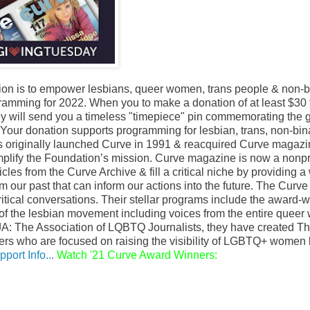
ion is to empower lesbians, queer women, trans people & non-b
ramming for 2022. When you to make a donation of at least $30 
hey will send you a timeless "timepiece" pin commemorating the gi
. Your donation supports programming for lesbian, trans, non-bin
ns originally launched Curve in 1991 & reacquired Curve magaz
amplify the Foundation’s mission. Curve magazine is now a nonpr
cles from the Curve Archive & fill a critical niche by providing a
m our past that can inform our actions into the future. The Curve
critical conversations. Their stellar programs include the award-
 of the lesbian movement including voices from the entire quee
A: The Association of LQBTQ Journalists, they have created T
ters who are focused on raising the visibility of LGBTQ+ women
port Info...
Watch '21 Curve Award Winners: