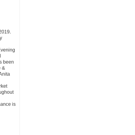
 2019.
y
Evening
l
's been
e &
Anita
rket
oughout
mance is