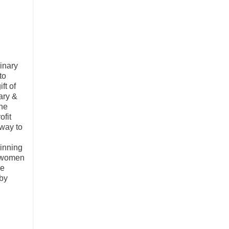
inary
to
ft of
ary &
ine
ofit
 way to
winning
r women
he
 by