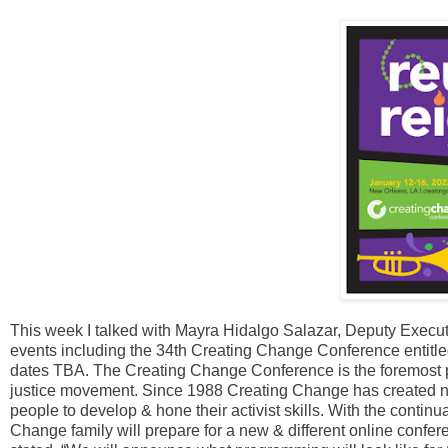
This week I talked with Mayra Hidalgo Salazar, Deputy Execu
events including the 34th Creating Change Conference entitled 
dates TBA. The Creating Change Conference is the foremost po
justice movement. Since 1988 Creating Change has created ne
people to develop & hone their activist skills. With the conti
Change family will prepare for a new & different online conf