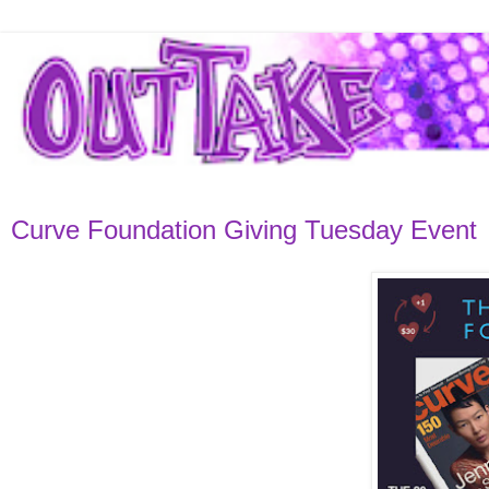
Curve Foundation Giving Tuesday Event