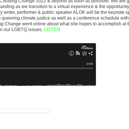
r Creating Change 2022 & beyond as soon as possible. We are g
standing as we transition to a virtual experience & the opportunity
y writer, performer & public speaker ALOK will be the keynote 
n queering climate justice as well as a conference schedule wit
ing Change went online about what she hopes to accomplish at 
 on our LGBTQ issues.
LISTEN