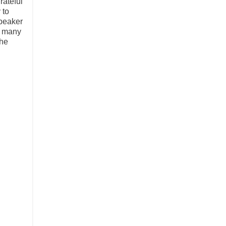
rateful
 to
speaker
h many
the