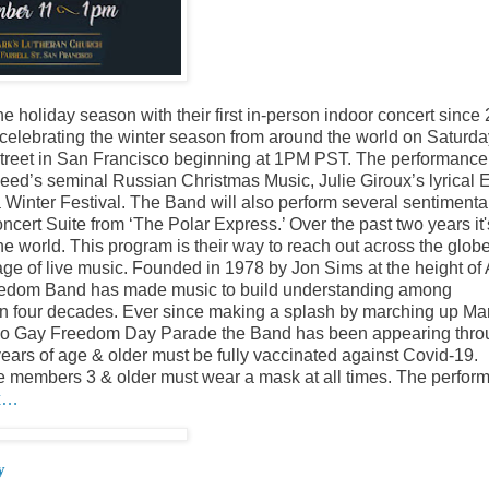
holiday season with their first in-person indoor concert since
 celebrating the winter season from around the world on Saturda
Street in San Francisco beginning at 1PM PST. The performance
Reed’s seminal Russian Christmas Music, Julie Giroux’s lyrical 
inter Festival. The Band will also perform several sentimenta
cert Suite from ‘The Polar Express.’ Over the past two years it
he world. This program is their way to reach out across the glob
ge of live music. Founded in 1978 by Jon Sims at the height of 
reedom Band has made music to build understanding among
than four decades. Ever since making a splash by marching up Ma
cisco Gay Freedom Day Parade the Band has been appearing thr
ars of age & older must be fully vaccinated against Covid-19.
ce members 3 & older must wear a mask at all times. The perfor
ix…
y