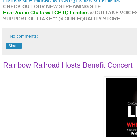
LISTEN: 500+ Podcasts w/ LGBTQ Leaders & Celebrities
CHECK OUT OUR NEW STREAMING SITE
Hear Audio Chats w/ LGBTQ Leaders
@OUTTAKE VOICE
SUPPORT OUTTAKE™ @ OUR EQUALITY STORE
No comments:
Share
Rainbow Railroad Hosts Benefit Concert