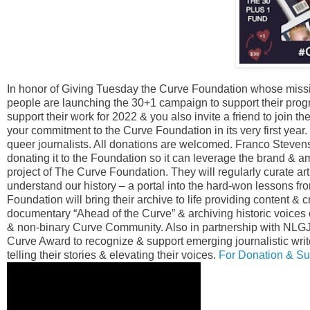
In honor of Giving Tuesday the Curve Foundation whose miss
people are launching the 30+1 campaign to support their prog
support their work for 2022 & you also invite a friend to join t
your commitment to the Curve Foundation in its very first year
queer journalists. All donations are welcomed. Franco Steve
donating it to the Foundation so it can leverage the brand & 
project of The Curve Foundation. They will regularly curate arti
understand our history – a portal into the hard-won lessons fro
Foundation will bring their archive to life providing content & 
documentary “Ahead of the Curve” & archiving historic voices
& non-binary Curve Community. Also in partnership with NLGJ
Curve Award to recognize & support emerging journalistic wri
telling their stories & elevating their voices.
For Donation & Sup