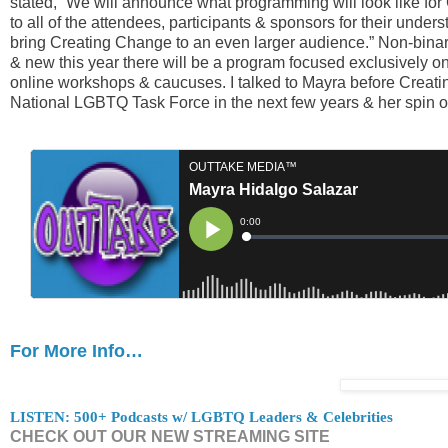
stated, “We will announce what programming will look like fo
to all of the attendees, participants & sponsors for their under
bring Creating Change to an even larger audience.” Non-binar
& new this year there will be a program focused exclusively o
online workshops & caucuses. I talked to Mayra before Creat
National LGBTQ Task Force in the next few years & her spin
For More Info…
LISTEN: 500+ Podcasts w/ LGBTQ Leaders & Celebrities
CHECK OUT OUR NEW STREAMING SITE