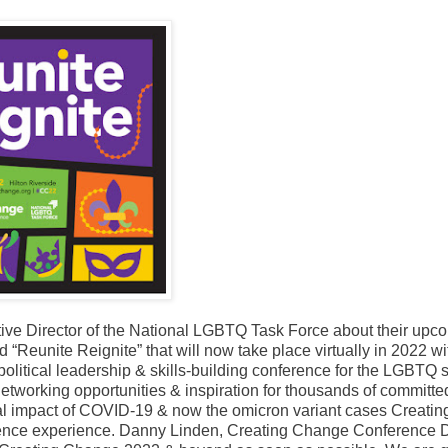
tive Director of the National LGBTQ Task Force about their upc
“Reunite Reignite” that will now take place virtually in 2022 wi
litical leadership & skills-building conference for the LGBTQ s
tworking opportunities & inspiration for thousands of committe
nual impact of COVID-19 & now the omicron variant cases Creatin
erence experience. Danny Linden, Creating Change Conference D