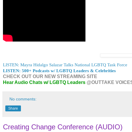
LISTEN: Mayra Hidalgo Salazar Talks National LGBTQ Task Force
LISTEN: 500+ Podcasts w/ LGBTQ Leaders & Celebrities
CHECK OUT OUR NEW STREAMING SITE
Hear Audio Chats w/ LGBTQ Leaders
@OUTTAKE VOICE
No comments:
Share
Creating Change Conference (AUDIO)