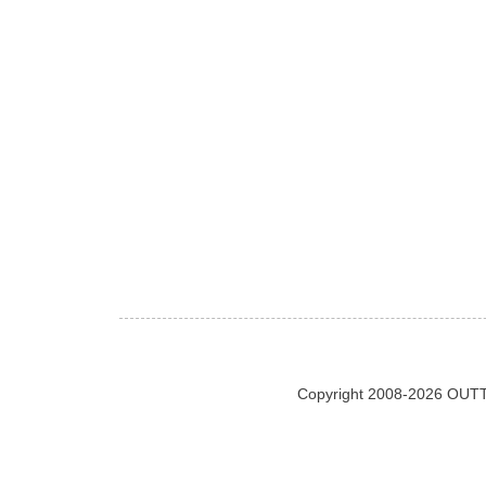
Copyright 2008-2026 OUTT