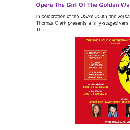
Opera The Girl Of The Golden We
In celebration of the USA’s 250th anniversa
Thomas Clark presents a fully-staged versi
The ...