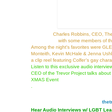
Charles Robbins, CEO, The
with some members of t
Among the night’s favorites were GLEE
Monteith,
Kevin McHale & Jenna Ushko
a clip reel
featuring Colfer’s gay charact
Listen to this exclusive audio intervi
CEO of the Trevor Project talks about
XMAS Event
.
thet
Hear Audio Interviews w/ LGBT Le