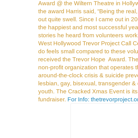
Award @ the Wiltern Theatre in Holl
the award Harris said, “Being the real
out
quite swell. Since I came out in 2
the
happiest and most successful year
stories
he heard from volunteers work
West Hollywood
Trevor Project Call Ce
do feels small
compared to these volu
received the Trevor Hope
Award.
The 
non-profit
organization that operates t
around-the-clock
crisis & suicide prev
lesbian, gay, bisexual,
transgender & 
youth. The Cracked Xmas Event
is it
fundraiser.
For Info: thetrevorproject.o