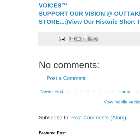
VOICES™
SUPPORT OUR VISION @ OUTTAK
STORE...:)
View Our Historic Short T
No comments:
Post a Comment
Newer Post
Home
View mobile versi
Subscribe to:
Post Comments (Atom)
Featured Post