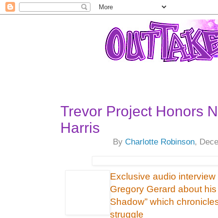
Trevor Project Honors Ne
Harris
By
Charlotte Robinson
, Dec
Exclusive audio interview
Gregory Gerard about his 
Shadow” which chronicles
struggle