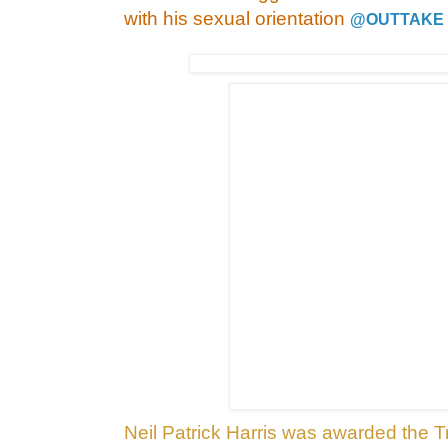
with his sexual orientation
@OUTTAKE
Neil Patrick Harris was awarded the T