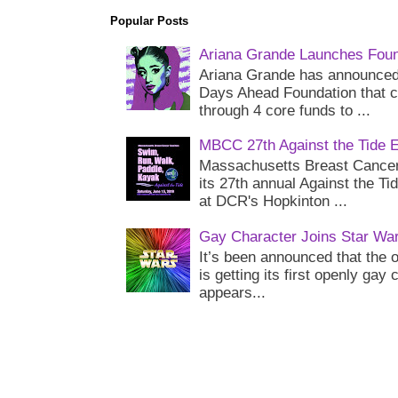
Popular Posts
Ariana Grande Launches Foun
Ariana Grande has announced 
Days Ahead Foundation that c
through 4 core funds to ...
MBCC 27th Against the Tide 
Massachusetts Breast Cancer 
its 27th annual Against the Ti
at DCR's Hopkinton ...
Gay Character Joins Star Wa
It’s been announced that the o
is getting its first openly gay
appears...