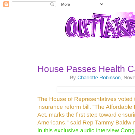
House Passes Health Car
By
Charlotte Robinson
, Nov
The House of Representatives voted
insurance reform bill. “The Affordable
Act, marks the first step toward ensur
Americans," said Rep Tammy Baldwin
In this exclusive audio interview 