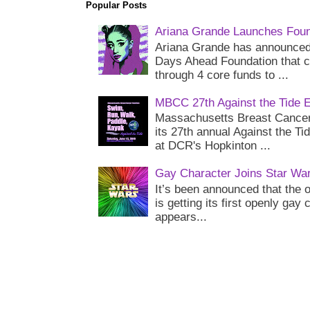
Popular Posts
Ariana Grande Launches Foun
Ariana Grande has announced 
Days Ahead Foundation that c
through 4 core funds to ...
MBCC 27th Against the Tide 
Massachusetts Breast Cancer 
its 27th annual Against the Ti
at DCR's Hopkinton ...
Gay Character Joins Star Wa
It’s been announced that the o
is getting its first openly gay
appears...