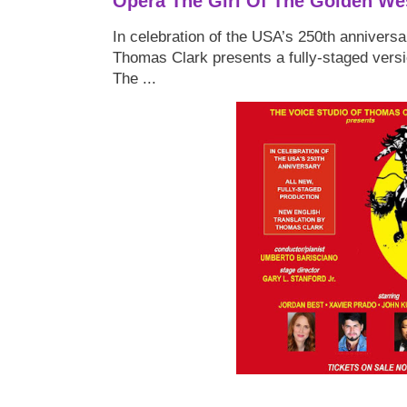
Opera The Girl Of The Golden We
In celebration of the USA’s 250th anniversa
Thomas Clark presents a fully-staged versi
The ...