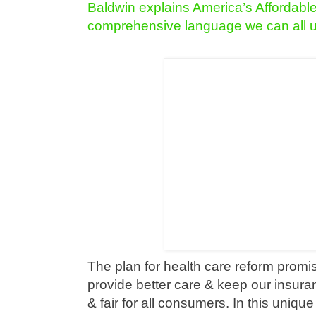
Baldwin explains America’s Affordabl
comprehensive language we can all 
The plan for health care reform promis
provide better care & keep our insura
& fair for all consumers. In this uniqu