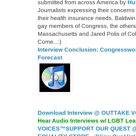
submitted from across America by
Hu
Journalists expressing their concerns on
their health insurance needs. Baldwin
gay members of Congress, the others
Massachusetts and Jared Polis of Co
Come...:)
Interview Conclusion: Congressw
Forecast
Download Interview @ OUTTAKE V
Hear Audio Interviews w/ LGBT Le
VOICES™
SUPPORT OUR QUEST 