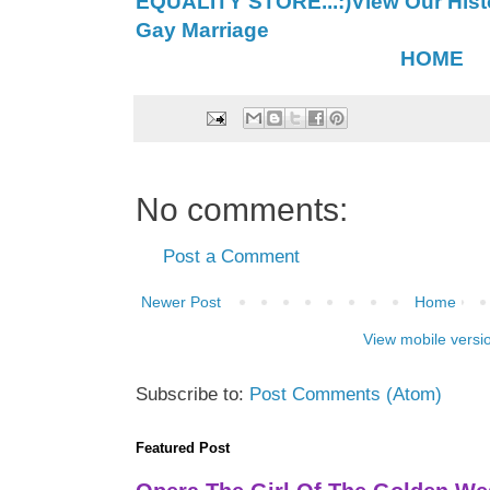
EQUALITY STORE...:)
View Our Histo
Gay Marriage
HOME
No comments:
Post a Comment
Newer Post
Home
View mobile versi
Subscribe to:
Post Comments (Atom)
Featured Post