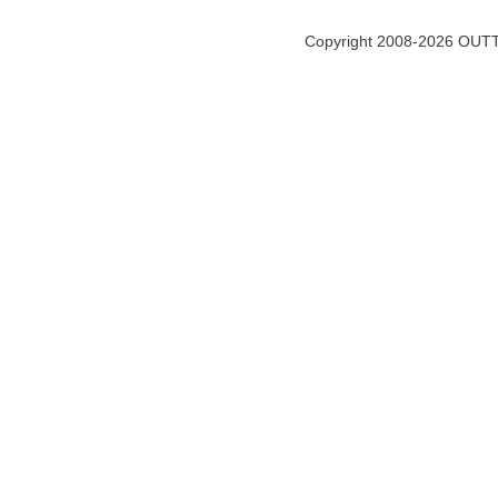
Copyright 2008-2026 OUTT