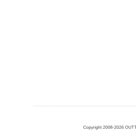
Copyright 2008-2026 OUTT