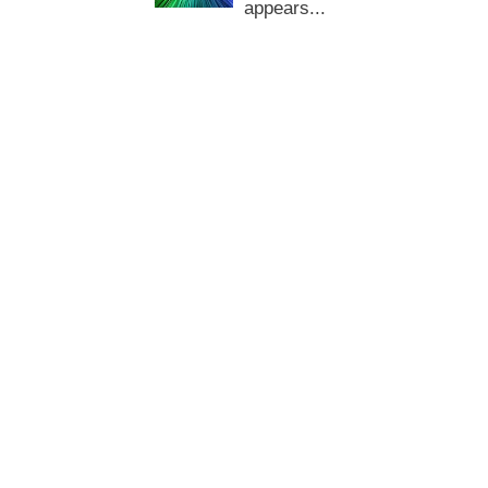
appears...