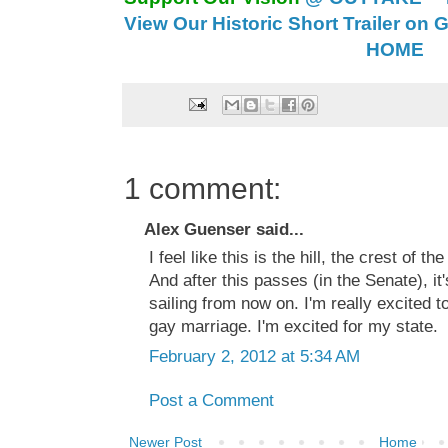
View Our Historic Short Trailer on 
HOME
1 comment:
Alex Guenser said...
I feel like this is the hill, the crest of th
And after this passes (in the Senate), it
sailing from now on. I'm really excited
gay marriage. I'm excited for my state.
February 2, 2012 at 5:34 AM
Post a Comment
Newer Post
Home