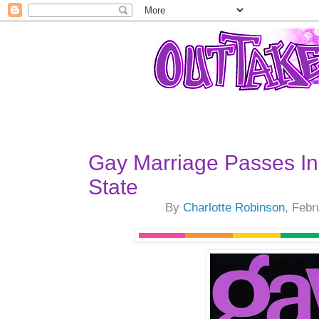
Gay Marriage Passes I
State
By
Charlotte Robinson
, Febr