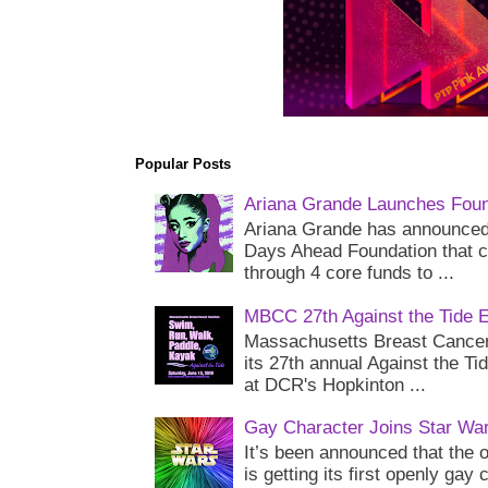
Popular Posts
Ariana Grande Launches Foun
Ariana Grande has announced 
Days Ahead Foundation that c
through 4 core funds to ...
MBCC 27th Against the Tide 
Massachusetts Breast Cancer 
its 27th annual Against the Ti
at DCR's Hopkinton ...
Gay Character Joins Star Wa
It’s been announced that the o
is getting its first openly gay