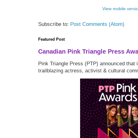
View mobile versi
Subscribe to:
Post Comments (Atom)
Featured Post
Canadian Pink Triangle Press Aw
Pink Triangle Press (PTP) announced that i
trailblazing actress, activist & cultural co