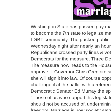
Washington State has passed gay mar
to become the 7th state to legalize ma
LGBT community. The packed public ga
Wednesday night after nearly an hour 
Republicans crossed party lines & vot
Democrats for the measure. Three Dem
The measure now heads to the House
approve it. Governor Chris Gregoire 
she will sign it into law. Of course o
challenge it at the ballot with a refe
Democratic Senator Ed Murray the spon
"Those of us who support this legislat
should not be accused of, undermining 
freedom. Marriage is how society says