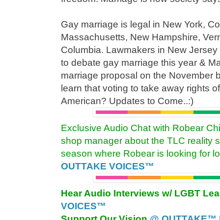
Gay marriage is legal in New York, Co
Massachusetts, New Hampshire, Vermon
Columbia. Lawmakers in New Jersey 
to debate gay marriage this year & M
marriage proposal on the November ba
learn that voting to take away rights o
American? Updates to Come..:)
Exclusive Audio Chat with Robear Chi
shop manager about the TLC reality 
season where Robear is looking for l
OUTTAKE VOICES™
Hear Audio Interviews w/ LGBT Le
VOICES™
Support Our Vision
@ OUTTAKE™ E