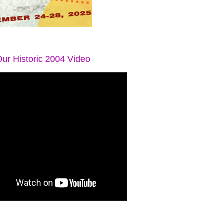
ur Historic 2004 Video