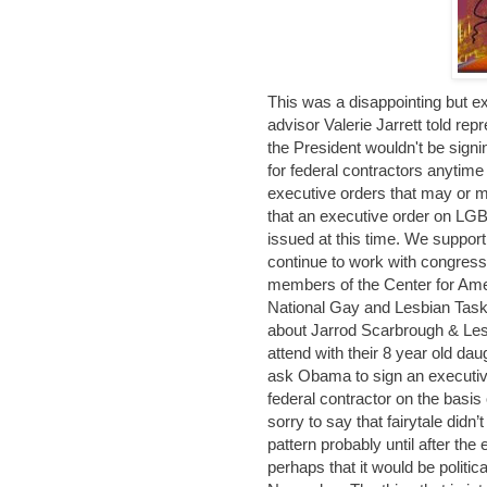
This was a disappointing but 
advisor Valerie Jarrett told re
the President wouldn't be sign
for federal contractors anytime 
executive orders that may or m
that an executive order on LGBT
issued at this time. We support
continue to work with congressio
members of the Center for Am
National Gay and Lesbian Task 
about Jarrod Scarbrough & Les
attend with their 8 year old da
ask Obama to sign an executiv
federal contractor on the basis 
sorry to say that fairytale did
pattern probably until after th
perhaps that it would be polit