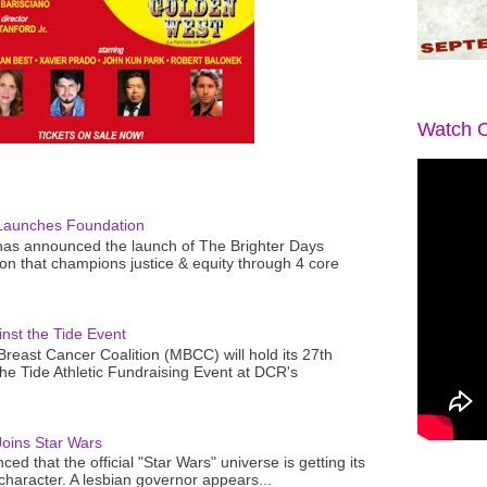
Watch O
Launches Foundation
as announced the launch of The Brighter Days
n that champions justice & equity through 4 core
nst the Tide Event
reast Cancer Coalition (MBCC) will hold its 27th
the Tide Athletic Fundraising Event at DCR's
oins Star Wars
ced that the official "Star Wars" universe is getting its
 character. A lesbian governor appears...