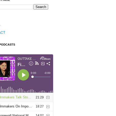
T
ACT
 PODCASTS