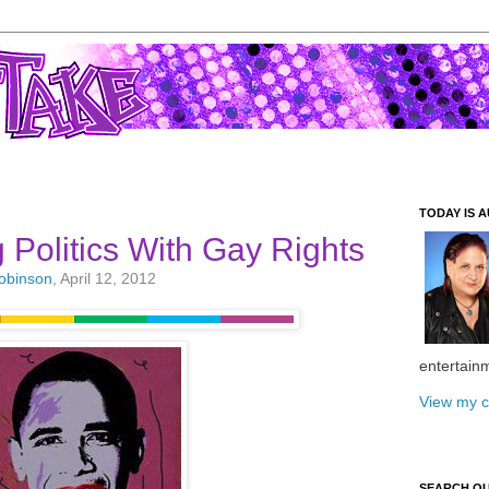
TODAY IS A
Politics With Gay Rights
Robinson
, April 12, 2012
entertain
View my c
SEARCH O