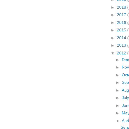
►
2018
►
2017
►
2016
►
2015
►
2014
►
2013
▼
2012
►
De
►
No
►
Oct
►
Sep
►
Aug
►
Jul
►
Ju
►
Ma
▼
Apr
Sena