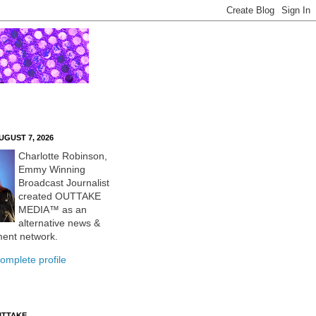
UGUST 7, 2026
Charlotte Robinson,
Emmy Winning
Broadcast Journalist
created OUTTAKE
MEDIA™ as an
alternative news &
ment network.
omplete profile
UTTAKE