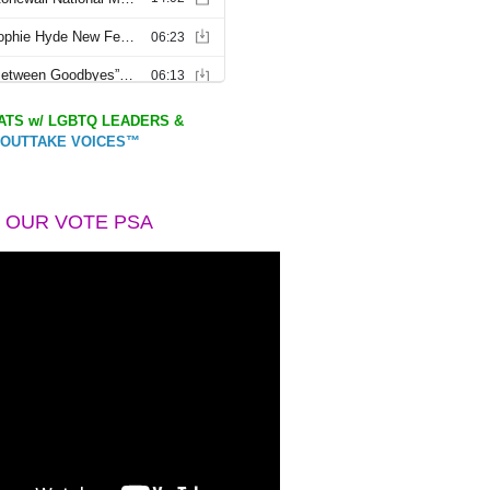
TS w/ LGBTQ LEADERS &
OUTTAKE VOICES™
 OUR VOTE PSA