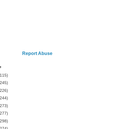
Report Abuse
e
(115)
(245)
(226)
(244)
(273)
(277)
(298)
(274)