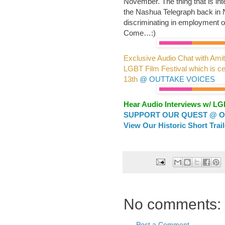
November. The thing that is inte
the Nashua Telegraph back in No
discriminating in employment or
Come…:)
Exclusive Audio Chat with Amit
LGBT Film Festival which is ce
13th
@ OUTTAKE VOICES
Hear Audio Interviews w/ L
SUPPORT OUR QUEST @ OU
View Our Historic Short Trai
No comments:
Post a Comment