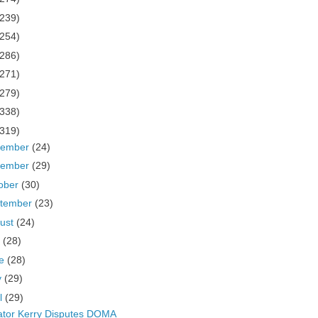
(239)
(254)
(286)
(271)
(279)
(338)
(319)
cember
(24)
vember
(29)
ober
(30)
tember
(23)
ust
(24)
y
(28)
ne
(28)
y
(29)
il
(29)
tor Kerry Disputes DOMA