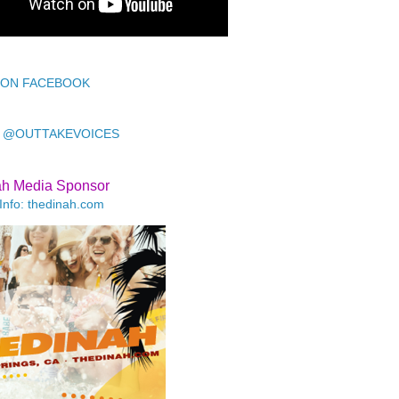
 ON FACEBOOK
 @OUTTAKEVOICES
ah Media Sponsor
Info: thedinah.com