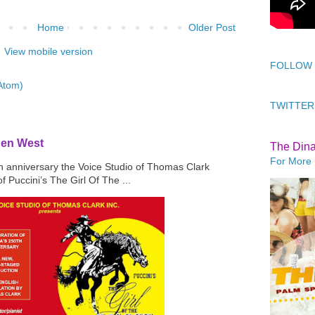
Home
Older Post
View mobile version
FOLLOW
Atom)
TWITTER
den West
The Din
For More 
th anniversary the Voice Studio of Thomas Clark
f Puccini’s The Girl Of The ...