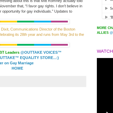
resting about this is that Mitt Romney actually told
vember that, “I favor gay rights. I don’t believe in
 opportunity for gay individuals.” Updates to
MORE CHA
 Dixit, Communications Director of the Boston
ALLIES
@
lebrating its 28th year and runs from May 3rd to the
WATCH
GBT Leaders
@OUTTAKE VOICES™
TTAKE™ EQUALITY STORE...:)
ler on Gay Marriage
HOME