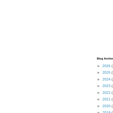
Blog Archiv
►
2026
►
2025
►
2024
►
2023
►
2022
►
2021
►
2020
►
2019