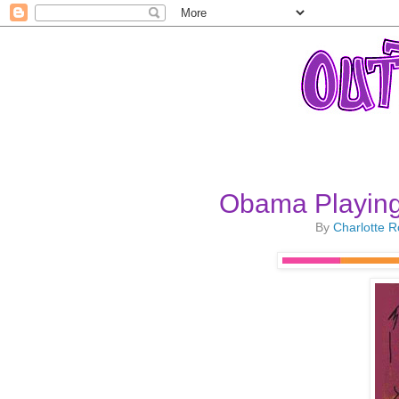
Obama Playing 
By
Charlotte 