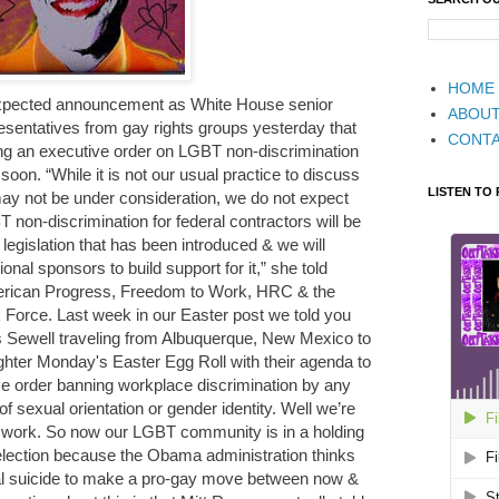
HOME
expected announcement as White House senior
ABOU
presentatives from gay rights groups yesterday that
CONT
ing an executive order on LGBT non-discrimination
soon. “While it is not our usual practice to discuss
LISTEN TO
ay not be under consideration, we do not expect
 non-discrimination for federal contractors will be
 legislation that has been introduced & we will
nal sponsors to build support for it,” she told
erican Progress, Freedom to Work, HRC & the
Force. Last week in our Easter post we told you
 Sewell traveling from Albuquerque, New Mexico to
ughter Monday's Easter Egg Roll with their agenda to
e order banning workplace discrimination by any
of sexual orientation or gender identity. Well we’re
n’t work. So now our LGBT community is in a holding
e election because the Obama administration thinks
ical suicide to make a pro-gay move between now &