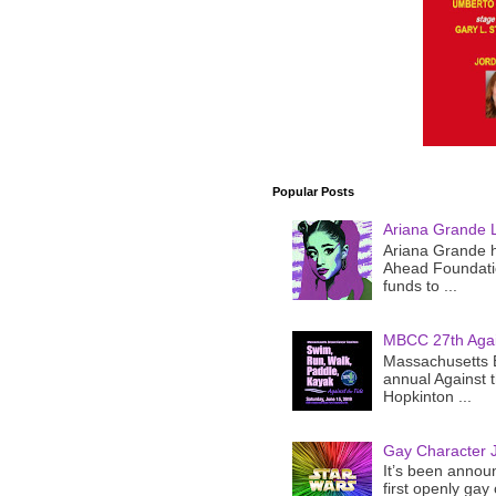
Popular Posts
Ariana Grande 
Ariana Grande h
Ahead Foundatio
funds to ...
MBCC 27th Agai
Massachusetts B
annual Against 
Hopkinton ...
Gay Character J
It’s been announ
first openly gay