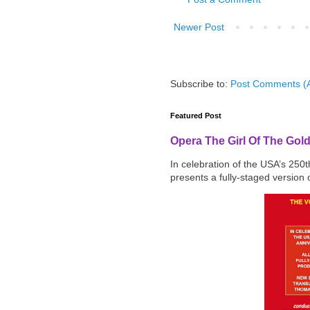
Newer Post
Subscribe to:
Post Comments (
Featured Post
Opera The Girl Of The Gol
In celebration of the USA’s 250
presents a fully-staged version o