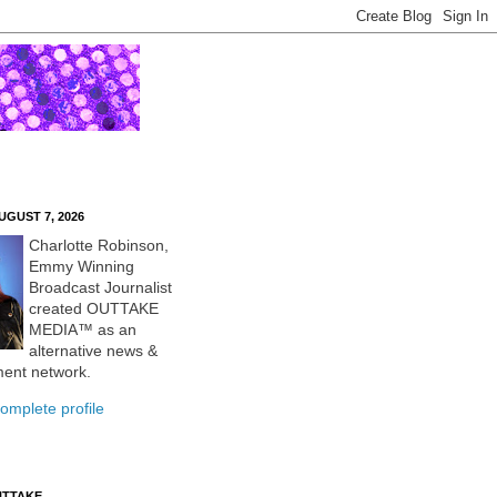
UGUST 7, 2026
Charlotte Robinson,
Emmy Winning
Broadcast Journalist
created OUTTAKE
MEDIA™ as an
alternative news &
ment network.
omplete profile
UTTAKE