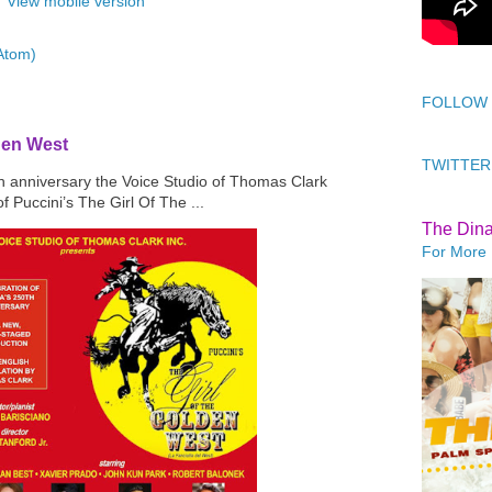
View mobile version
Atom)
FOLLOW
den West
TWITTER
th anniversary the Voice Studio of Thomas Clark
f Puccini’s The Girl Of The ...
The Din
For More 