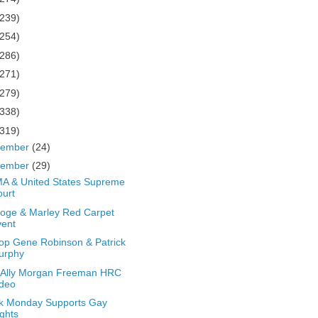
(239)
(254)
(286)
(271)
(279)
(338)
(319)
cember
(24)
vember
(29)
A & United States Supreme
urt
oge & Marley Red Carpet
vent
op Gene Robinson & Patrick
urphy
 Ally Morgan Freeman HRC
ideo
k Monday Supports Gay
ghts