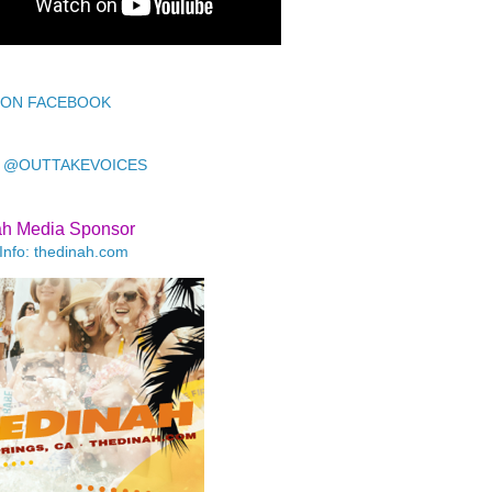
 ON FACEBOOK
 @OUTTAKEVOICES
ah Media Sponsor
Info: thedinah.com