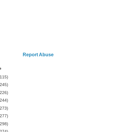
Report Abuse
e
(115)
(245)
(226)
(244)
(273)
(277)
(298)
(274)