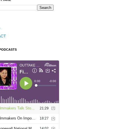
T
ACT
 PODCASTS