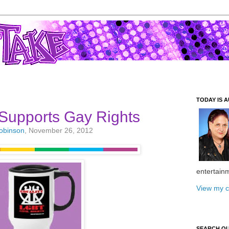
TODAY IS A
Supports Gay Rights
Robinson
, November 26, 2012
entertain
View my c
SEARCH O