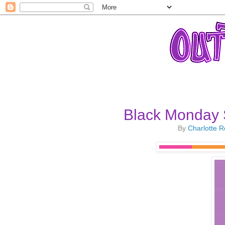
Black Monday 
By
Charlotte 