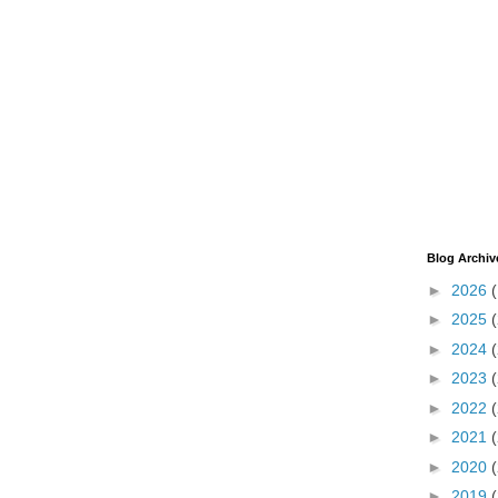
Blog Archiv
►
2026
►
2025
►
2024
►
2023
►
2022
►
2021
►
2020
►
2019