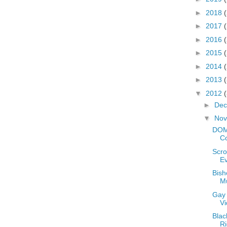
►
2018
►
2017
►
2016
►
2015
►
2014
►
2013
▼
2012
►
De
▼
No
DOM
Co
Scro
E
Bish
M
Gay
V
Blac
Ri