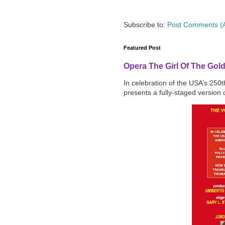
Subscribe to:
Post Comments (
Featured Post
Opera The Girl Of The Gol
In celebration of the USA’s 250
presents a fully-staged version o