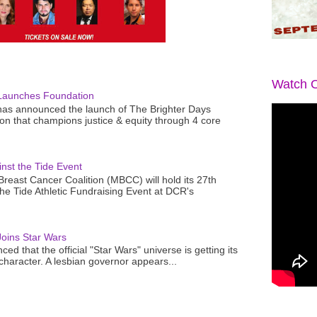
Watch O
Launches Foundation
as announced the launch of The Brighter Days
n that champions justice & equity through 4 core
nst the Tide Event
reast Cancer Coalition (MBCC) will hold its 27th
the Tide Athletic Fundraising Event at DCR's
oins Star Wars
ced that the official "Star Wars" universe is getting its
 character. A lesbian governor appears...