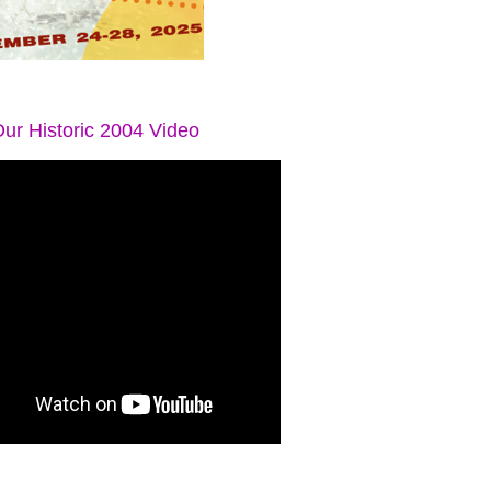
ur Historic 2004 Video