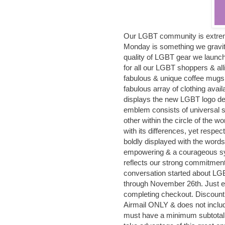
Our LGBT community is extrem
Monday is something we gravita
quality of LGBT gear we launc
for all our LGBT shoppers & all
fabulous & unique coffee mugs
fabulous array of clothing avai
displays the new LGBT logo d
emblem consists of universal 
other within the circle of the w
with its differences, yet respec
boldly displayed with the word
empowering & a courageous sy
reflects our strong commitment 
conversation started about LGBT
through November 26th. Just 
completing checkout. Discount 
Airmail ONLY & does not includ
must have a minimum subtotal