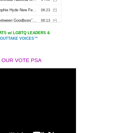
TS w/ LGBTQ LEADERS &
OUTTAKE VOICES™
 OUR VOTE PSA