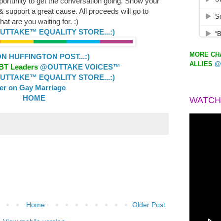
portunity to get the conversation going. Show your
support a great cause. All proceeds will go to
at are you waiting for. :)
TTAKE™ EQUALITY STORE...:)
MORE CHA
 HUFFINGTON POST...:)
ALLIES
@
GBT Leaders
@OUTTAKE VOICES™
TTAKE™ EQUALITY STORE...:)
ler on Gay Marriage
HOME
WATCH
Home
Older Post