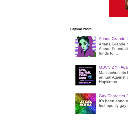
Popular Posts
Ariana Grande 
Ariana Grande h
Ahead Foundatio
funds to ...
MBCC 27th Agai
Massachusetts B
annual Against 
Hopkinton ...
Gay Character J
It’s been announ
first openly gay