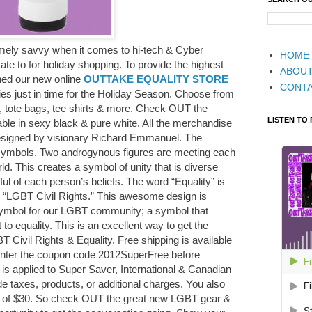
ely savvy when it comes to hi-tech & Cyber
HOME
te to for holiday shopping. To provide the highest
ABOU
hed our new online
OUTTAKE EQUALITY STORE
CONT
ies just in time for the Holiday Season. Choose from
, tote bags, tee shirts & more. Check OUT the
LISTEN TO
lable in sexy black & pure white. All the merchandise
esigned by visionary Richard Emmanuel. The
symbols. Two androgynous figures are meeting each
orld. This creates a symbol of unity that is diverse
tful of each person’s beliefs. The word “Equality” is
s “LGBT Civil Rights.” This awesome design is
mbol for our LGBT community; a symbol that
to equality. This is an excellent way to get the
 Civil Rights & Equality. Free shipping is available
enter the coupon code 2012SuperFree before
is applied to Super Saver, International & Canadian
e taxes, products, or additional charges. You also
 of $30. So check OUT the great new LGBT gear &