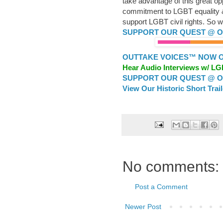
take advantage of this great op
commitment to LGBT equality & 
support LGBT civil rights. So wh
SUPPORT OUR QUEST @ OU
OUTTAKE VOICES™ NOW ON
Hear Audio Interviews w/ L
SUPPORT OUR QUEST @ OU
View Our Historic Short Trai
No comments:
Post a Comment
Newer Post