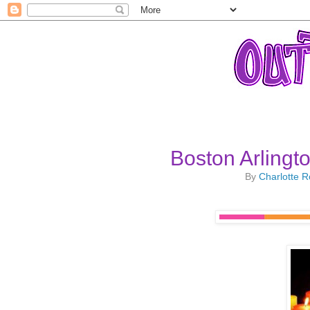
Boston Arlingto
By
Charlotte 