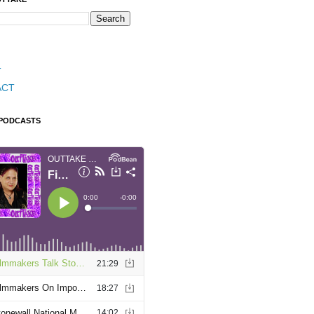
T
ACT
 PODCASTS