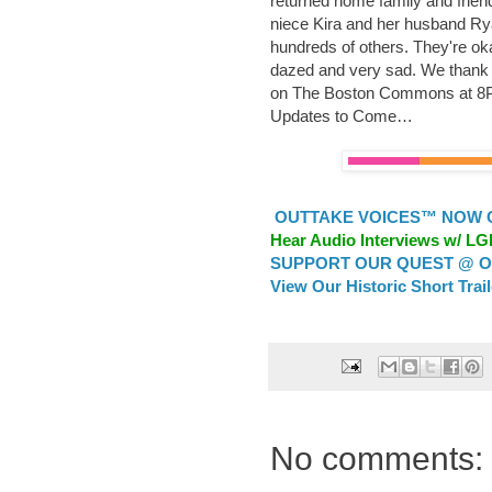
returned home family and frien
niece Kira and her husband Ry
hundreds of others. They're ok
dazed and very sad. We thank ev
on The Boston Commons at 8P
Updates to Come…
OUTTAKE VOICES™ NOW ON
Hear Audio Interviews w/ L
SUPPORT OUR QUEST @ OU
View Our Historic Short Trai
No comments: