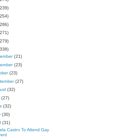
(239)
(254)
(286)
(271)
(279)
(338)
cember
(21)
vember
(23)
ober
(23)
tember
(27)
ust
(32)
y
(27)
ne
(32)
y
(30)
il
(31)
ela Castro To Attend Gay
vent