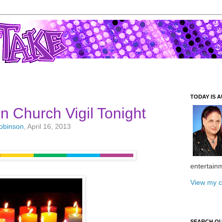
TODAY IS A
n Church Vigil Tonight
Robinson
, April 16, 2013
entertain
View my c
SEARCH O