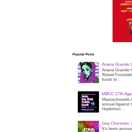
Popular Posts
Ariana Grande 
Ariana Grande h
Ahead Foundatio
funds to ...
MBCC 27th Agai
Massachusetts B
annual Against 
Hopkinton ...
Gay Character J
It’s been announ