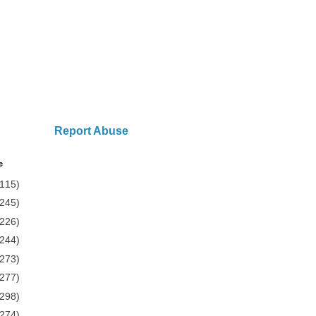
Report Abuse
e
(115)
(245)
(226)
(244)
(273)
(277)
(298)
(274)