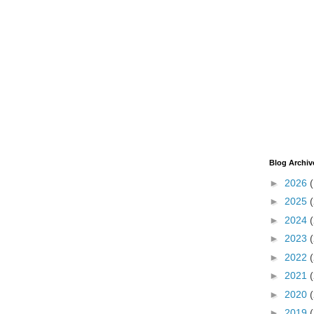
Blog Archiv
►
2026
►
2025
►
2024
►
2023
►
2022
►
2021
►
2020
►
2019