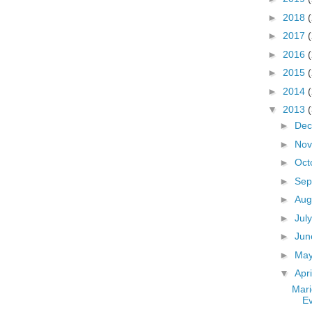
►
2018
►
2017
►
2016
►
2015
►
2014
▼
2013
►
De
►
No
►
Oct
►
Sep
►
Aug
►
Jul
►
Ju
►
Ma
▼
Apr
Mari
E