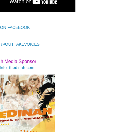
 ON FACEBOOK
 @OUTTAKEVOICES
ah Media Sponsor
Info: thedinah.com