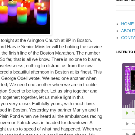
HOME
ABOU
CONT
l tonight at the Arlington Church at 8P in Boston.
d Harvie Senior Minister will be holding the service
LISTEN TO
 the finish line of the Boston Marathon. The number
So far, that is all we know. There is no one to blame,
selessness, nothing to distract us from the raw
ered a beautiful afternoon in Boston at its finest. This
s George Odell wrote, ‘We need one another when
ed; We need one another when we are in trouble
ngton Street to be together. Let us sing together and
 together; together, let us make light in this
you very close. Faithfully yours, with much love.
 in Boston. Yesterday my partner Marilyn and I
lain Pond when we heard all the ambulances racing
overnor Patrick was in headed for downtown. A
ght us up to speed of what had happened. When we