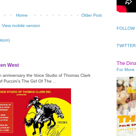
Home
Older Post
View mobile version
FOLLOW
Atom)
TWITTER
The Din
den West
For More 
th anniversary the Voice Studio of Thomas Clark
f Puccini’s The Girl Of The ...