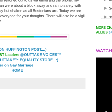
ds reached out to us via email and the phone. My
an were about a block away and ran to safety with
ay but shaken as all Bostonians are. Today we are
eryone for your thoughts. There will also be a vigil
.
MORE CHA
ALLIES
@
 HUFFINGTON POST...:)
WATCH
GBT Leaders
@OUTTAKE VOICES™
TTAKE™ EQUALITY STORE...:)
ler on Gay Marriage
HOME