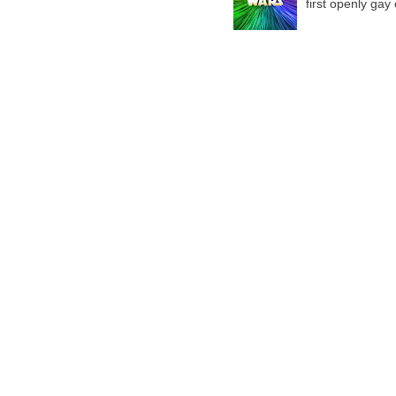
first openly gay