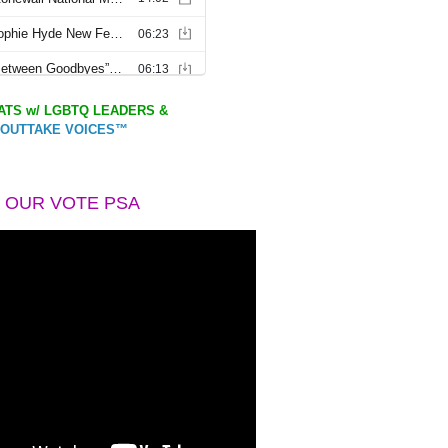
TS w/ LGBTQ LEADERS &
OUTTAKE VOICES™
 OUR VOTE PSA