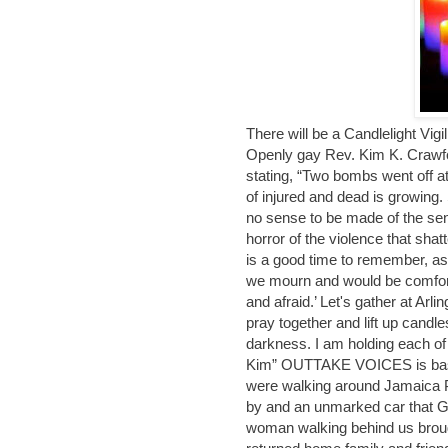
There will be a Candlelight Vigi
Openly gay Rev. Kim K. Crawfor
stating, “Two bombs went off at
of injured and dead is growing. 
no sense to be made of the sen
horror of the violence that shatt
is a good time to remember, a
we mourn and would be comfort
and afraid.’ Let's gather at Arli
pray together and lift up candles
darkness. I am holding each of 
Kim” OUTTAKE VOICES is based
were walking around Jamaica P
by and an unmarked car that G
woman walking behind us brou