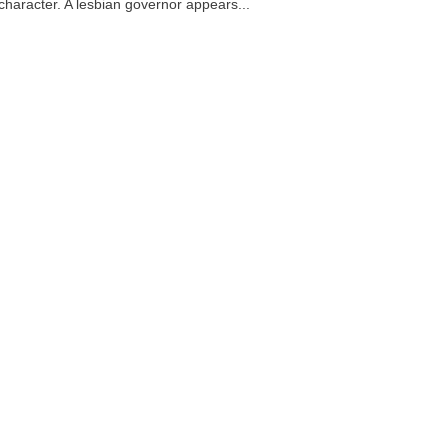
 character. A lesbian governor appears...