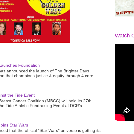
Watch O
Launches Foundation
as announced the launch of The Brighter Days
n that champions justice & equity through 4 core
nst the Tide Event
reast Cancer Coalition (MBCC) will hold its 27th
the Tide Athletic Fundraising Event at DCR's
oins Star Wars
ced that the official "Star Wars" universe is getting its