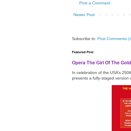
Post a Comment
Newer Post
Subscribe to:
Post Comments (
Featured Post
Opera The Girl Of The Gol
In celebration of the USA’s 250
presents a fully-staged version o