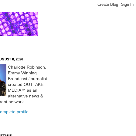
UGUST 8, 2026
Charlotte Robinson,
Emmy Winning
Broadcast Journalist
created OUTTAKE
MEDIA™ as an
alternative news &
ment network.
omplete profile
UTTAKE