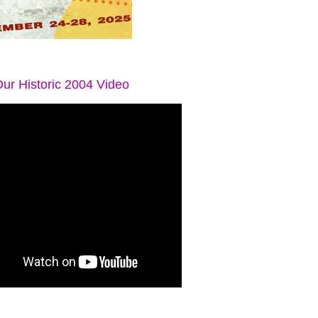
ur Historic 2004 Video