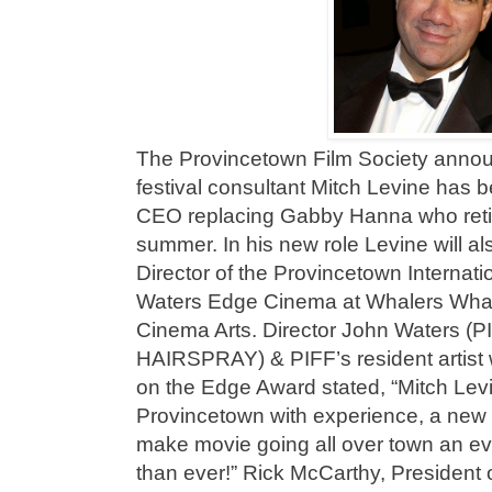
The Provincetown Film Society annou
festival consultant Mitch Levine has
CEO replacing Gabby Hanna who retire
summer. In his new role Levine will a
Director of the Provincetown Internatio
Waters Edge Cinema at Whalers Wharf 
Cinema Arts. Director John Waters 
HAIRSPRAY) & PIFF’s resident artist 
on the Edge Award stated, “Mitch Lev
Provincetown with experience, a new f
make movie going all over town an ev
than ever!” Rick McCarthy, President 