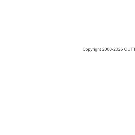
Copyright 2008-2026 OUTT