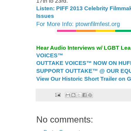
17th to 23rd.
Listen: PIFF 2013 Celebrity Filmma
Issues
For More Info: ptownfilmfest.org
Hear Audio Interviews w/ LGBT Le
VOICES™
OUTTAKE VOICES™ NOW ON HUFF 
SUPPORT OUTTAKE™ @ OUR EQU
View Our Historic Short Trailer on 
No comments: