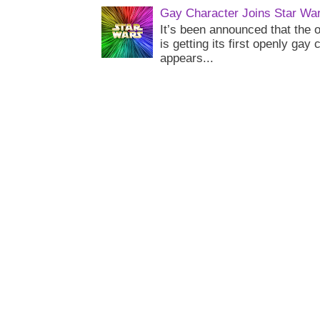
Gay Character Joins Star Wa
It’s been announced that the o
is getting its first openly gay
appears...