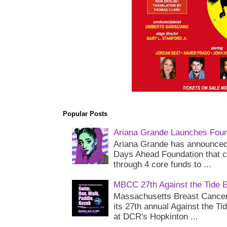
Popular Posts
Ariana Grande Launches Foun
Ariana Grande has announced 
Days Ahead Foundation that c
through 4 core funds to ...
MBCC 27th Against the Tide 
Massachusetts Breast Cancer 
its 27th annual Against the Ti
at DCR's Hopkinton ...