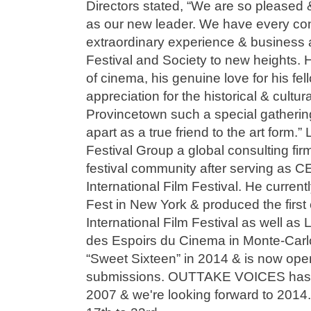
Directors stated, “We are so pleased 
as our new leader. We have every conf
extraordinary experience & business 
Festival and Society to new heights. 
of cinema, his genuine love for his fel
appreciation for the historical & cultur
Provincetown such a special gathering 
apart as a true friend to the art form.
Festival Group a global consulting firm
festival community after serving as C
International Film Festival. He curren
Fest in New York & produced the first
International Film Festival as well as 
des Espoirs du Cinema in Monte-Carlo.
“Sweet Sixteen” in 2014 & is now open
submissions. OUTTAKE VOICES has 
2007 & we're looking forward to 2014.