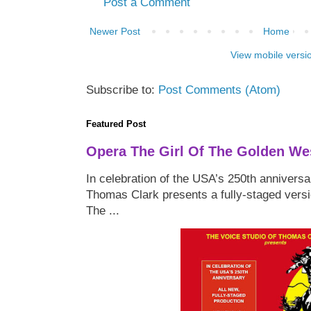
Post a Comment
Newer Post
Home
View mobile versi
Subscribe to:
Post Comments (Atom)
Featured Post
Opera The Girl Of The Golden We
In celebration of the USA’s 250th anniversa
Thomas Clark presents a fully-staged versi
The ...