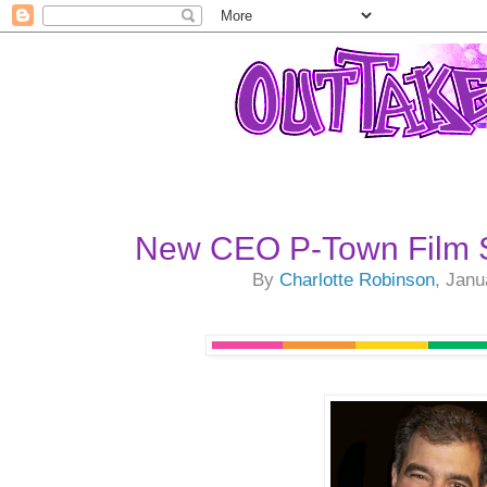
New CEO P-Town Film S
By
Charlotte Robinson
, Janu