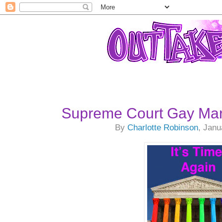
Supreme Court Gay Mar
By
Charlotte Robinson
, Janu