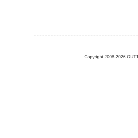
Copyright 2008-2026 OUTT