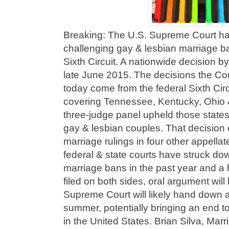
Breaking: The U.S. Supreme Court ha
challenging gay & lesbian marriage ban
Sixth Circuit. A nationwide decision b
late June 2015. The decisions the Co
today come from the federal Sixth Cir
covering Tennessee, Kentucky, Ohio 
three-judge panel upheld those states
gay & lesbian couples. That decision c
marriage rulings in four other appellat
federal & state courts have struck do
marriage bans in the past year and a h
filed on both sides, oral argument wil
Supreme Court will likely hand down a
summer, potentially bringing an end t
in the United States. Brian Silva, Mar