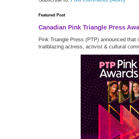
Featured Post
Canadian Pink Triangle Press Aw
Pink Triangle Press (PTP) announced that i
trailblazing actress, activist & cultural co