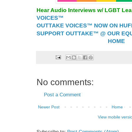
Hear Audio Interviews w/ LGBT Le
VOICES™
OUTTAKE VOICES™ NOW ON HUFF 
SUPPORT OUTTAKE™ @ OUR EQU
HOME
No comments:
Post a Comment
Newer Post
Home
View mobile versi
Subscribe to:
Post Comments (Atom)