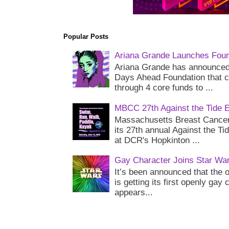
Popular Posts
Ariana Grande Launches Foun
Ariana Grande has announced 
Days Ahead Foundation that c
through 4 core funds to ...
MBCC 27th Against the Tide 
Massachusetts Breast Cancer 
its 27th annual Against the Ti
at DCR's Hopkinton ...
Gay Character Joins Star Wa
It’s been announced that the o
is getting its first openly gay
appears...