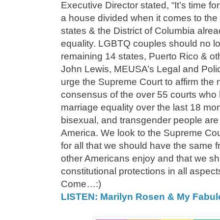
Executive Director stated, “It’s time f
a house divided when it comes to the
states & the District of Columbia alr
equality. LGBTQ couples should no lo
remaining 14 states, Puerto Rico & othe
John Lewis, MEUSA’s Legal and Polic
urge the Supreme Court to affirm the
consensus of the over 55 courts who h
marriage equality over the last 18 mo
bisexual, and transgender people are p
America. We look to the Supreme Cou
for all that we should have the same f
other Americans enjoy and that we sho
constitutional protections in all aspect
Come…:)
LISTEN: Marilyn Rosen & My Fabu