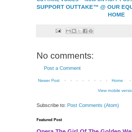
SUPPORT OUTTAKE™ @ OUR EQU
HOME
No comments:
Post a Comment
Newer Post
Home
View mobile versi
Subscribe to:
Post Comments (Atom)
Featured Post
Opera The Girl Of The Golden We