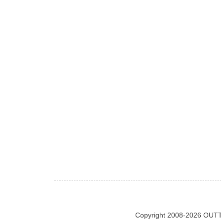
Copyright 2008-2026 OUTT