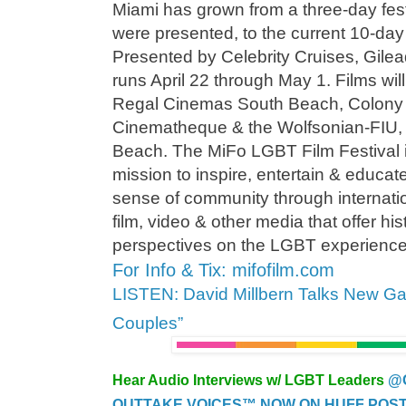
Miami has grown from a three-day festi
were presented, to the current 10-day 
Presented by Celebrity Cruises, Gi
runs April 22 through May 1. Films wil
Regal Cinemas South Beach, Colony 
Cinematheque & the Wolfsonian-FIU, al
Beach. The MiFo LGBT Film Festival i
mission to inspire, entertain & educat
sense of community through internatio
film, video & other media that offer hi
perspectives on the LGBT experience
For Info & Tix: mifofilm.com
LISTEN: David Millbern Talks New 
Couples”
Hear Audio Interviews w/ LGBT Leaders
@
OUTTAKE VOICES™ NOW ON HUFF POST..