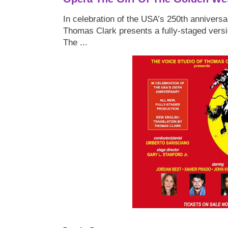
In celebration of the USA’s 250th anniversa
Thomas Clark presents a fully-staged versi
The ...