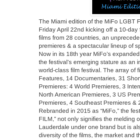
The Miami edition of the MiFo LGBT F
Friday April 22nd kicking off a 10-day 
films from 28 countries, an unpreced
premieres & a spectacular lineup of s
Now in its 18th year MiFo’s expanded l
the festival’s emerging stature as an i
world-class film festival. The array of 
Features, 14 Documentaries, 31 Shor
Premieres: 4 World Premieres, 3 Inter
North American Premieres, 3 US Prem
Premieres, 4 Southeast Premieres & 2
Rebranded in 2015 as “MiFo,” the fes
FILM,” not only signifies the melding 
Lauderdale under one brand but is also
diversity of the films, the market and