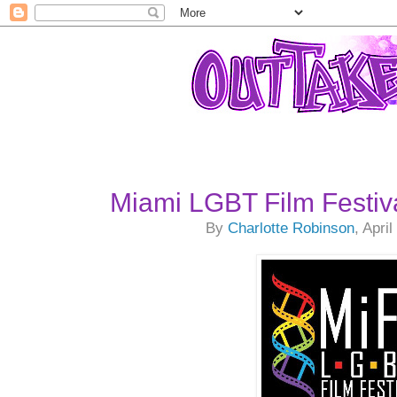
Miami LGBT Film Festiv
By
Charlotte Robinson
, Apri