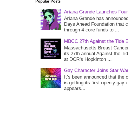
Popular Posts
Ariana Grande Launches Foun
Ariana Grande has announced 
Days Ahead Foundation that c
through 4 core funds to ...
MBCC 27th Against the Tide 
Massachusetts Breast Cancer 
its 27th annual Against the Ti
at DCR's Hopkinton ...
Gay Character Joins Star Wa
It’s been announced that the o
is getting its first openly gay
appears...