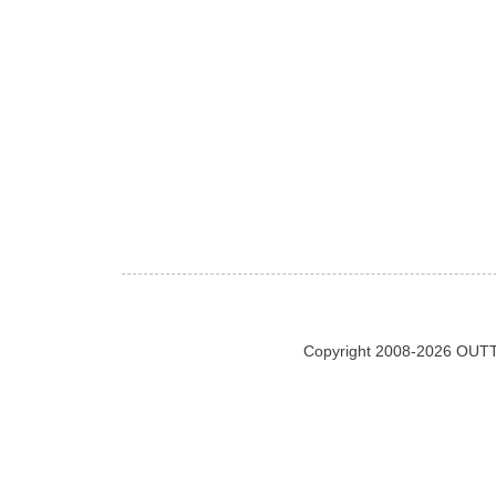
Copyright 2008-2026 OUTT