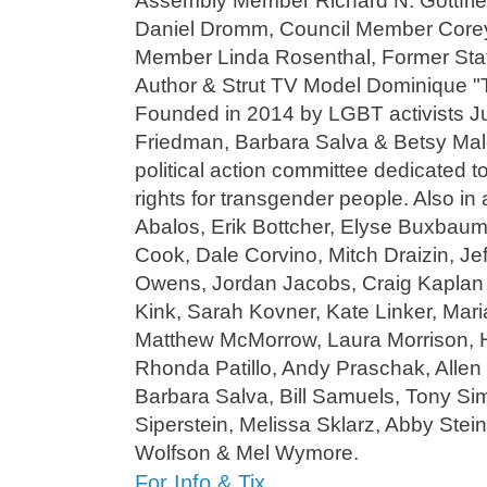
Assembly Member Richard N. Gottfri
Daniel Dromm, Council Member Corey
Member Linda Rosenthal, Former St
Author & Strut TV Model Dominique "
Founded in 2014 by LGBT activists Ju
Friedman, Barbara Salva & Betsy Mal
political action committee dedicated t
rights for transgender people. Also in
Abalos, Erik Bottcher, Elyse Buxbaum
Cook, Dale Corvino, Mitch Draizin, Jef
Owens, Jordan Jacobs, Craig Kaplan
Kink, Sarah Kovner, Kate Linker, Mar
Matthew McMorrow, Laura Morrison, Ha
Rhonda Patillo, Andy Praschak, Allen 
Barbara Salva, Bill Samuels, Tony S
Siperstein, Melissa Sklarz, Abby Stein
Wolfson & Mel Wymore.
For Info & Tix…