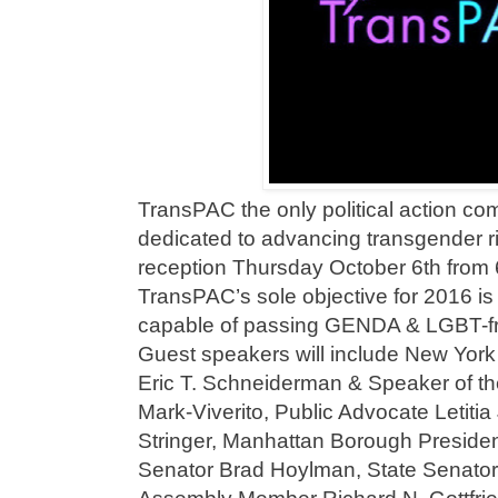
TransPAC the only political action co
dedicated to advancing transgender ri
reception Thursday October 6th from 
TransPAC’s sole objective for 2016 is 
capable of passing GENDA & LGBT-frie
Guest speakers will include New York
Eric T. Schneiderman & Speaker of th
Mark-Viverito, Public Advocate Letiti
Stringer, Manhattan Borough Presiden
Senator Brad Hoylman, State Senator