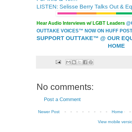
LISTEN: Selisse Berry Talks Out & E
Hear Audio Interviews w/ LGBT Leaders
@
OUTTAKE VOICES™ NOW ON HUFF POST..
SUPPORT OUTTAKE™ @ OUR EQU
HOME
No comments:
Post a Comment
Newer Post
Home
View mobile versi