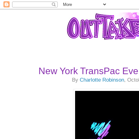
New York TransPac Eve
By
Charlotte Robinson
, Octo