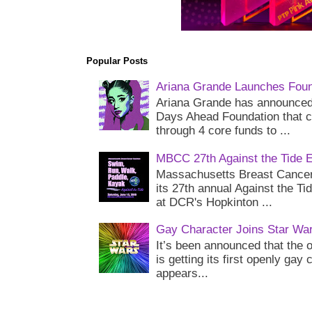
Popular Posts
Ariana Grande Launches Foun
Ariana Grande has announced 
Days Ahead Foundation that c
through 4 core funds to ...
MBCC 27th Against the Tide 
Massachusetts Breast Cancer 
its 27th annual Against the Ti
at DCR's Hopkinton ...
Gay Character Joins Star Wa
It’s been announced that the o
is getting its first openly gay
appears...