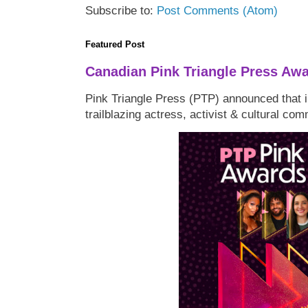
Subscribe to:
Post Comments (Atom)
Featured Post
Canadian Pink Triangle Press Aw
Pink Triangle Press (PTP) announced that i
trailblazing actress, activist & cultural co