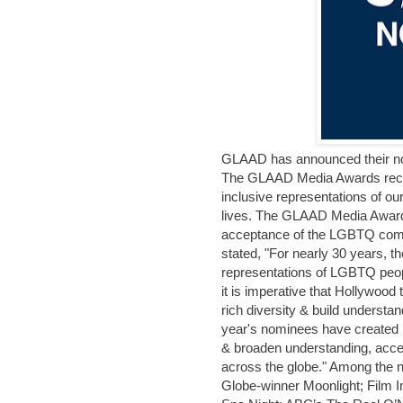
GLAAD has announced their n
The GLAAD Media Awards recogn
inclusive representations of o
lives. The GLAAD Media Award
acceptance of the LGBTQ com
stated, "For nearly 30 years,
representations of LGBTQ people
it is imperative that Hollywood
rich diversity & build understan
year's nominees have created 
& broaden understanding, acce
across the globe." Among the
Globe-winner Moonlight; Film 