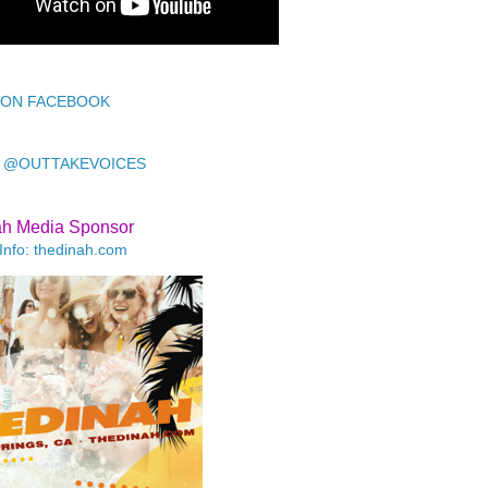
 ON FACEBOOK
 @OUTTAKEVOICES
ah Media Sponsor
Info: thedinah.com