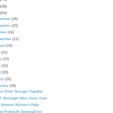
(239)
(254)
cember
(16)
vember
(23)
ober
(24)
tember
(21)
ust
(19)
y
(21)
ne
(23)
y
(22)
il
(20)
rch
(25)
ruary
(18)
on Pride Stronger Together
 Moonlight Wins Oscar Gold
 Massive Women’s Rally
p Protest At Stonewall Inn