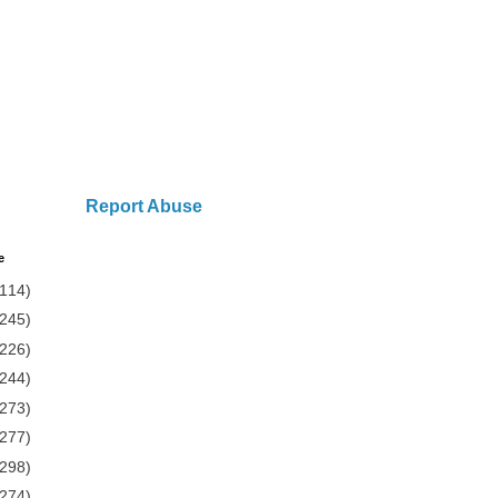
Report Abuse
e
(114)
(245)
(226)
(244)
(273)
(277)
(298)
(274)