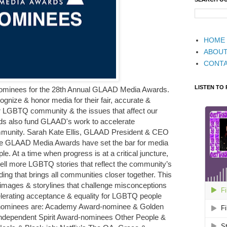
HOME
ABOU
CONT
LISTEN TO
ominees for the 28th Annual GLAAD Media Awards.
ize & honor media for their fair, accurate &
ur LGBTQ community & the issues that affect our
s also fund GLAAD's work to accelerate
munity. Sarah Kate Ellis, GLAAD President & CEO
 the GLAAD Media Awards have set the bar for media
. At a time when progress is at a critical juncture,
 tell more LGBTQ stories that reflect the community’s
ding that brings all communities closer together. This
images & storylines that challenge misconceptions
lerating acceptance & equality for LGBTQ people
 nominees are: Academy Award-nominee & Golden
Independent Spirit Award-nominees Other People &