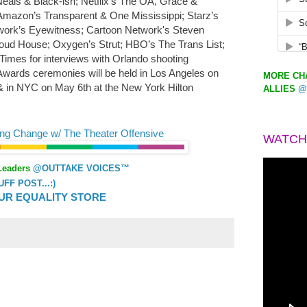
eals & Black-ish; Netflix’s The OA, Grace &
 Amazon’s Transparent & One Mississippi; Starz’s
ork’s Eyewitness; Cartoon Network's Steven
oud House; Oxygen’s Strut; HBO’s The Trans List;
mes for interviews with Orlando shooting
ards ceremonies will be held in Los Angeles on
MORE CHA
n & in NYC on May 6th at the New York Hilton
ALLIES
@
ing Change w/ The Theater Offensive
WATCH
Leaders
@OUTTAKE VOICES™
F POST...:)
UR EQUALITY STORE