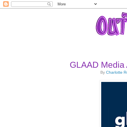
GLAAD Media 
By
Charlotte 