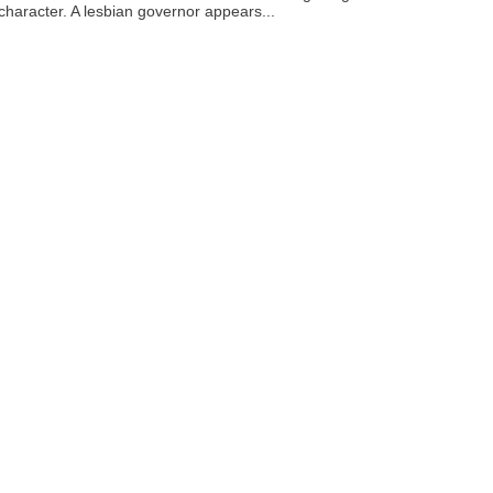
 character. A lesbian governor appears...