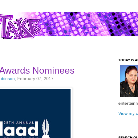
TODAY IS A
Awards Nominees
Robinson
, February 07, 2017
entertain
View my c
SEARCH O