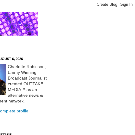
UGUST 6, 2026
Charlotte Robinson,
Emmy Winning
Broadcast Journalist
created OUTTAKE
MEDIA™ as an
alternative news &
ment network.
omplete profile
UTTAKE