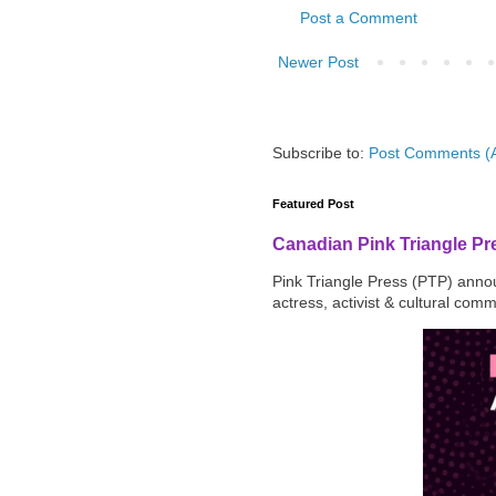
Post a Comment
Newer Post
Subscribe to:
Post Comments (
Featured Post
Canadian Pink Triangle P
Pink Triangle Press (PTP) announ
actress, activist & cultural com