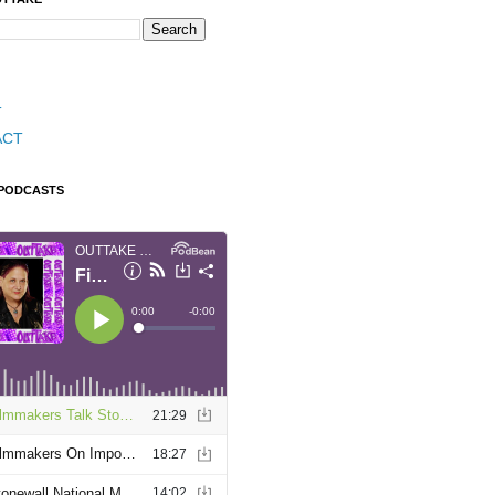
T
ACT
 PODCASTS