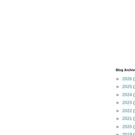
Blog Archiv
►
2026
►
2025
►
2024
►
2023
►
2022
►
2021
►
2020
►
2019