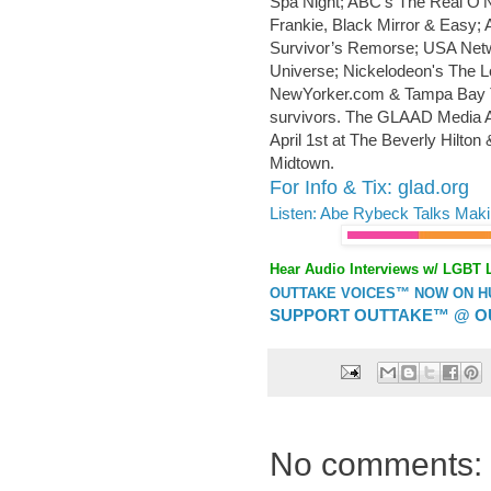
Spa Night; ABC’s The Real O’N
Frankie, Black Mirror & Easy;
Survivor’s Remorse; USA Netw
Universe; Nickelodeon's The L
NewYorker.com & Tampa Bay Ti
survivors. The GLAAD Media Aw
April 1st at The Beverly Hilto
Midtown.
For Info & Tix: glad.org
Listen: Abe Rybeck Talks Mak
Hear Audio Interviews w/ LGBT 
OUTTAKE VOICES™ NOW ON HUF
SUPPORT OUTTAKE™ @ O
No comments: