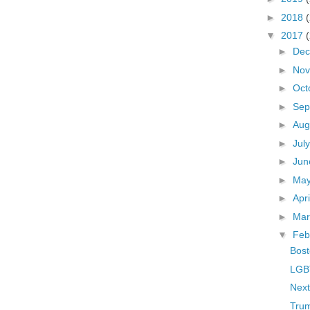
►
2018
▼
2017
►
De
►
No
►
Oct
►
Sep
►
Aug
►
Jul
►
Ju
►
Ma
►
Apr
►
Ma
▼
Feb
Bost
LGBT
Next
Trum