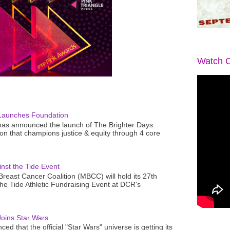
Watch O
Launches Foundation
as announced the launch of The Brighter Days
n that champions justice & equity through 4 core
nst the Tide Event
reast Cancer Coalition (MBCC) will hold its 27th
the Tide Athletic Fundraising Event at DCR's
oins Star Wars
ced that the official "Star Wars" universe is getting its