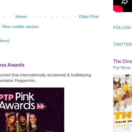
Home
Older Post
View mobile version
FOLLOW
Atom)
TWITTER
The Din
ress Awards
For More 
ced that internationally acclaimed & trailblazing
mentator Peppermin...