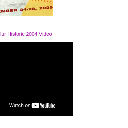
ur Historic 2004 Video