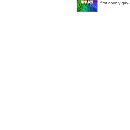
first openly gay