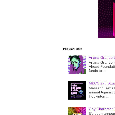
Popular Posts
Ariana Grande 
Ariana Grande h
Ahead Foundatio
funds to ...
MBCC 27th Agai
Massachusetts B
annual Against 
Hopkinton ...
Gay Character J
It’s been announ