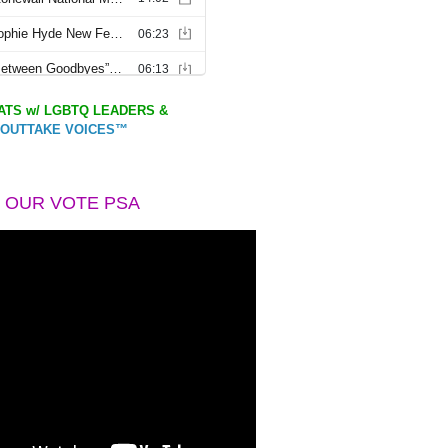
TS w/ LGBTQ LEADERS &
OUTTAKE VOICES™
 OUR VOTE PSA