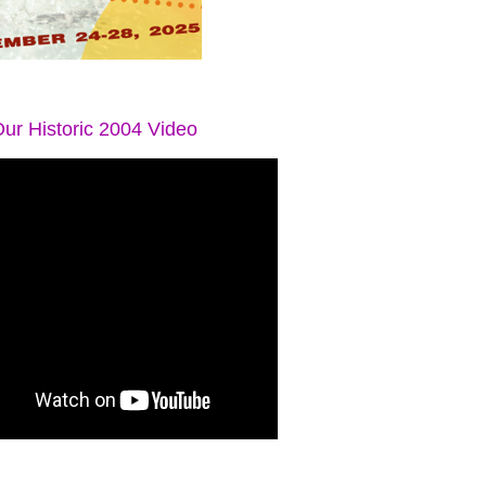
ur Historic 2004 Video