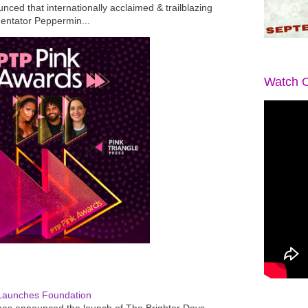
ced that internationally acclaimed & trailblazing
mentator Peppermin...
Watch O
Launches Foundation