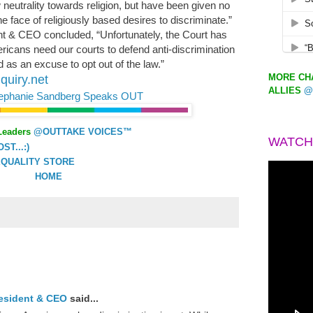
neutrality towards religion, but have been given no
e face of religiously based desires to discriminate.”
t & CEO concluded, “Unfortunately, the Court has
ericans need our courts to defend anti-discrimination
 as an excuse to opt out of the law.”
MORE CHA
quiry.net
ALLIES
@
ephanie Sandberg Speaks OUT
Leaders
@OUTTAKE VOICES™
WATCH
T...:)
QUALITY STORE
HOME
resident & CEO
said...