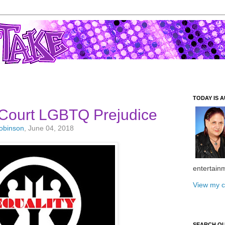
TODAY IS A
Court LGBTQ Prejudice
Robinson
, June 04, 2018
entertain
View my c
SEARCH O