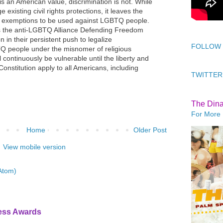
s an American value, discrimination is not. While
 existing civil rights protections, it leaves the
us exemptions to be used against LGBTQ people.
s the anti-LGBTQ Alliance Defending Freedom
 in their persistent push to legalize
FOLLOW
TQ people under the misnomer of religious
continuously be vulnerable until the liberty and
e Constitution apply to all Americans, including
TWITTER
The Din
For More 
Home
Older Post
View mobile version
Atom)
ress Awards