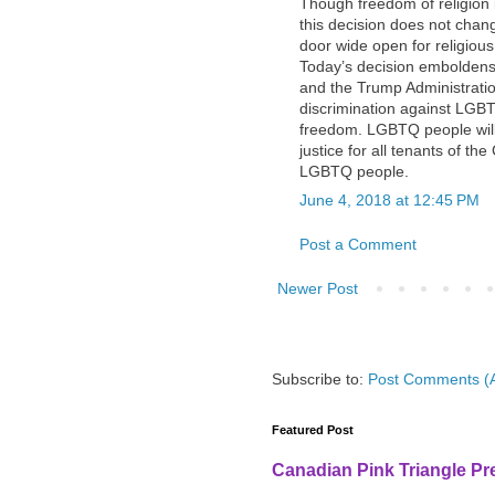
Though freedom of religion i
this decision does not change
door wide open for religio
Today’s decision embolden
and the Trump Administration
discrimination against LGB
freedom. LGBTQ people will 
justice for all tenants of th
LGBTQ people.
June 4, 2018 at 12:45 PM
Post a Comment
Newer Post
Subscribe to:
Post Comments (
Featured Post
Canadian Pink Triangle P