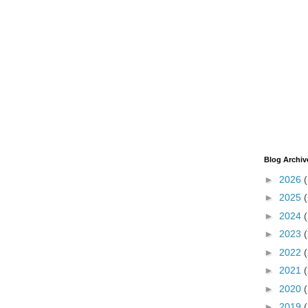
Blog Archiv
►
2026
►
2025
►
2024
►
2023
►
2022
►
2021
►
2020
►
2019