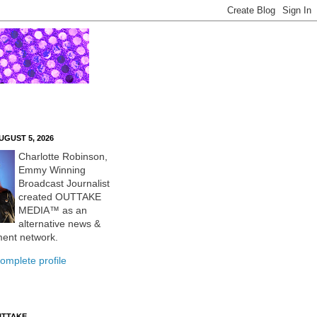
UGUST 5, 2026
Charlotte Robinson,
Emmy Winning
Broadcast Journalist
created OUTTAKE
MEDIA™ as an
alternative news &
ment network.
omplete profile
UTTAKE