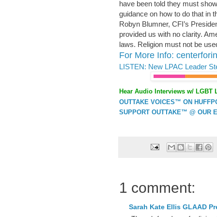
have been told they must show 
guidance on how to do that in th
Robyn Blumner, CFI’s Presiden
provided us with no clarity. Am
laws. Religion must not be used
For More Info: centerforin
LISTEN: New LPAC Leader St
Hear Audio Interviews w/ LGBT 
OUTTAKE VOICES™ ON HUFFPOS
SUPPORT OUTTAKE™ @ OUR E
1 comment:
Sarah Kate Ellis GLAAD P