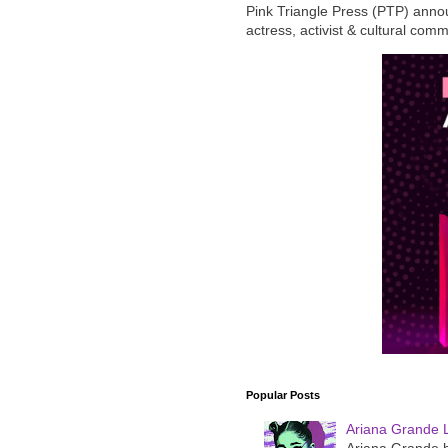
Pink Triangle Press (PTP) announ
actress, activist & cultural com
Popular Posts
Ariana Grande 