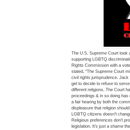
The U.S. Supreme Court took a 
supporting LGBTQ discriminati
Rights Commission with a vote o
stated, “The Supreme Court mi
civil rights jurisprudence. Jack
get to decide to refuse to serve
different religions. The Court
proceedings & in so doing has g
a fair hearing by both the comm
displeasure that religion shoul
LGBTQ citizens doesn’t change t
Religious preferences don’t pro
legislation. It’s just a shame th