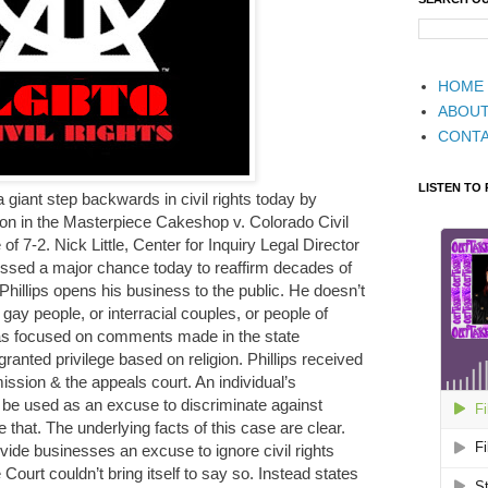
HOME
ABOU
CONT
LISTEN TO
giant step backwards in civil rights today by
on in the Masterpiece Cakeshop v. Colorado Civil
f 7-2. Nick Little, Center for Inquiry Legal Director
ssed a major chance today to reaffirm decades of
 Phillips opens his business to the public. He doesn’t
 gay people, or interracial couples, or people of
 has focused on comments made in the state
ranted privilege based on religion. Phillips received
ission & the appeals court. An individual’s
d be used as an excuse to discriminate against
hat. The underlying facts of this case are clear.
vide businesses an excuse to ignore civil rights
e Court couldn’t bring itself to say so. Instead states