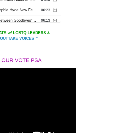
TS w/ LGBTQ LEADERS &
OUTTAKE VOICES™
 OUR VOTE PSA