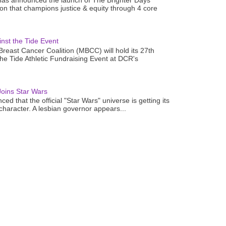
as announced the launch of The Brighter Days
n that champions justice & equity through 4 core
nst the Tide Event
reast Cancer Coalition (MBCC) will hold its 27th
the Tide Athletic Fundraising Event at DCR's
oins Star Wars
ced that the official "Star Wars" universe is getting its
 character. A lesbian governor appears...