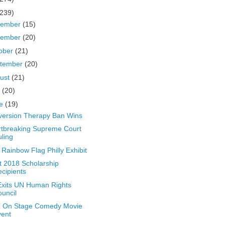
(239)
cember
(15)
vember
(20)
ober
(21)
tember
(20)
ust
(21)
y
(20)
ne
(19)
ersion Therapy Ban Wins
tbreaking Supreme Court
ling
t Rainbow Flag Philly Exhibit
t 2018 Scholarship
cipients
xits UN Human Rights
uncil
 On Stage Comedy Movie
vent