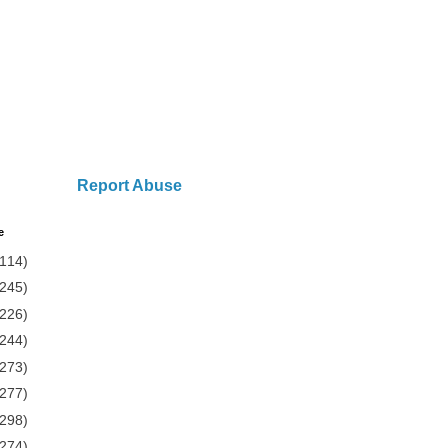
Report Abuse
e
(114)
(245)
(226)
(244)
(273)
(277)
(298)
(274)