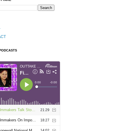
T
ACT
 PODCASTS