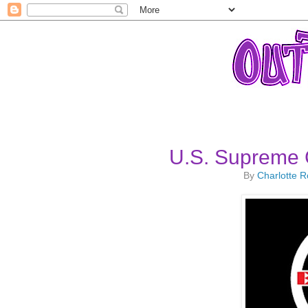
U.S. Supreme 
By
Charlotte 