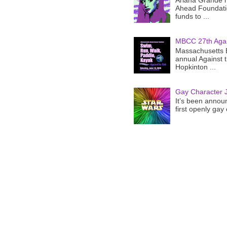
Ariana Grande h
Ahead Foundatio
funds to ...
MBCC 27th Agai
Massachusetts B
annual Against 
Hopkinton ...
Gay Character J
It’s been announ
first openly gay