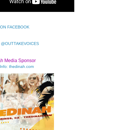
 ON FACEBOOK
 @OUTTAKEVOICES
ah Media Sponsor
Info: thedinah.com