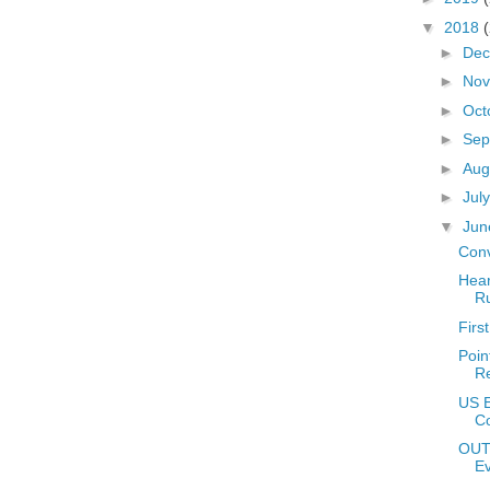
▼
2018
►
De
►
No
►
Oct
►
Sep
►
Aug
►
Jul
▼
Ju
Conv
Hear
Ru
Firs
Poin
Re
US E
Co
OUT
E