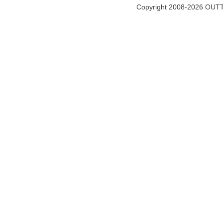
Copyright 2008-2026 OUTT