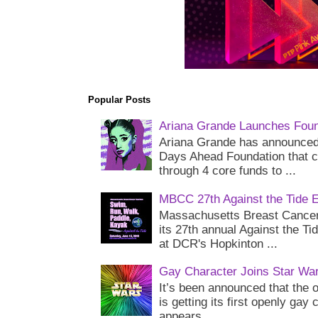
Popular Posts
Ariana Grande Launches Foun
Ariana Grande has announced 
Days Ahead Foundation that c
through 4 core funds to ...
MBCC 27th Against the Tide 
Massachusetts Breast Cancer 
its 27th annual Against the Ti
at DCR's Hopkinton ...
Gay Character Joins Star Wa
It’s been announced that the o
is getting its first openly gay
appears...