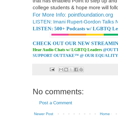
that has enabled Point to step up and
college students & hope more will follo
For More Info: pointfoundation.org
LISTEN: Imani Rupert-Gordon Talks
LISTEN: 500+ Podcasts w/ LGBTQ Lead
CHECK OUT OUR NEW STREAMIN
Hear Audio Chats w/ LGBTQ Leaders
@OUTT
SUPPORT OUTTAKE™ @ OUR EQUALITY
No comments:
Post a Comment
Newer Post
Home