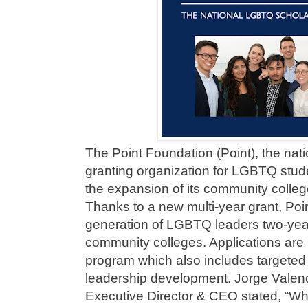
The Point Foundation (Point), the nati
granting organization for LGBTQ stud
the expansion of its community colle
Thanks to a new multi-year grant, Poin
generation of LGBTQ leaders two-years
community colleges. Applications are
program which also includes targete
leadership development. Jorge Valen
Executive Director & CEO stated, “Whet