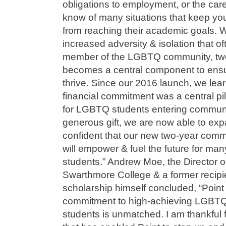
obligations to employment, or the car
know of many situations that keep 
from reaching their academic goals. 
increased adversity & isolation that 
member of the LGBTQ community, two-
becomes a central component to ensur
thrive. Since our 2016 launch, we lear
financial commitment was a central pi
for LGBTQ students entering communi
generous gift, we are now able to ex
confident that our new two-year comm
will empower & fuel the future for m
students.” Andrew Moe, the Director o
Swarthmore College & a former recipi
scholarship himself concluded, “Point
commitment to high-achieving LGBTQ
students is unmatched. I am thankful 