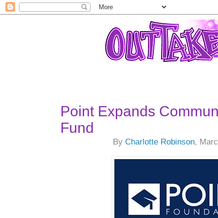
Point Expands Communi
Fund
By
Charlotte Robinson
, Marc