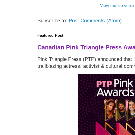
View mobile versi
Subscribe to:
Post Comments (Atom)
Featured Post
Canadian Pink Triangle Press Aw
Pink Triangle Press (PTP) announced that i
trailblazing actress, activist & cultural co