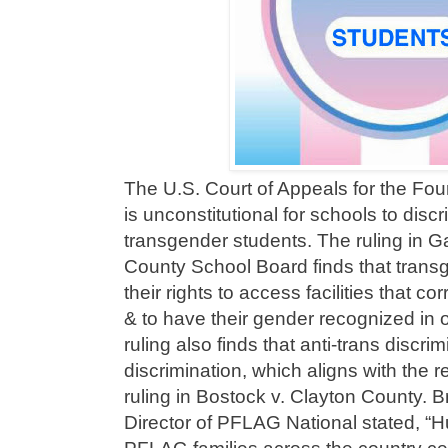
The U.S. Court of Appeals for the Fourt
is unconstitutional for schools to disc
transgender students. The ruling in 
County School Board finds that transg
their rights to access facilities that c
& to have their gender recognized in 
ruling also finds that anti-trans discrim
discrimination, which aligns with the
ruling in Bostock v. Clayton County. 
Director of PFLAG National stated, “