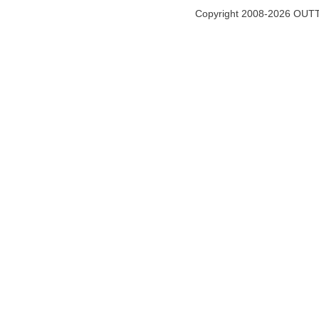
Copyright 2008-2026 OUTT