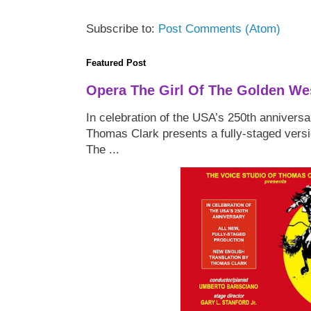
Subscribe to:
Post Comments (Atom)
Featured Post
Opera The Girl Of The Golden We
In celebration of the USA’s 250th anniversa
Thomas Clark presents a fully-staged versi
The ...