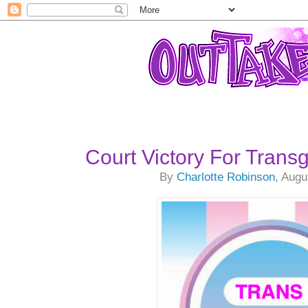
Court Victory For Trans
By
Charlotte Robinson
, Augu