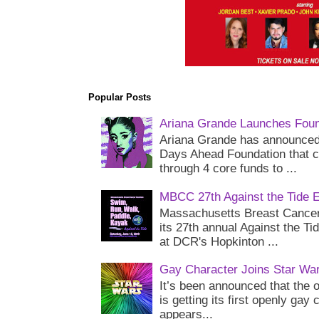
Popular Posts
Ariana Grande Launches Foun
Ariana Grande has announced 
Days Ahead Foundation that c
through 4 core funds to ...
MBCC 27th Against the Tide 
Massachusetts Breast Cancer 
its 27th annual Against the Ti
at DCR's Hopkinton ...
Gay Character Joins Star Wa
It’s been announced that the o
is getting its first openly gay
appears...