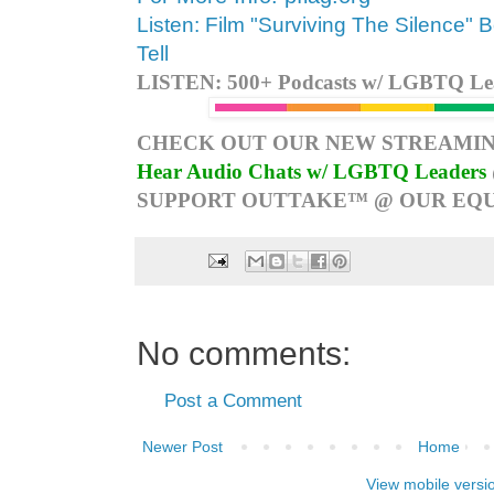
Listen: Film "Surviving The Silence" 
Tell
LISTEN: 500+ Podcasts w/ LGBTQ Lead
CHECK OUT OUR NEW STREAMIN
Hear Audio Chats w/ LGBTQ Leaders
SUPPORT OUTTAKE™ @ OUR EQU
No comments:
Post a Comment
Newer Post
Home
View mobile versi