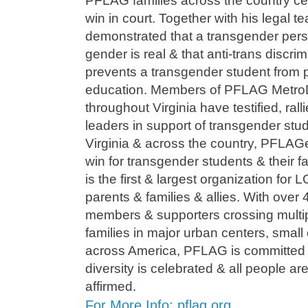
PFLAG families across the country c
win in court. Together with his legal 
demonstrated that a transgender perso
gender is real & that anti-trans discrim
prevents a transgender student from par
education. Members of PFLAG Metr
throughout Virginia have testified, ral
leaders in support of transgender stud
Virginia & across the country, PFLAGe
win for transgender students & their 
is the first & largest organization for
parents & families & allies. With ove
members & supporters crossing multip
families in major urban centers, small 
across America, PFLAG is committed t
diversity is celebrated & all people a
affirmed.
For More Info: pflag.org