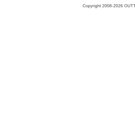
Copyright 2008-2026 OUTT