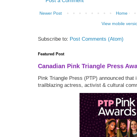
Post a Comment
Newer Post
Home
View mobile versi
Subscribe to:
Post Comments (Atom)
Featured Post
Canadian Pink Triangle Press Aw
Pink Triangle Press (PTP) announced that i
trailblazing actress, activist & cultural co