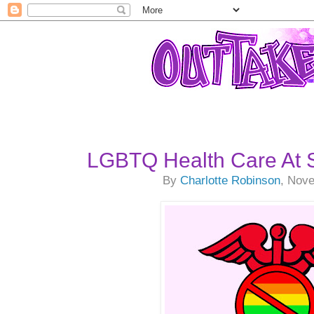
LGBTQ Health Care At 
By
Charlotte Robinson
, Nov