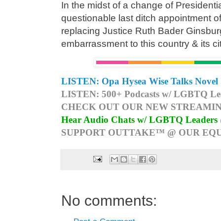
In the midst of a change of Presidenti
questionable last ditch appointment 
replacing Justice Ruth Bader Ginsburg,
embarrassment to this country & its ci
LISTEN: Opa Hysea Wise Talks Novel 
LISTEN: 500+ Podcasts w/ LGBTQ Lead
CHECK OUT OUR NEW STREAMIN
Hear Audio Chats w/ LGBTQ Leaders
SUPPORT OUTTAKE™ @ OUR EQU
No comments: