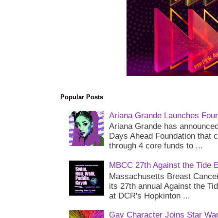
Popular Posts
Ariana Grande Launches Foun
Ariana Grande has announced 
Days Ahead Foundation that c
through 4 core funds to ...
MBCC 27th Against the Tide 
Massachusetts Breast Cancer 
its 27th annual Against the Ti
at DCR's Hopkinton ...
Gay Character Joins Star Wa