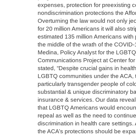
expenses, protection for preexisting 
nondiscrimination protections the Aff
Overturning the law would not only je
for 20 million Americans it will also st
estimated 135 million Americans with p
the middle of the wrath of the COVID
Medina, Policy Analyst for the LGBT
Communications Project at Center fo
stated, “Despite crucial gains in healt
LGBTQ communities under the ACA, 
particularly transgender people of co
substantial & unique discriminatory ba
insurance & services. Our data reveal
that LGBTQ Americans would encount
repeal as well as the need to continu
discrimination in health care settings. A
the ACA’s protections should be expa