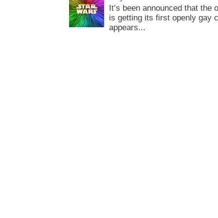
It’s been announced that the o
is getting its first openly gay
appears...