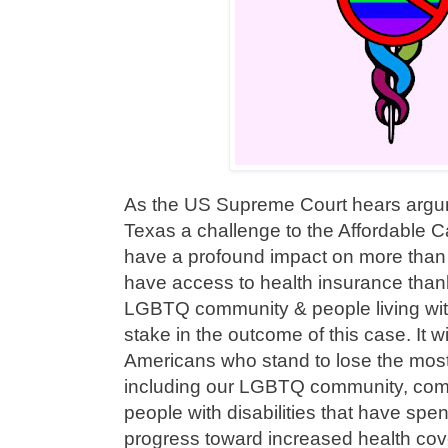
As the US Supreme Court hears argume
Texas a challenge to the Affordable C
have a profound impact on more than 
have access to health insurance thank
LGBTQ community & people living wit
stake in the outcome of this case. It w
Americans who stand to lose the most 
including our LGBTQ community, comm
people with disabilities that have sp
progress toward increased health co