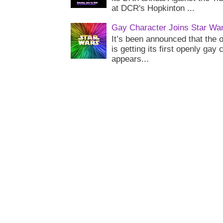
at DCR's Hopkinton ...
Gay Character Joins Star Wa
It’s been announced that the o
is getting its first openly gay
appears...