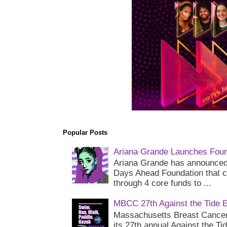
Popular Posts
Ariana Grande Launches Foun
Ariana Grande has announced 
Days Ahead Foundation that c
through 4 core funds to ...
MBCC 27th Against the Tide 
Massachusetts Breast Cancer 
its 27th annual Against the Ti