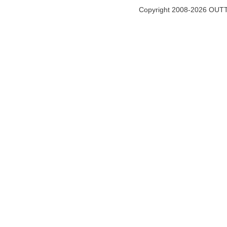
Copyright 2008-2026 OUTT