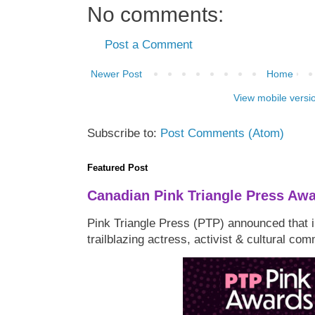
No comments:
Post a Comment
Newer Post
Home
View mobile versi
Subscribe to:
Post Comments (Atom)
Featured Post
Canadian Pink Triangle Press Aw
Pink Triangle Press (PTP) announced that i
trailblazing actress, activist & cultural co