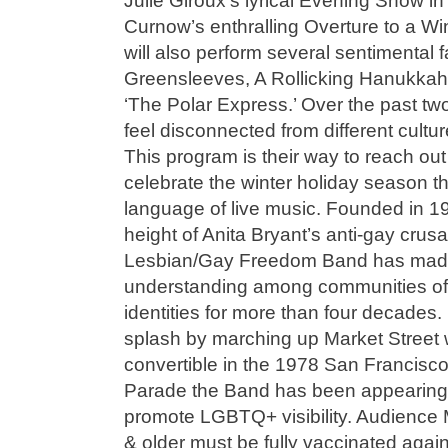
Julie Giroux’s lyrical Evening Snow 
Curnow’s enthralling Overture to a Wi
will also perform several sentimental f
Greensleeves, A Rollicking Hanukkah
‘The Polar Express.’ Over the past two
feel disconnected from different cultu
This program is their way to reach ou
celebrate the winter holiday season t
language of live music. Founded in 1
height of Anita Bryant’s anti-gay cru
Lesbian/Gay Freedom Band has made
understanding among communities of a
identities for more than four decades
splash by marching up Market Street 
convertible in the 1978 San Francis
Parade the Band has been appearing t
promote LGBTQ+ visibility. Audience
& older must be fully vaccinated agai