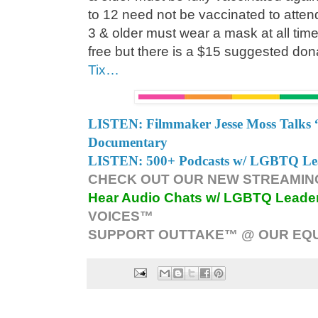
to 12 need not be vaccinated to atte
3 & older must wear a mask at all tim
free but there is a $15 suggested don
Tix…
LISTEN: Filmmaker Jesse Moss Talks 
Documentary
LISTEN: 500+ Podcasts w/ LGBTQ Lead
CHECK OUT OUR NEW STREAMING
Hear Audio Chats w/ LGBTQ Leade
VOICES™
SUPPORT OUTTAKE™ @ OUR EQU