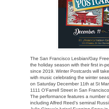
The San Francisco Lesbian/Gay Freed
the holiday season with their first in-
since 2019. Winter Postcards will tak
with music celebrating the winter sea
on Saturday December 11th at St Mar
1111 O'Farrell Street in San Francis
The performance features a number o
including Alfred Reed’s seminal Russ