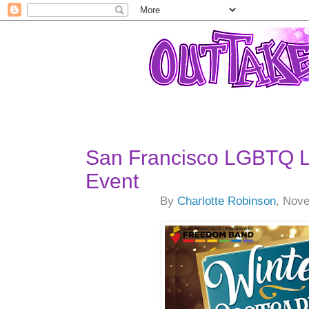
San Francisco LGBTQ L
Event
By
Charlotte Robinson
, Nov