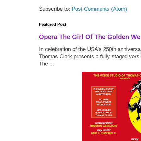
Subscribe to:
Post Comments (Atom)
Featured Post
Opera The Girl Of The Golden We
In celebration of the USA’s 250th anniversa
Thomas Clark presents a fully-staged versi
The ...