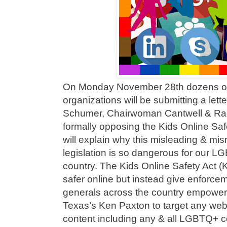
On Monday November 28th dozens o
organizations will be submitting a lett
Schumer, Chairwoman Cantwell & Ra
formally opposing the Kids Online Saf
will explain why this misleading & mi
legislation is so dangerous for our 
country. The Kids Online Safety Act (
safer online but instead give enforce
generals across the country empoweri
Texas’s Ken Paxton to target any webs
content including any & all LGBTQ+ co