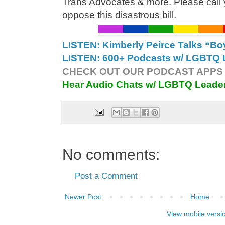
Trans Advocates & more. Please call 
oppose this disastrous bill.
LISTEN: Kimberly Peirce Talks “B
LISTEN: 600+ Podcasts w/ LGBTQ L
CHECK OUT OUR PODCAST APPS 
Hear Audio Chats w/ LGBTQ Leade
No comments:
Post a Comment
Newer Post
Home
View mobile versi