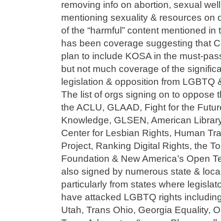
removing info on abortion, sexual wel
mentioning sexuality & resources on d
of the “harmful” content mentioned in th
has been coverage suggesting that C
plan to include KOSA in the must-pas
but not much coverage of the significa
legislation & opposition from LGBTQ 
The list of orgs signing on to oppose t
the ACLU, GLAAD, Fight for the Futur
Knowledge, GLSEN, American Library 
Center for Lesbian Rights, Human Tra
Project, Ranking Digital Rights, the T
Foundation & New America’s Open Tech
also signed by numerous state & loc
particularly from states where legisla
have attacked LGBTQ rights including
Utah, Trans Ohio, Georgia Equality, 