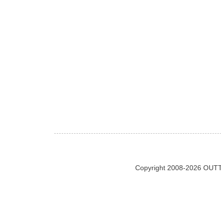
Copyright 2008-2026 OUTT