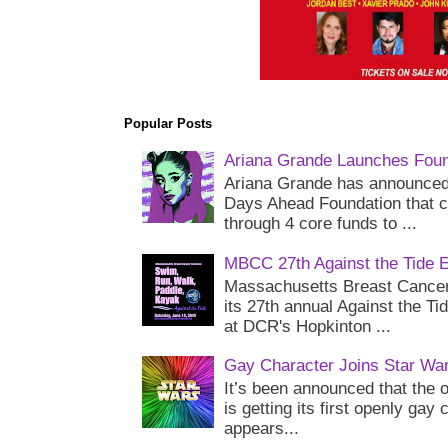
Popular Posts
Ariana Grande Launches Foun
Ariana Grande has announced 
Days Ahead Foundation that c
through 4 core funds to ...
MBCC 27th Against the Tide 
Massachusetts Breast Cancer 
its 27th annual Against the Ti
at DCR's Hopkinton ...
Gay Character Joins Star Wa
It’s been announced that the o
is getting its first openly gay
appears...