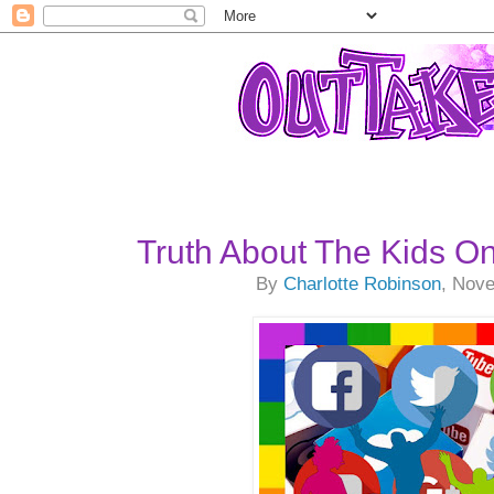
Truth About The Kids On
By
Charlotte Robinson
, Nov