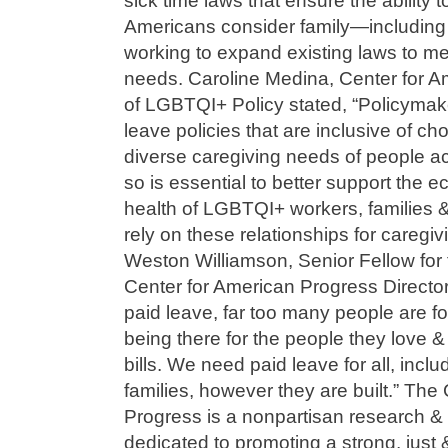
sick time laws that ensure the ability 
Americans consider family—including
working to expand existing laws to m
needs. Caroline Medina, Center for A
of LGBTQI+ Policy stated, “Policymak
leave policies that are inclusive of ch
diverse caregiving needs of people ac
so is essential to better support the 
health of LGBTQI+ workers, families &
rely on these relationships for caregiv
Weston Williamson, Senior Fellow for 
Center for American Progress Directo
paid leave, far too many people are 
being there for the people they love & 
bills. We need paid leave for all, inclu
families, however they are built.” The
Progress is a nonpartisan research & 
dedicated to promoting a strong, just 