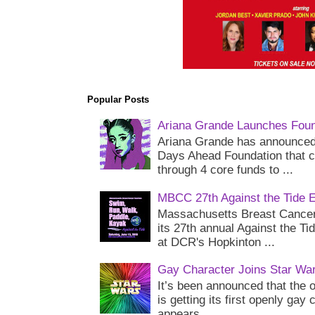
Popular Posts
Ariana Grande Launches Foun
Ariana Grande has announced 
Days Ahead Foundation that c
through 4 core funds to ...
MBCC 27th Against the Tide 
Massachusetts Breast Cancer 
its 27th annual Against the Ti
at DCR's Hopkinton ...
Gay Character Joins Star Wa
It’s been announced that the o
is getting its first openly gay
appears...