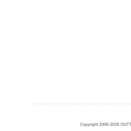
Copyright 2008-2026 OUTT