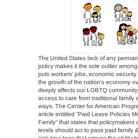
The United States lack of any perman
policy makes it the sole outlier among
puts workers’ jobs, economic security 
the growth of the nation’s economy ove
deeply affects our LGBTQ community
access to care from traditional family s
ways. The Center for American Progr
article entitled “Paid Leave Policies
Family” that states that policymakers a
levels should act to pass paid family 