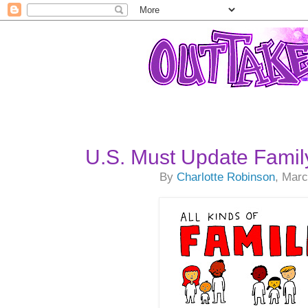
U.S. Must Update Famil
By
Charlotte Robinson
, Marc