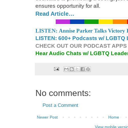
ensures opportunity for all.
Read Article…
LISTEN: Annise Parker Talks Victory 
LISTEN: 600+ Podcasts w/ LGBTQ L
CHECK OUT OUR PODCAST APPS 
Hear Audio Chats w/ LGBTQ Leade
No comments:
Post a Comment
Newer Post
Home
View mobile versi