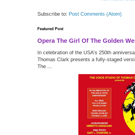
Subscribe to:
Post Comments (Atom)
Featured Post
Opera The Girl Of The Golden We
In celebration of the USA’s 250th anniversa
Thomas Clark presents a fully-staged versi
The ...