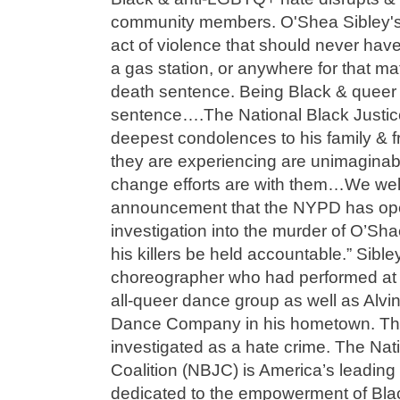
community members. O'Shea Sibley's l
act of violence that should never ha
a gas station, or anywhere for that ma
death sentence. Being Black & queer 
sentence….The National Black Justice
deepest condolences to his family & f
they are experiencing are unimaginabl
change efforts are with them…We wel
announcement that the NYPD has op
investigation into the murder of O’Sh
his killers be held accountable.” Sibl
choreographer who had performed at 
all-queer dance group as well as Alvin
Dance Company in his hometown. The
investigated as a hate crime. The Nat
Coalition (NBJC) is America’s leading c
dedicated to the empowerment of Blac