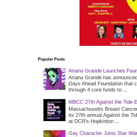
Popular Posts
Ariana Grande Launches Foun
Ariana Grande has announced 
Days Ahead Foundation that c
through 4 core funds to ...
MBCC 27th Against the Tide 
Massachusetts Breast Cancer 
its 27th annual Against the Ti
at DCR's Hopkinton ...
Gay Character Joins Star Wa