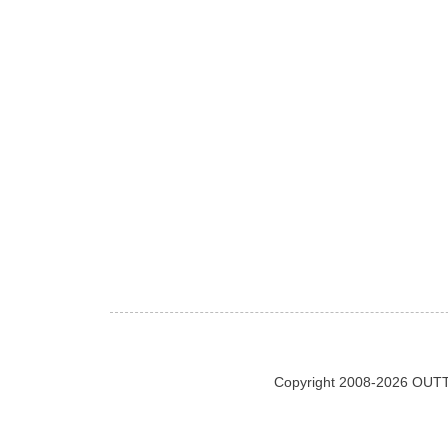
Copyright 2008-2026 OUTT