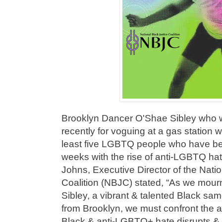
Brooklyn Dancer O'Shae Sibley who w
recently for voguing at a gas station w
least five LGBTQ people who have be
weeks with the rise of anti-LGBTQ hat
Johns, Executive Director of the Natio
Coalition (NBJC) stated, “As we mourn
Sibley, a vibrant & talented Black sa
from Brooklyn, we must confront the ala
Black & anti-LGBTQ+ hate disrupts & d