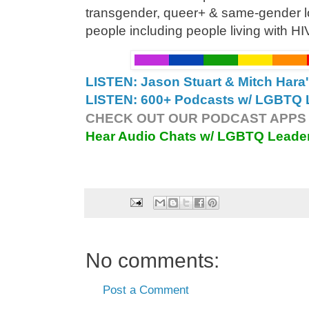
transgender, queer+ & same-gender
people including people living with H
LISTEN: Jason Stuart & Mitch Hara
LISTEN: 600+ Podcasts w/ LGBTQ L
CHECK OUT OUR PODCAST APPS 
Hear Audio Chats w/ LGBTQ Leade
No comments:
Post a Comment