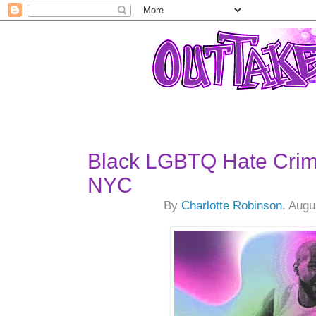
Black LGBTQ Hate Crim
NYC
By
Charlotte Robinson
, Augu