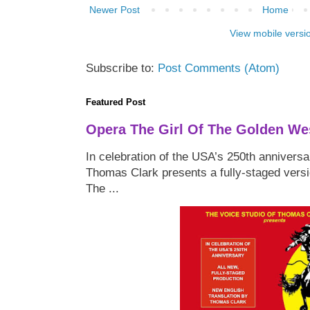
Newer Post
Home
View mobile versi
Subscribe to:
Post Comments (Atom)
Featured Post
Opera The Girl Of The Golden We
In celebration of the USA’s 250th anniversa
Thomas Clark presents a fully-staged versi
The ...