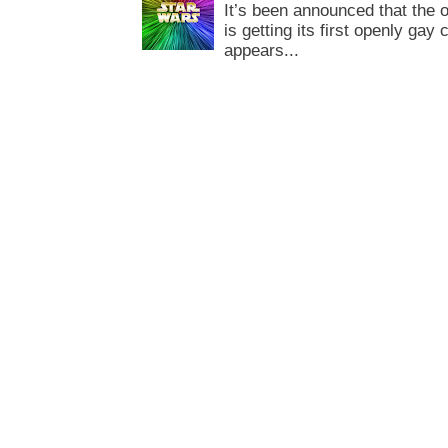
It’s been announced that the o
is getting its first openly gay
appears...