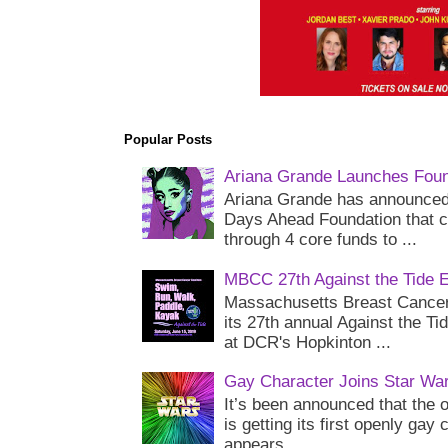
Popular Posts
Ariana Grande Launches Foun
Ariana Grande has announced 
Days Ahead Foundation that c
through 4 core funds to ...
MBCC 27th Against the Tide 
Massachusetts Breast Cancer 
its 27th annual Against the Ti
at DCR's Hopkinton ...
Gay Character Joins Star Wa
It’s been announced that the o
is getting its first openly gay
appears...