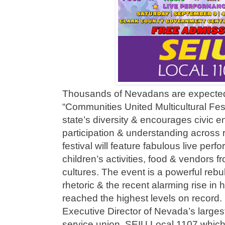
Thousands of Nevadans are expected
“Communities United Multicultural Fest
state’s diversity & encourages civic 
participation & understanding across ra
festival will feature fabulous live perf
children’s activities, food & vendors 
cultures. The event is a powerful rebu
rhetoric & the recent alarming rise in 
reached the highest levels on record
Executive Director of Nevada’s larges
service union, SEIU Local 1107 which i