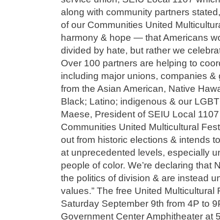
along with community partners stated
of our Communities United Multicultural
harmony & hope — that Americans won
divided by hate, but rather we celebrat
Over 100 partners are helping to coord
including major unions, companies & 
from the Asian American, Native Hawai
Black; Latino; indigenous & our LGB
Maese, President of SEIU Local 1107
Communities United Multicultural Fest
out from historic elections & intends t
at unprecedented levels, especially 
people of color. We’re declaring that N
the politics of division & are instead 
values.” The free United Multicultural 
Saturday September 9th from 4P to 9P
Government Center Amphitheater at 