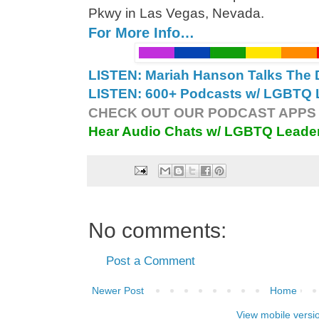
Pkwy in Las Vegas, Nevada.
For More Info…
LISTEN: Mariah Hanson Talks The 
LISTEN: 600+ Podcasts w/ LGBTQ L
CHECK OUT OUR PODCAST APPS 
Hear Audio Chats w/ LGBTQ Leade
No comments:
Post a Comment
Newer Post
Home
View mobile versi