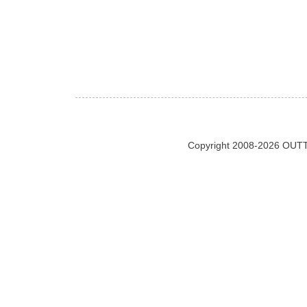
Copyright 2008-2026 OUTT