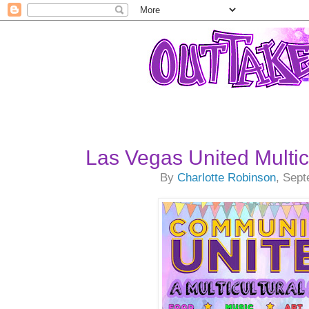
Las Vegas United Multicu
By
Charlotte Robinson
, Sep