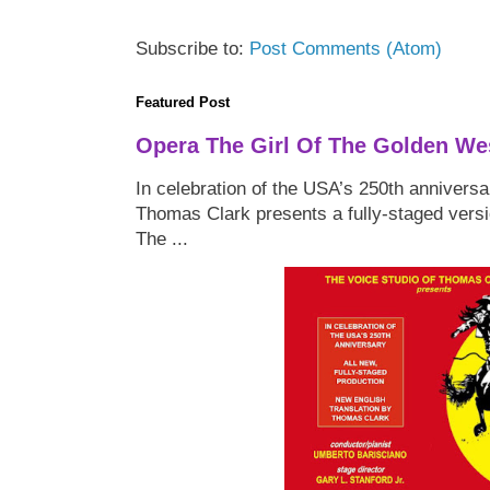
Subscribe to:
Post Comments (Atom)
Featured Post
Opera The Girl Of The Golden We
In celebration of the USA’s 250th anniversa
Thomas Clark presents a fully-staged versi
The ...