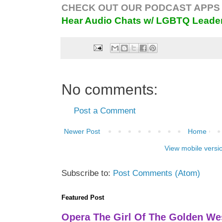
CHECK OUT OUR PODCAST APPS 
Hear Audio Chats w/ LGBTQ Leade
No comments:
Post a Comment
Newer Post
Home
View mobile versi
Subscribe to:
Post Comments (Atom)
Featured Post
Opera The Girl Of The Golden We