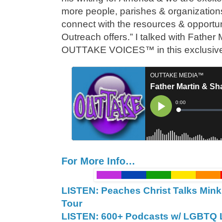
more people, parishes & organization
connect with the resources & opportuni
Outreach offers.” I talked with Father
OUTTAKE VOICES™ in this exclusiv
For More Info…
LISTEN: Peaches Christ Talks Mink
Tour
LISTEN: 600+ Podcasts w/ LGBTQ L