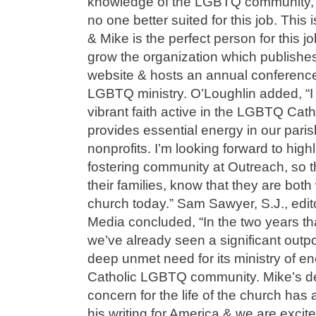
knowledge of the LGBTQ community, I 
no one better suited for this job. This 
& Mike is the perfect person for this jo
grow the organization which publishe
website & hosts an annual conference
LGBTQ ministry. O’Loughlin added, “I
vibrant faith active in the LGBTQ Cat
provides essential energy in our pari
nonprofits. I’m looking forward to high
fostering community at Outreach, so t
their families, know that they are bo
church today.” Sam Sawyer, S.J., edito
Media concluded, “In the two years th
we’ve already seen a significant outp
deep unmet need for its ministry of e
Catholic LGBTQ community. Mike’s d
concern for the life of the church has
his writing for America & we are excit