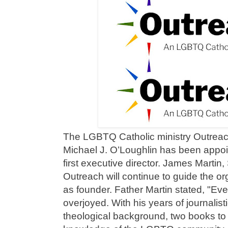
The LGBTQ Catholic ministry Outrea
Michael J. O’Loughlin has been appoi
first executive director. James Martin
Outreach will continue to guide the or
as founder. Father Martin stated, "Ev
overjoyed. With his years of journalist
theological background, two books to 