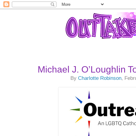
Michael J. O’Loughlin 
By
Charlotte Robinson
, Febr