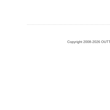
Copyright 2008-2026 OUTT