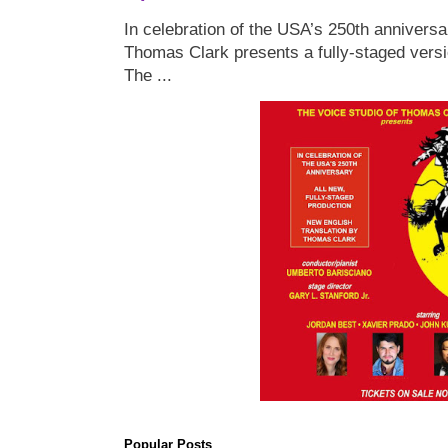
In celebration of the USA’s 250th anniversa
Thomas Clark presents a fully-staged versi
The ...
Popular Posts