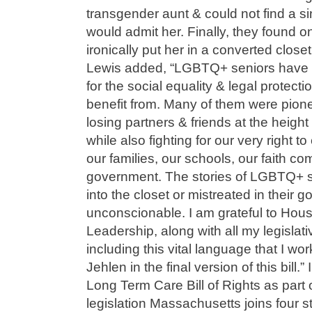
transgender aunt & could not find a s
would admit her. Finally, they found 
ironically put her in a converted close
Lewis added, “LGBTQ+ seniors have spe
for the social equality & legal protect
benefit from. Many of them were pionee
losing partners & friends at the heigh
while also fighting for our very right to
our families, our schools, our faith co
government. The stories of LGBTQ+ s
into the closet or mistreated in their 
unconscionable. I am grateful to Hou
Leadership, along with all my legislati
including this vital language that I w
Jehlen in the final version of this bill
Long Term Care Bill of Rights as part 
legislation Massachusetts joins four s