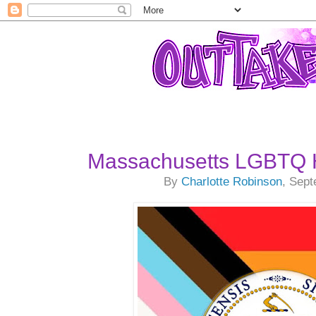
Massachusetts LGBTQ H
By
Charlotte Robinson
, Sep