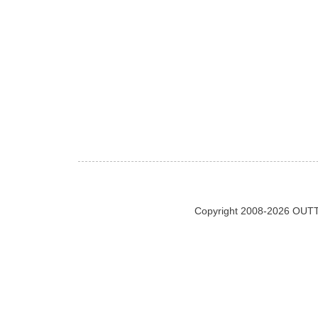
Copyright 2008-2026 OUTT