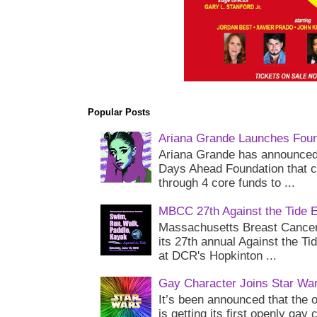
Popular Posts
Ariana Grande Launches Foun
Ariana Grande has announced 
Days Ahead Foundation that c
through 4 core funds to ...
MBCC 27th Against the Tide 
Massachusetts Breast Cancer 
its 27th annual Against the Ti
at DCR's Hopkinton ...
Gay Character Joins Star Wa
It’s been announced that the o
is getting its first openly gay