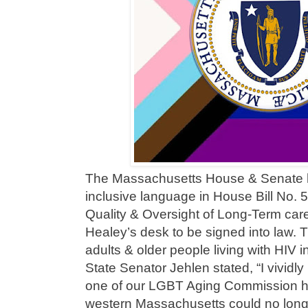
The Massachusetts House & Senate
inclusive language in House Bill No. 
Quality & Oversight of Long-Term care
Healey’s desk to be signed into law. 
adults & older people living with HIV in
State Senator Jehlen stated, “I vividl
one of our LGBT Aging Commission hea
western Massachusetts could no longer