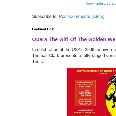
View mobile versi
Subscribe to:
Post Comments (Atom)
Featured Post
Opera The Girl Of The Golden We
In celebration of the USA’s 250th anniversa
Thomas Clark presents a fully-staged versi
The ...