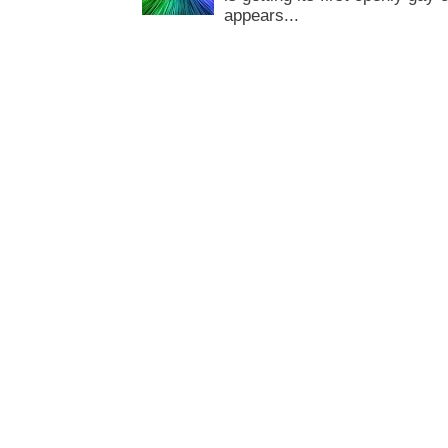
appears...