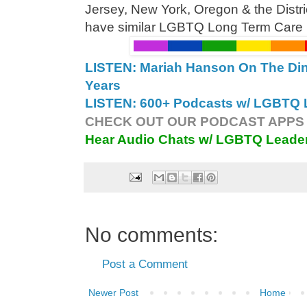
Jersey, New York, Oregon & the Distr
have similar LGBTQ Long Term Care Bi
LISTEN: Mariah Hanson On The Din
Years
LISTEN: 600+ Podcasts w/ LGBTQ L
CHECK OUT OUR PODCAST APPS 
Hear Audio Chats w/ LGBTQ Leade
No comments:
Post a Comment
Newer Post
Home