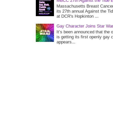
MBCC 27th Against the Tide 
Massachusetts Breast Cancer 
its 27th annual Against the Ti
at DCR's Hopkinton ...
Gay Character Joins Star Wa
It’s been announced that the o
is getting its first openly gay
appears...