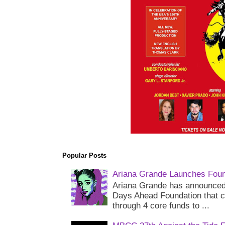
Popular Posts
Ariana Grande Launches Foun
Ariana Grande has announced 
Days Ahead Foundation that c
through 4 core funds to ...