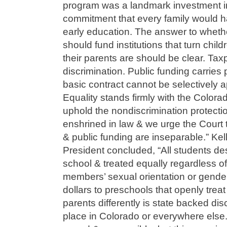
program was a landmark investment in 
commitment that every family would h
early education. The answer to whethe
should fund institutions that turn ch
their parents are should be clear. Ta
discrimination. Public funding carries p
basic contract cannot be selectively 
Equality stands firmly with the Colorad
uphold the nondiscrimination protecti
enshrined in law & we urge the Court to
& public funding are inseparable.” K
President concluded, “All students de
school & treated equally regardless of t
members’ sexual orientation or gender 
dollars to preschools that openly tre
parents differently is state backed di
place in Colorado or everywhere else.