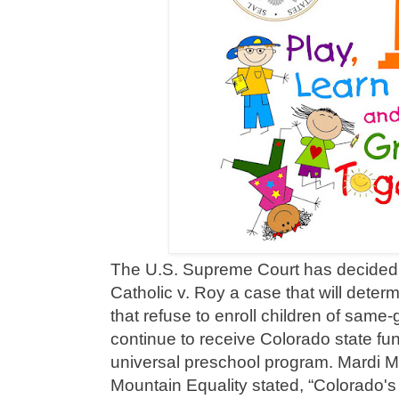
The U.S. Supreme Court has decided 
Catholic v. Roy a case that will dete
that refuse to enroll children of sam
continue to receive Colorado state fun
universal preschool program. Mardi 
Mountain Equality stated, “Colorado's