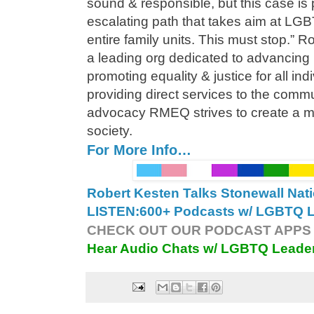
sound & responsible, but this case is 
escalating path that takes aim at LGB
entire family units. This must stop.” 
a leading org dedicated to advancing
promoting equality & justice for all in
providing direct services to the comm
advocacy RMEQ strives to create a mo
society.
For More Info…
Robert Kesten Talks Stonewall Na
LISTEN:
600+ Podcasts w/ LGBTQ Le
CHECK OUT OUR PODCAST APPS 
Hear Audio Chats w/ LGBTQ Leade