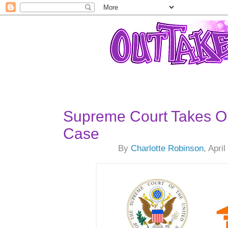
Supreme Court Takes O
Case
By
Charlotte Robinson
, Apri