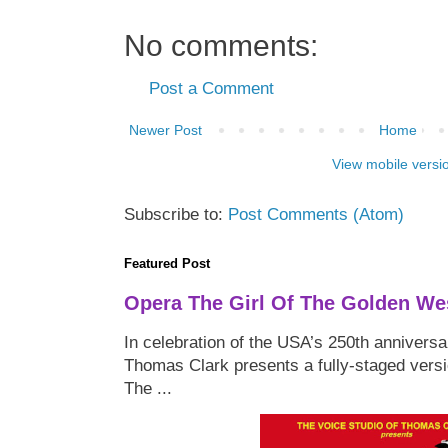
No comments:
Post a Comment
Newer Post
Home
View mobile versi
Subscribe to:
Post Comments (Atom)
Featured Post
Opera The Girl Of The Golden We
In celebration of the USA’s 250th anniversa
Thomas Clark presents a fully-staged versi
The ...