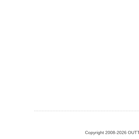
Copyright 2008-2026 OUTT