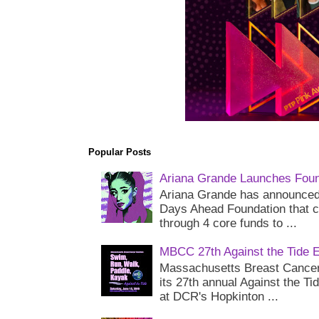
Popular Posts
Ariana Grande Launches Foun
Ariana Grande has announced 
Days Ahead Foundation that c
through 4 core funds to ...
MBCC 27th Against the Tide 
Massachusetts Breast Cancer 
its 27th annual Against the Ti
at DCR's Hopkinton ...