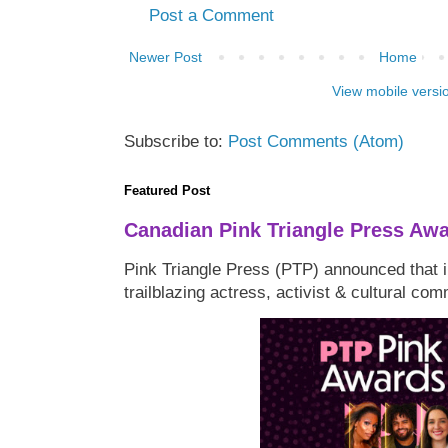
Post a Comment
Newer Post
Home
View mobile versi
Subscribe to:
Post Comments (Atom)
Featured Post
Canadian Pink Triangle Press Aw
Pink Triangle Press (PTP) announced that i
trailblazing actress, activist & cultural co