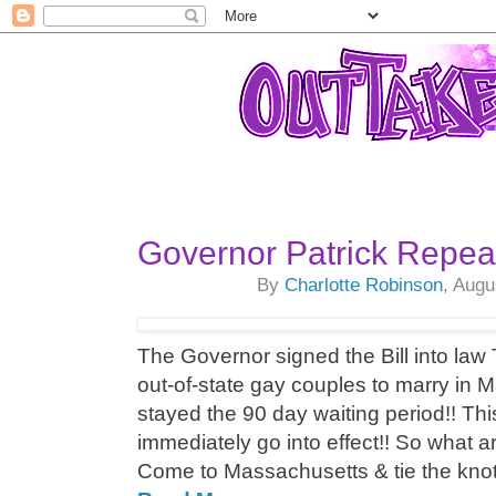
Governor Patrick Repea
By
Charlotte Robinson
, Augu
The Governor signed the Bill into law 
out-of-state gay couples to marry in
stayed the 90 day waiting period!! Thi
immediately go into effect!! So what a
Come to Massachusetts & tie the knot