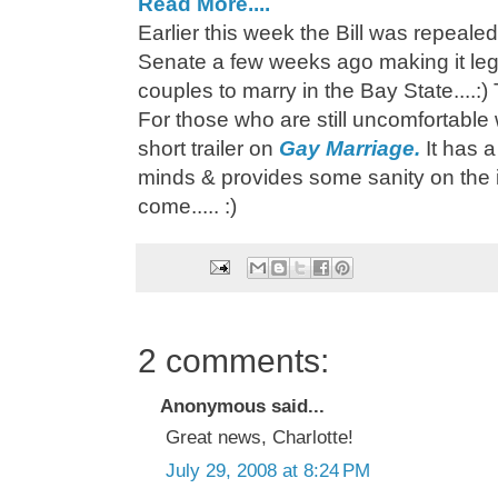
Read More....
Earlier this week the Bill was repeal
Senate a few weeks ago making it lega
couples to marry in the Bay State....:) 
For those who are still uncomfortable
short trailer on
Gay Marriage.
It has 
minds & provides some sanity on the i
come..... :)
2 comments:
Anonymous said...
Great news, Charlotte!
July 29, 2008 at 8:24 PM