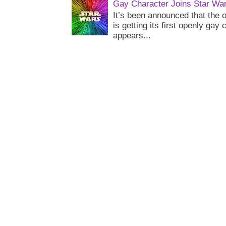
Gay Character Joins Star Wa
It’s been announced that the o
is getting its first openly gay
appears...