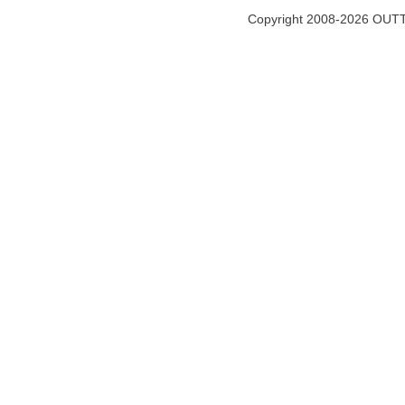
Copyright 2008-2026 OUTT