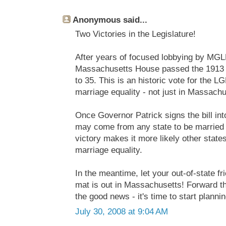
Anonymous said...
Two Victories in the Legislature!
After years of focused lobbying by MGL
Massachusetts House passed the 1913 R
to 35. This is an historic vote for the
marriage equality - not just in Massachu
Once Governor Patrick signs the bill in
may come from any state to be married
victory makes it more likely other states
marriage equality.
In the meantime, let your out-of-state 
mat is out in Massachusetts! Forward th
the good news - it's time to start plannin
July 30, 2008 at 9:04 AM