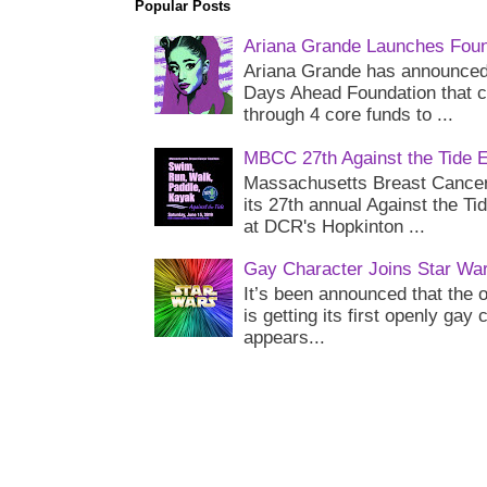
Popular Posts
Ariana Grande Launches Foun
Ariana Grande has announced 
Days Ahead Foundation that c
through 4 core funds to ...
MBCC 27th Against the Tide 
Massachusetts Breast Cancer 
its 27th annual Against the Ti
at DCR's Hopkinton ...
Gay Character Joins Star Wa
It’s been announced that the o
is getting its first openly gay
appears...