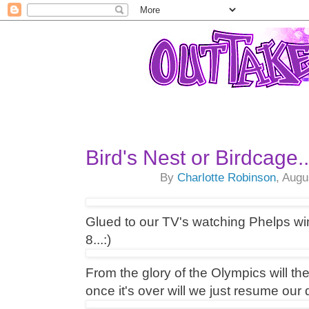
Bird's Nest or Birdcage...
By
Charlotte Robinson
, Augu
Glued to our TV's watching Phelps wi
8...:)
From the glory of the Olympics will th
once it's over will we just resume ou