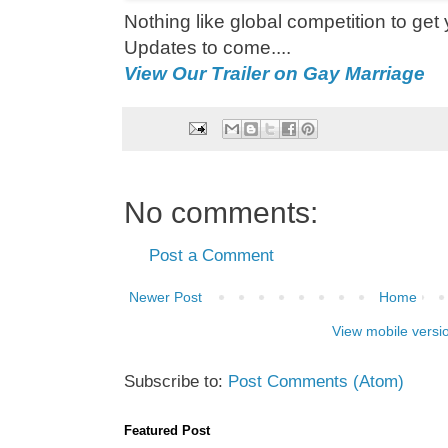
Nothing like global competition to get y
Updates to come....
View Our Trailer on Gay Marriage
No comments:
Post a Comment
Newer Post
Home
View mobile versi
Subscribe to:
Post Comments (Atom)
Featured Post