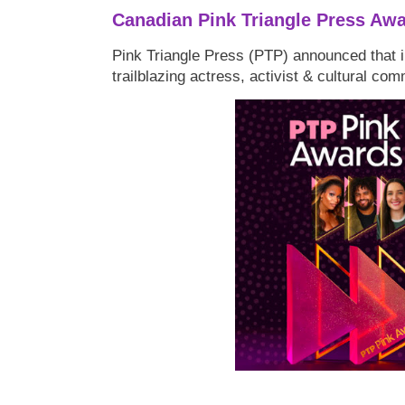
Canadian Pink Triangle Press Aw
Pink Triangle Press (PTP) announced that i
trailblazing actress, activist & cultural co