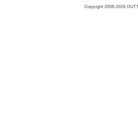
Copyright 2008-2026 OUTT