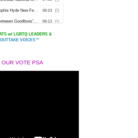
TS w/ LGBTQ LEADERS &
OUTTAKE VOICES™
 OUR VOTE PSA