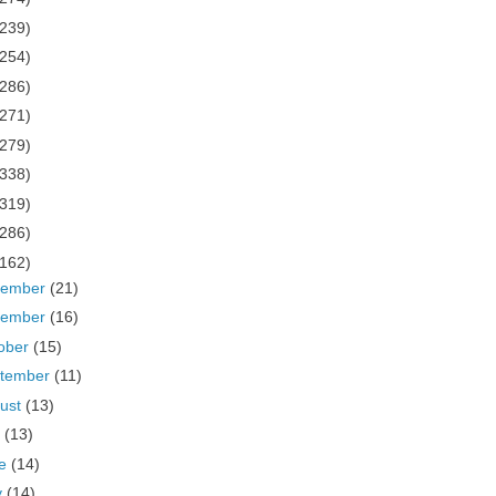
(239)
(254)
(286)
(271)
(279)
(338)
(319)
(286)
(162)
cember
(21)
vember
(16)
ober
(15)
tember
(11)
ust
(13)
y
(13)
ne
(14)
y
(14)