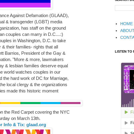
liance Against Defamation (GLAAD),
exual & transgender (LGBT) media
HOME
anization, has staff on the ground
ABOU
bian couples can marry in D.C....:)
CONT
ouples in Washington, D.C. to take
& their families- rights that all
LISTEN TO
tt Barrios, President of the Gay &
mation. "More & more, lawmakers
gay & lesbian families deserve equal
he world watches couples in our
ud the hard work of DC for Marriage,
he local clergy & the organizations
ies made this historic moment
 on the Red Carpet covering the NYC
rday on March 13th.
r Info & Tix: glaad.org