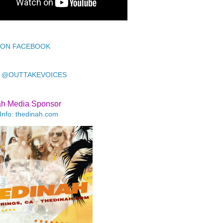
 ON FACEBOOK
 @OUTTAKEVOICES
ah Media Sponsor
Info: thedinah.com