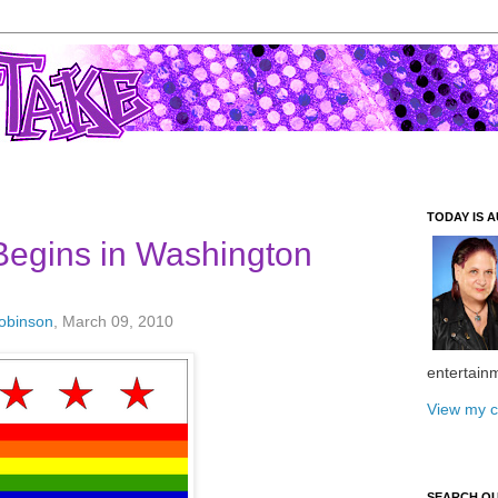
TODAY IS A
Begins in Washington
Robinson
, March 09, 2010
entertain
View my c
SEARCH O