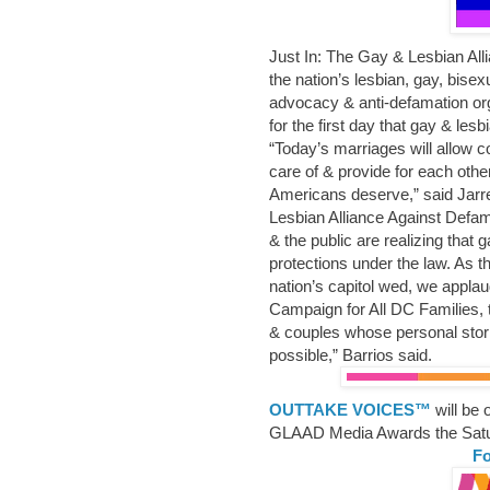
Just In: The Gay & Lesbian Al
the nation’s lesbian, gay, bis
advocacy & anti-defamation org
for the first day that gay & les
“Today’s marriages will allow c
care of & provide for each other 
Americans deserve,” said Jarre
Lesbian Alliance Against Defa
& the public are realizing that 
protections under the law. As t
nation’s capitol wed, we appla
Campaign for All DC Families, t
& couples whose personal stor
possible,” Barrios said.
OUTTAKE VOICES™
will be
GLAAD Media Awards the Satu
Fo