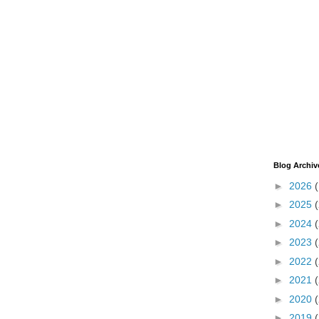
Blog Archiv
►
2026
►
2025
►
2024
►
2023
►
2022
►
2021
►
2020
►
2019