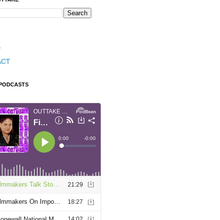
T
ACT
 PODCASTS