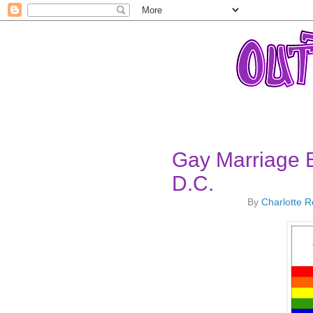
Gay Marriage 
D.C.
By
Charlotte 