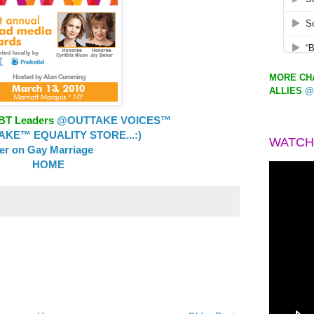
MORE CHA
ALLIES
@
GBT Leaders
@OUTTAKE VOICES™
KE™ EQUALITY STORE...:)
WATCH
ler on Gay Marriage
HOME