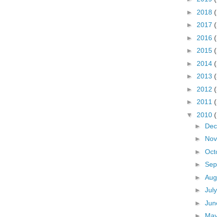
►
2018
►
2017
►
2016
►
2015
►
2014
►
2013
►
2012
►
2011
▼
2010
►
De
►
No
►
Oct
►
Sep
►
Aug
►
Jul
►
Ju
►
Ma