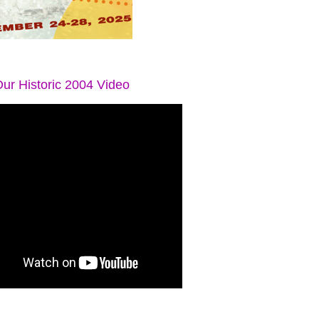
ur Historic 2004 Video