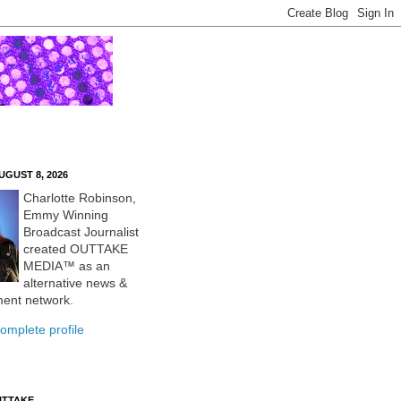
UGUST 8, 2026
Charlotte Robinson,
Emmy Winning
Broadcast Journalist
created OUTTAKE
MEDIA™ as an
alternative news &
ment network.
omplete profile
UTTAKE