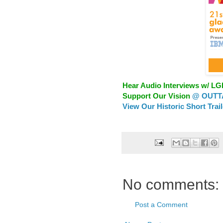
Hear Audio Interviews w/ L
Support Our Vision
@ OUTTA
View Our Historic Short Trai
No comments:
Post a Comment