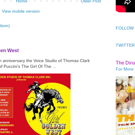
Home
Older Post
View mobile version
Atom)
FOLLOW
TWITTER
den West
th anniversary the Voice Studio of Thomas Clark
The Din
f Puccini’s The Girl Of The ...
For More 