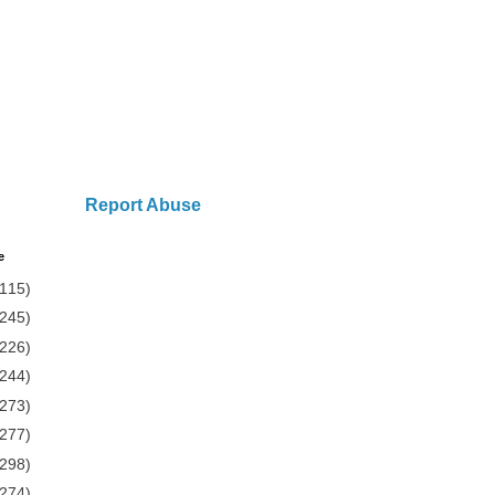
Report Abuse
e
(115)
(245)
(226)
(244)
(273)
(277)
(298)
(274)