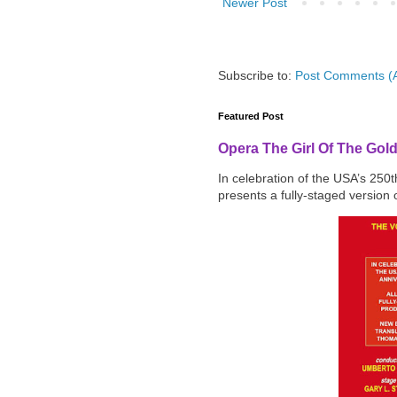
Newer Post
Subscribe to:
Post Comments (
Featured Post
Opera The Girl Of The Gol
In celebration of the USA’s 250
presents a fully-staged version o