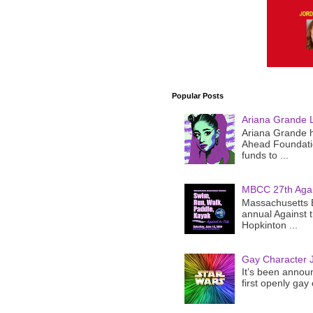
Popular Posts
Ariana Grande 
Ariana Grande h
Ahead Foundatio
funds to ...
MBCC 27th Agai
Massachusetts B
annual Against 
Hopkinton ...
Gay Character J
It’s been announ
first openly gay