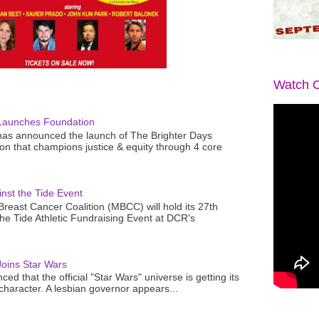
Watch O
Launches Foundation
as announced the launch of The Brighter Days
n that champions justice & equity through 4 core
nst the Tide Event
reast Cancer Coalition (MBCC) will hold its 27th
the Tide Athletic Fundraising Event at DCR's
oins Star Wars
ced that the official "Star Wars" universe is getting its
 character. A lesbian governor appears...