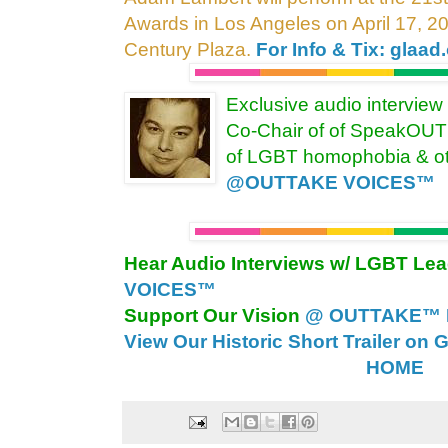
Awards in Los Angeles on April 17, 2
Century Plaza.
For Info & Tix: glaad
Exclusive audio interview
Co-Chair of of SpeakOUT 
of LGBT homophobia & oth
@OUTTAKE VOICES™
Hear Audio Interviews w/ LGBT Le
VOICES™
Support Our Vision
@ OUTTAKE™ E
View Our Historic Short Trailer on 
HOME