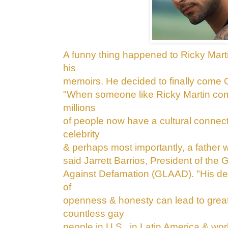
A funny thing happened to Ricky Mart
his
memoirs. He decided to finally come
"When someone like Ricky Martin c
millions
of people now have a cultural
connecti
celebrity
& perhaps most
importantly, a father
said Jarrett Barrios, President of the
Against Defamation (GLAAD). "His dec
of
openness & honesty can lead to great
countless gay
people in U.S., in Latin America & wor