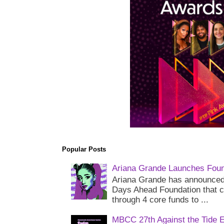
Popular Posts
Ariana Grande Launches Foun
Ariana Grande has announced 
Days Ahead Foundation that c
through 4 core funds to ...
MBCC 27th Against the Tide 