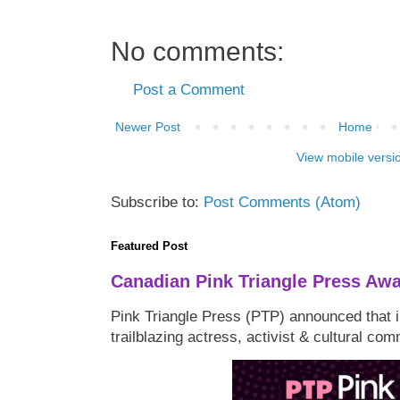
No comments:
Post a Comment
Newer Post
Home
View mobile versi
Subscribe to:
Post Comments (Atom)
Featured Post
Canadian Pink Triangle Press Aw
Pink Triangle Press (PTP) announced that i
trailblazing actress, activist & cultural co