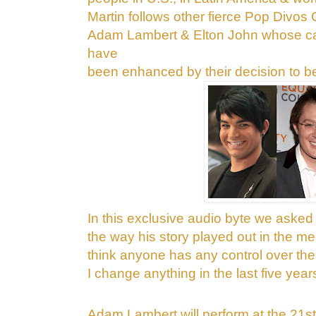
Martin follows other fierce Pop Divos
Adam Lambert & Elton John whose car
have
been enhanced by their decision to b
In this
exclusive audio byte we asked 
the
way his story played out in the med
think anyone has any control over the
I change anything in the last five year
Adam Lambert will perform at the 21