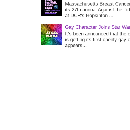
Massachusetts Breast Cancer 
its 27th annual Against the Ti
at DCR's Hopkinton ...
Gay Character Joins Star Wa
It’s been announced that the o
is getting its first openly gay
appears...