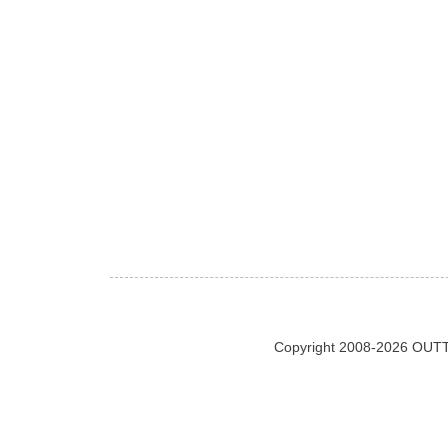
Copyright 2008-2026 OUTT