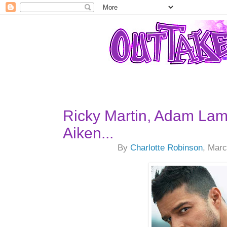
Ricky Martin, Adam Lam
Aiken...
By
Charlotte Robinson
, Marc