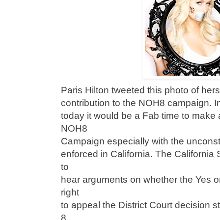
Paris Hilton tweeted this photo of hers
contribution to the NOH8 campaign. I
today it would be a Fab time to make a
NOH8
Campaign especially with the unconstit
enforced in California. The Californi
to
hear arguments on whether the Yes o
right
to appeal the District Court decision 
8.