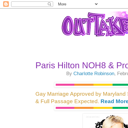
Paris Hilton NOH8 & Pr
By
Charlotte Robinson
, Febr
Gay Marriage Approved by Maryland
& Full Passage Expected.
Read More.