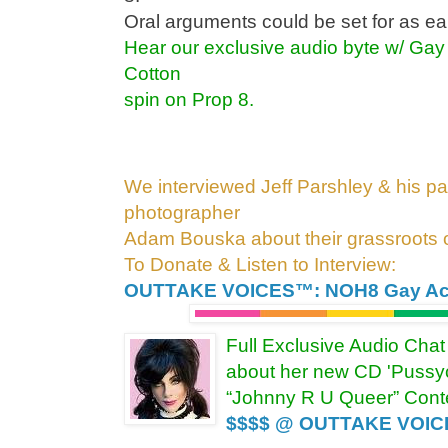
Oral arguments could be set for as e
Hear our exclusive audio byte w/ Gay 
Cotton
spin on Prop 8.
We interviewed Jeff Parshley & his par
photographer
Adam Bouska about their grassroots
To Donate & Listen to Interview:
OUTTAKE VOICES™: NOH8 Gay Act
Full Exclusive Audio Chat
about her new CD 'Pussyc
“Johnny R U Queer” Conte
$$$$ @ OUTTAKE VOI