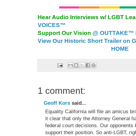
Hear Audio Interviews w/ LGBT Le
VOICES™
Support Our Vision
@ OUTTAKE™ E
View Our Historic Short Trailer on 
HOME
1 comment:
Geoff Kors
said...
Equality California will file an amicus b
it clear that only the Attorney General h
federal court decisions. Our opponents 
support their position. So anti-LGBT, rig