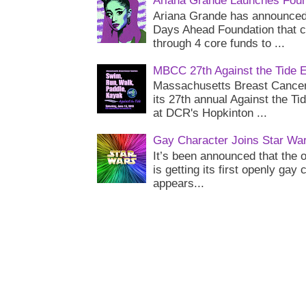
Ariana Grande Launches Foun
Ariana Grande has announced 
Days Ahead Foundation that c
through 4 core funds to ...
MBCC 27th Against the Tide 
Massachusetts Breast Cancer 
its 27th annual Against the Ti
at DCR's Hopkinton ...
Gay Character Joins Star Wa
It’s been announced that the o
is getting its first openly gay
appears...