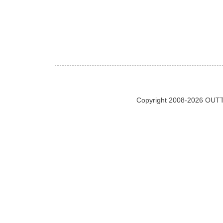
Copyright 2008-2026 OUTT