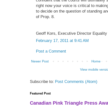
confident that the courts will ultimately
right now your voice is critical to makin
to decide on the question of standing and
of Prop. 8.
Geoff Kors, Executive Director Equality 
February 17, 2011 at 9:41 AM
Post a Comment
Newer Post
Home
View mobile versi
Subscribe to:
Post Comments (Atom)
Featured Post
Canadian Pink Triangle Press Aw