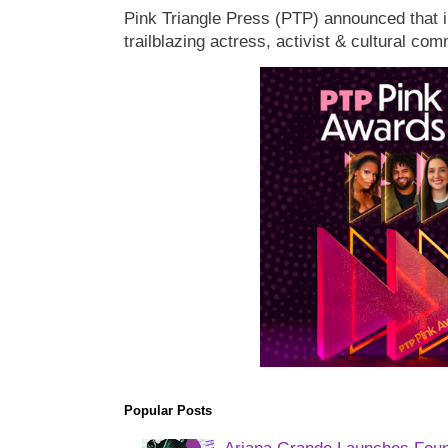
Pink Triangle Press (PTP) announced that i
trailblazing actress, activist & cultural co
Popular Posts