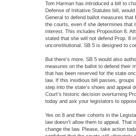
Tom Harman has introduced a bill to cha
Defense of Initiative Statutes bill, woul
General to defend ballot measures that
the courts, even if she determines that it
interest. This includes Proposition 8. A
stated that she will not defend Prop. 8 i
unconstitutional. SB 5 is designed to co
But there’s more. SB 5 would also autho
measures on the ballot to defend their m
that has been reserved for the state o
law. If this insidious bill passes, group
step into the state’s shoes and appeal de
Court’s historic decision overturning Pr
today and ask your legislators to oppose 
Yes on 8 and their cohorts in the Legisl
law doesn’t allow them to appeal. That i
change the law. Please, take action toda