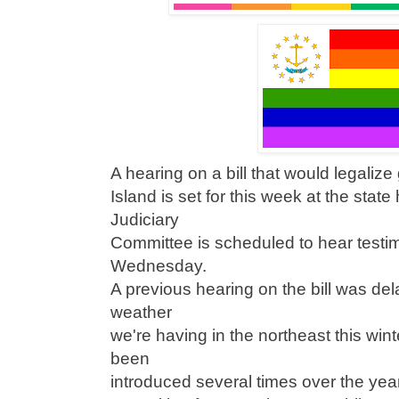
A hearing on a bill that would legaliz
Island is set for this week at the sta
Judiciary
Committee is scheduled to hear testim
Wednesday.
A previous hearing on the bill was del
weather
we're having in the northeast this wint
been
introduced several times over the year