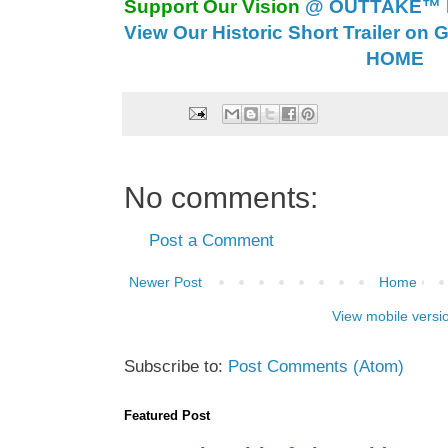
Support Our Vision
@ OUTTAKE™ E
View Our Historic Short Trailer on 
HOME
No comments:
Post a Comment
Newer Post
Home
View mobile versi
Subscribe to:
Post Comments (Atom)
Featured Post