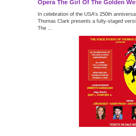
Opera The Girl Of The Golden We
In celebration of the USA’s 250th anniversa
Thomas Clark presents a fully-staged versi
The ...