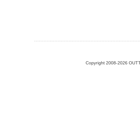
Copyright 2008-2026 OUTT