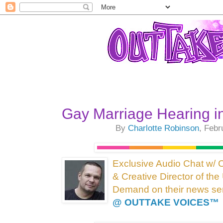
Gay Marriage Hearing i
By
Charlotte Robinson
, Febr
Exclusive Audio Chat w/ 
& Creative Director of t
Demand on their news ser
@ OUTTAKE VOICES™