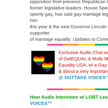
opposition from previous Republican 
former legislative leaders. House Sp
openly gay, has said gay marriage legisl
him
this year & the new Governor Lincoln 
supporter
of marriage equality. Updates to Com
Exclusive Audio Chat 
of GetEQUAL & Molly M
Equality
USA, w/ a Gay
& about a very importan
@ OUTTAKE VOICES
Hear Audio Interviews w/ LGBT Le
VOICES™