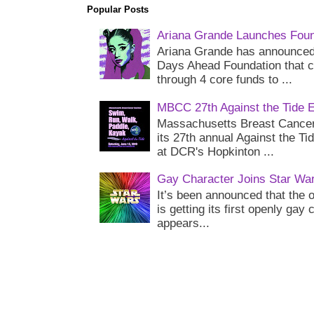
Popular Posts
Ariana Grande Launches Foun
Ariana Grande has announced 
Days Ahead Foundation that c
through 4 core funds to ...
MBCC 27th Against the Tide 
Massachusetts Breast Cancer 
its 27th annual Against the Ti
at DCR's Hopkinton ...
Gay Character Joins Star Wa
It’s been announced that the o
is getting its first openly gay
appears...