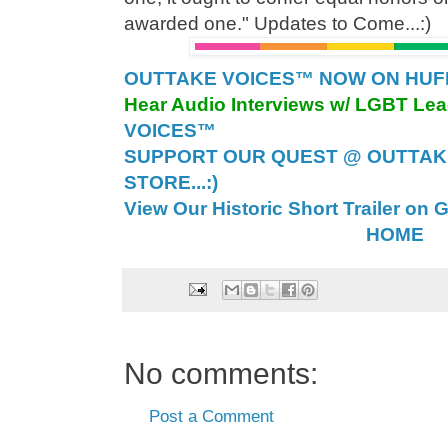
awarded one." Updates to Come...:)
OUTTAKE VOICES™ NOW ON HUFFI
Hear Audio Interviews w/ LGBT Le
VOICES™
SUPPORT OUR QUEST @ OUTTAK
STORE...:)
View Our Historic Short Trailer on 
HOME
No comments:
Post a Comment