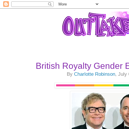
British Royalty Gender 
By
Charlotte Robinson
, July