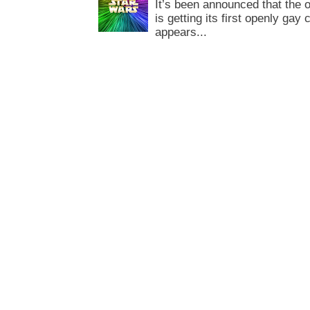
It’s been announced that the o
is getting its first openly gay
appears...