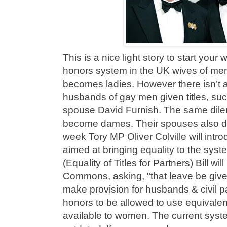
This is a nice light story to start your
honors system in the UK wives of men
becomes ladies. However there isn’t a
husbands of gay men given titles, suc
spouse David Furnish. The same dil
become dames. Their spouses also do n
week Tory MP Oliver Colville will intro
aimed at bringing equality to the sys
(Equality of Titles for Partners) Bill wi
Commons, asking, "that leave be given 
make provision for husbands & civil pa
honors to be allowed to use equivalent
available to women. The current syst