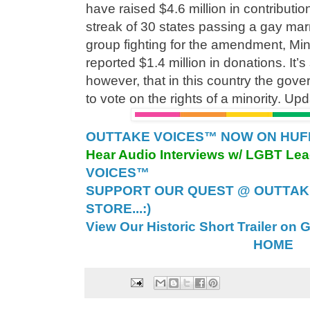
have raised $4.6 million in contributio
streak of 30 states passing a gay ma
group fighting for the amendment, Min
reported $1.4 million in donations. It’
however, that in this country the gove
to vote on the rights of a minority. U
OUTTAKE VOICES™ NOW ON HUFFI
Hear Audio Interviews w/ LGBT Le
VOICES™
SUPPORT OUR QUEST @ OUTTAK
STORE...:)
View Our Historic Short Trailer on 
HOME