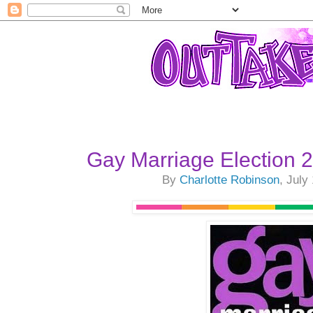
Gay Marriage Election
By
Charlotte Robinson
, July