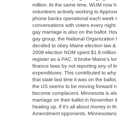
million. At the same time, WUM now 
volunteers actively working to Appro
phone banks operational each week re
conversations with voters every nigh
gay marriage is also on the ballot. How
gay group, the National Organization
decided to obey Maine election law & 
2009 election NOM spent $1.9 million
register as a PAC. It broke Maine’s 
finance laws by not reporting any of it
expenditures. This contributed to why 
that state last time it was on the ball
the US seems to be moving forward n
become complacent. Minnesota is als
marriage on their ballot in November & t
heating up. If it’s all about money in th
Amendment opponents, Minnesotans Un