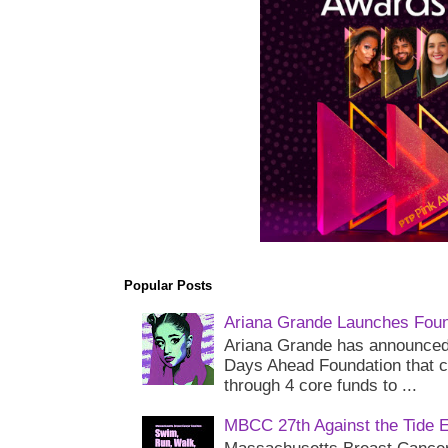
Popular Posts
Ariana Grande Launches Foun
Ariana Grande has announced 
Days Ahead Foundation that c
through 4 core funds to ...
MBCC 27th Against the Tide 