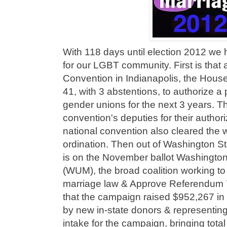
With 118 days until election 2012 w
for our LGBT community. First is that
Convention in Indianapolis, the Hous
41, with 3 abstentions, to authorize a 
gender unions for the next 3 years. Th
convention's deputies for their author
national convention also cleared the 
ordination. Then out of Washington S
is on the November ballot Washington
(WUM), the broad coalition working to
marriage law & Approve Referendum 
that the campaign raised $952,267 in J
by new in-state donors & representing
intake for the campaign, bringing total