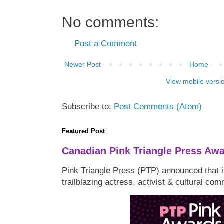
No comments:
Post a Comment
Newer Post
Home
View mobile versi
Subscribe to:
Post Comments (Atom)
Featured Post
Canadian Pink Triangle Press Aw
Pink Triangle Press (PTP) announced that i
trailblazing actress, activist & cultural co