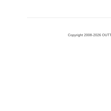
Copyright 2008-2026 OUTT