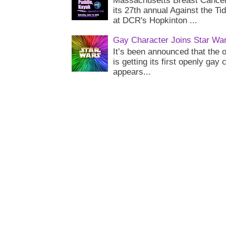
Massachusetts Breast Cancer 
its 27th annual Against the Ti
at DCR's Hopkinton ...
Gay Character Joins Star Wa
It’s been announced that the o
is getting its first openly gay
appears...