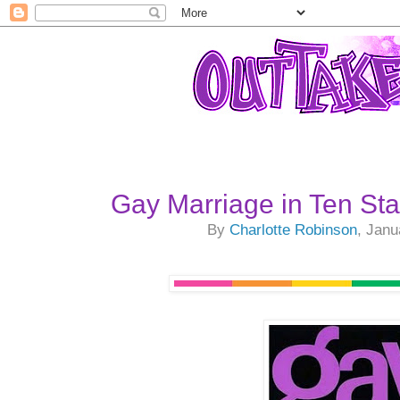
Gay Marriage in Ten St
By
Charlotte Robinson
, Janu