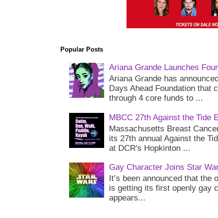
Popular Posts
Ariana Grande Launches Foun
Ariana Grande has announced 
Days Ahead Foundation that c
through 4 core funds to ...
MBCC 27th Against the Tide 
Massachusetts Breast Cancer 
its 27th annual Against the Ti
at DCR's Hopkinton ...
Gay Character Joins Star Wa
It’s been announced that the o
is getting its first openly gay
appears...