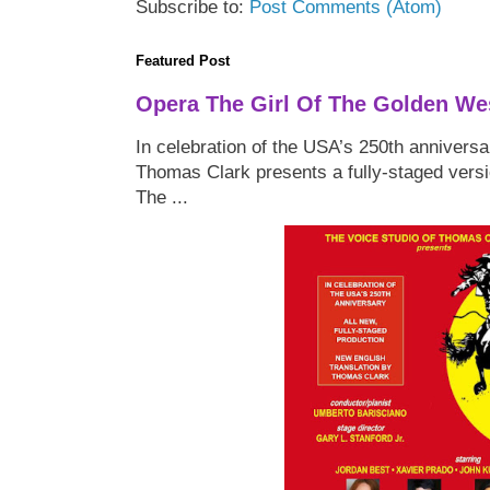
Subscribe to:
Post Comments (Atom)
Featured Post
Opera The Girl Of The Golden We
In celebration of the USA’s 250th anniversa
Thomas Clark presents a fully-staged versi
The ...