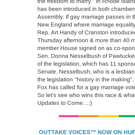
the freedom to marry." In Rhode Islan
has been introduced in both chambers
Assembly. If gay marriage passes in thi
New England where marriage equality 
Rep. Art Handy of Cranston introduced
Thursday afternoon & more than 40 m
member House signed on as co-spon
Sen. Donna Nesselbush of Pawtucket 
of the legislation, which has 11 spon
Senate. Nesselbush, who is a lesbian c
the legislation ‘‘history in the maki
Fox has called for a gay marriage vot
So let’s see who wins this race & what 
Updates to Come…:)
OUTTAKE VOICES™ NOW ON HUFF