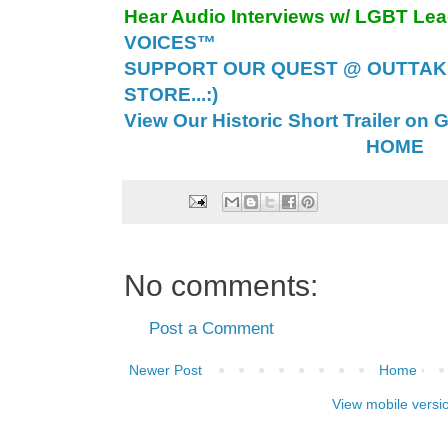
Hear Audio Interviews w/ LGBT Le
VOICES™
SUPPORT OUR QUEST @ OUTTAK
STORE...:)
View Our Historic Short Trailer on 
HOME
No comments:
Post a Comment
Newer Post
Home
View mobile versi