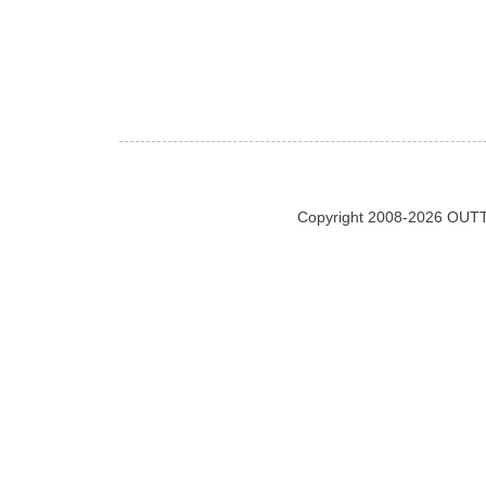
Copyright 2008-2026 OUTT