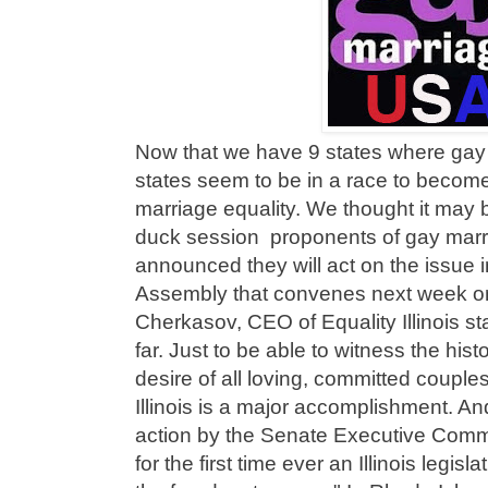
Now that we have 9 states where gay 
states seem to be in a race to become
marriage equality. We thought it may be
duck session proponents of gay marr
announced they will act on the issue 
Assembly that convenes next week on
Cherkasov, CEO of Equality Illinois 
far. Just to be able to witness the hist
desire of all loving, committed couples
Illinois is a major accomplishment. A
action by the Senate Executive Committ
for the first time ever an Illinois legis