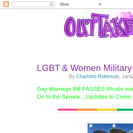
LGBT & Women Military 
By
Charlotte Robinson
, Janu
Gay Marriage Bill PASSES Rhode Isl
On to the Senate....Updates to Come..