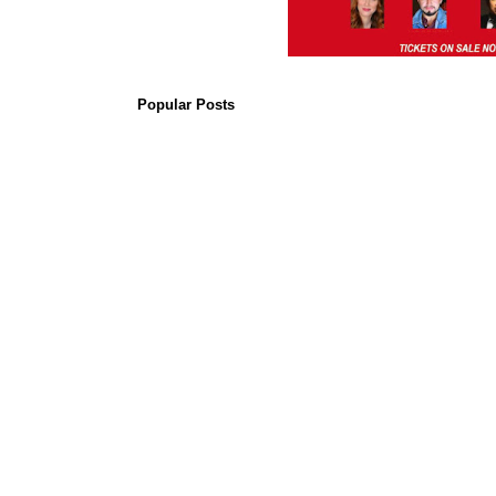
Popular Posts