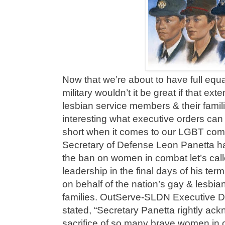
Now that we’re about to have full equa
military wouldn’t it be great if that ex
lesbian service members & their familie
interesting what executive orders can
short when it comes to our LGBT com
Secretary of Defense Leon Panetta has 
the ban on women in combat let’s call
leadership in the final days of his ter
on behalf of the nation’s gay & lesbi
families. OutServe-SLDN Executive D
stated, “Secretary Panetta rightly ac
sacrifice of so many brave women in ou