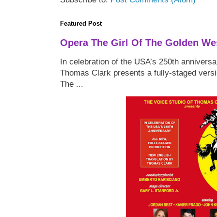
Featured Post
Opera The Girl Of The Golden We
In celebration of the USA’s 250th anniversa
Thomas Clark presents a fully-staged versi
The ...