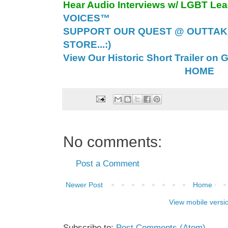
Hear Audio Interviews w/ LGBT Le
VOICES™
SUPPORT OUR QUEST @ OUTTAK
STORE...:)
View Our Historic Short Trailer on 
HOME
No comments:
Post a Comment
Newer Post
Home
View mobile versi
Subscribe to:
Post Comments (Atom)