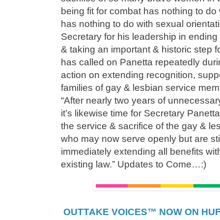
being fit for combat has nothing to do w
has nothing to do with sexual orienta
Secretary for his leadership in ending
& taking an important & historic step
has called on Panetta repeatedly duri
action on extending recognition, suppo
families of gay & lesbian service me
“After nearly two years of unnecessar
it’s likewise time for Secretary Panet
the service & sacrifice of the gay & les
who may now serve openly but are stil
immediately extending all benefits wit
existing law.” Updates to Come…:)
OUTTAKE VOICES™ NOW ON HUFF