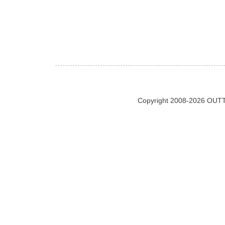
Copyright 2008-2026 OUTT