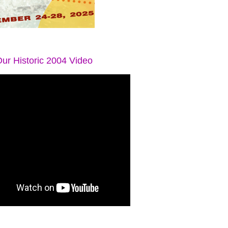
ur Historic 2004 Video