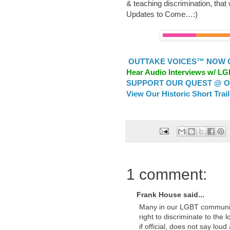
& teaching discrimination, that w
Updates to Come…:)
OUTTAKE VOICES™ NOW ON
Hear Audio Interviews w/ L
SUPPORT OUR QUEST @ OU
View Our Historic Short Trai
1 comment:
Frank House said...
Many in our LGBT communiti
right to discriminate to the 
if official, does not say lou