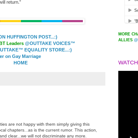
ill return.”
MORE CHA
 HUFFINGTON POST...:)
ALLIES
@
GBT Leaders
@OUTTAKE VOICES™
TTAKE™ EQUALITY STORE...:)
ler on Gay Marriage
WATCH
HOME
es are not happy with them simply giving this
local chapters...as is the current rumor. This action,
d and clear...we will not discriminate any more.