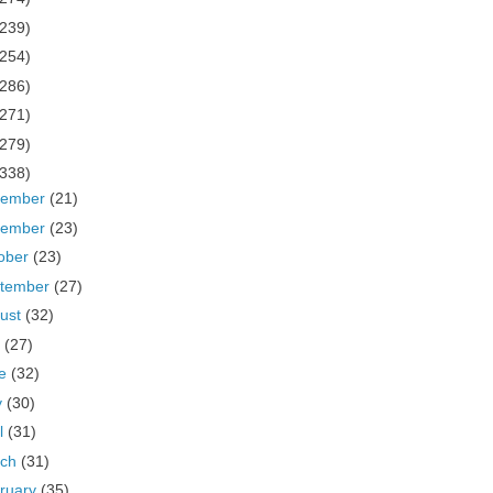
(239)
(254)
(286)
(271)
(279)
(338)
cember
(21)
vember
(23)
ober
(23)
tember
(27)
ust
(32)
y
(27)
ne
(32)
y
(30)
il
(31)
rch
(31)
ruary
(35)