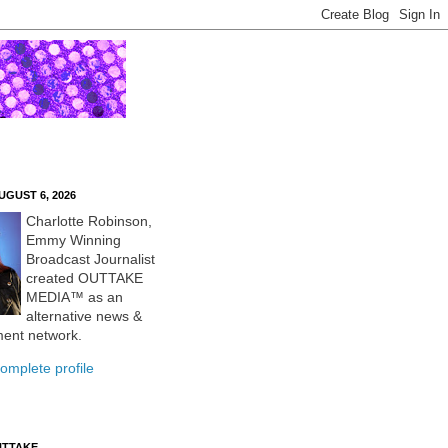
UGUST 6, 2026
Charlotte Robinson,
Emmy Winning
Broadcast Journalist
created OUTTAKE
MEDIA™ as an
alternative news &
ment network.
omplete profile
UTTAKE