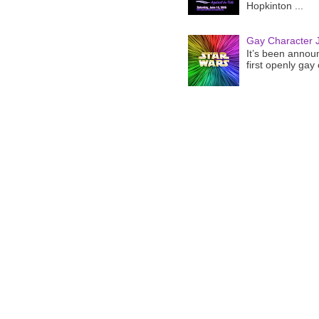
Hopkinton ...
Gay Character J
It’s been announ
first openly gay