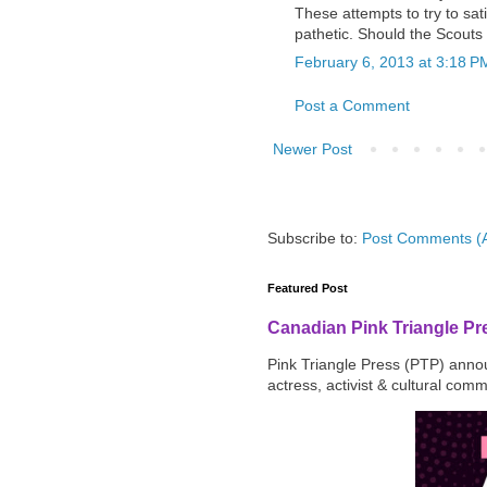
These attempts to try to sati
pathetic. Should the Scouts
February 6, 2013 at 3:18 P
Post a Comment
Newer Post
Subscribe to:
Post Comments (
Featured Post
Canadian Pink Triangle P
Pink Triangle Press (PTP) announ
actress, activist & cultural com