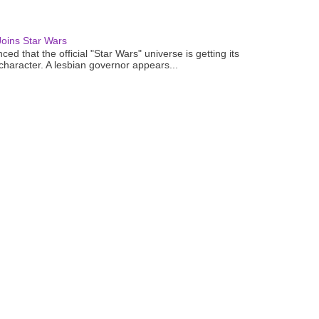
oins Star Wars
ced that the official "Star Wars" universe is getting its
 character. A lesbian governor appears...