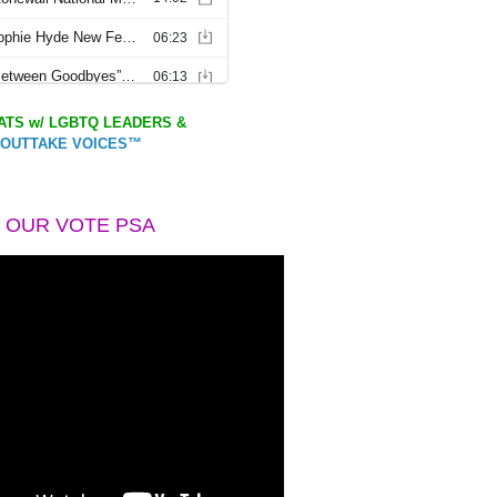
TS w/ LGBTQ LEADERS &
OUTTAKE VOICES™
 OUR VOTE PSA