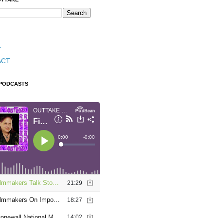
T
ACT
 PODCASTS