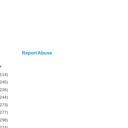
Report Abuse
e
(114)
(245)
(226)
(244)
(273)
(277)
(298)
(274)