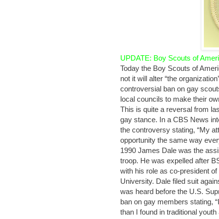
UPDATE: Boy Scouts of Americ
Today the Boy Scouts of Ameri
not it will alter “the organiza
controversial ban on gay scouts
local councils to make their ow
This is quite a reversal from l
gay stance. In a CBS News in
the controversy stating, “My at
opportunity the same way everyb
1990 James Dale was the assi
troop. He was expelled after BS
with his role as co-president o
University. Dale filed suit aga
was heard before the U.S. Supr
ban on gay members stating, 
than I found in traditional yout