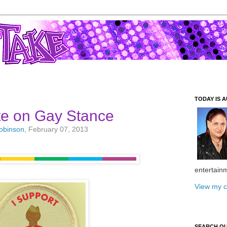
TODAY IS A
te on Gay Stance
Robinson
, February 07, 2013
entertain
View my c
SEARCH O