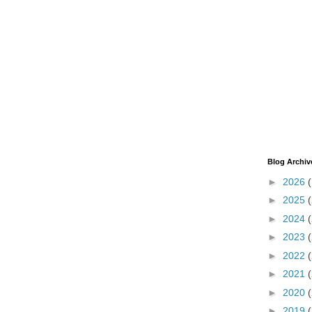
Blog Archiv
►
2026
►
2025
►
2024
►
2023
►
2022
►
2021
►
2020
►
2019