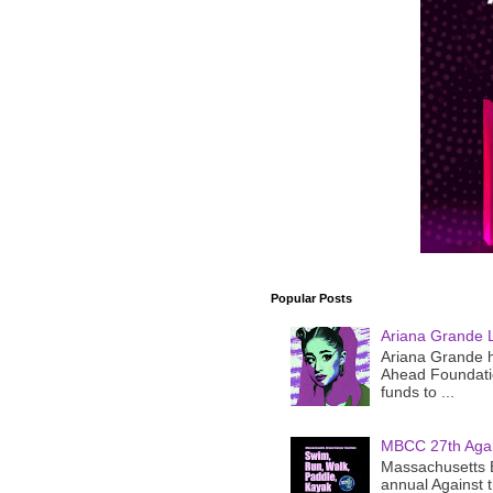
Popular Posts
Ariana Grande 
Ariana Grande h
Ahead Foundatio
funds to ...
MBCC 27th Agai
Massachusetts B
annual Against 