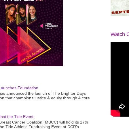
Watch O
Launches Foundation
as announced the launch of The Brighter Days
n that champions justice & equity through 4 core
nst the Tide Event
reast Cancer Coalition (MBCC) will hold its 27th
the Tide Athletic Fundraising Event at DCR's