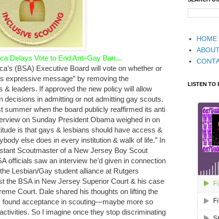
HOME
ABOU
a Delays Vote to End Anti-Gay Ban...
CONT
ca’s (BSA) Executive Board will vote on whether or
tion’s expressive message” by removing the
LISTEN TO
 & leaders. If approved the new policy will allow
n decisions in admitting or not admitting gay scouts.
ast summer when the board publicly reaffirmed its anti
terview on Sunday President Obama weighed in on
titude is that gays & lesbians should have access &
ody else does in every institution & walk of life.” In
stant Scoutmaster of a New Jersey Boy Scout
A officials saw an interview he’d given in connection
f the Lesbian/Gay student alliance at Rutgers
inst the BSA in New Jersey Superior Court & his case
eme Court. Dale shared his thoughts on lifting the
“I found acceptance in scouting—maybe more so
h activities. So I imagine once they stop discriminating