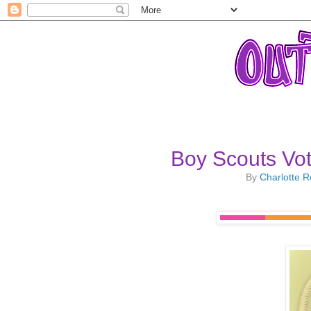
Boy Scouts Vo
By
Charlotte 