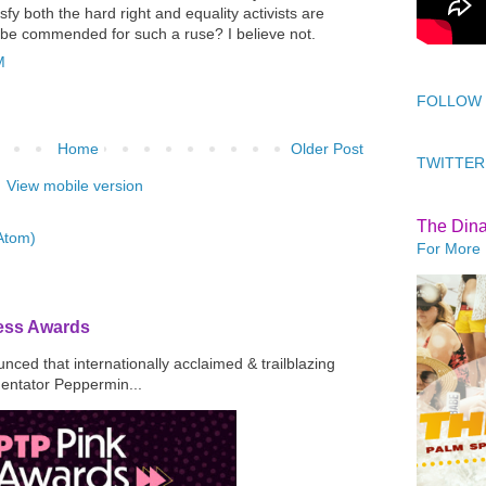
sfy both the hard right and equality activists are
 be commended for such a ruse? I believe not.
M
FOLLOW
Home
Older Post
TWITTER
View mobile version
The Din
Atom)
For More 
ress Awards
ced that internationally acclaimed & trailblazing
mentator Peppermin...