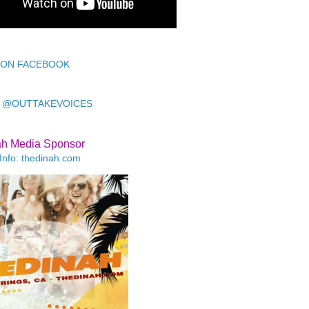
 ON FACEBOOK
 @OUTTAKEVOICES
ah Media Sponsor
Info: thedinah.com