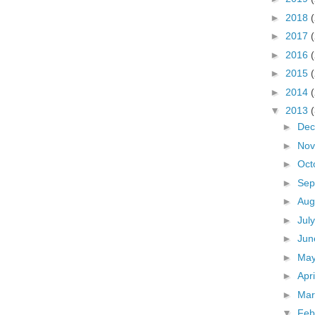
►
2018
►
2017
►
2016
►
2015
►
2014
▼
2013
►
De
►
No
►
Oct
►
Sep
►
Aug
►
Jul
►
Ju
►
Ma
►
Apr
►
Ma
▼
Feb