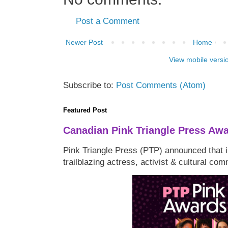
Post a Comment
Newer Post
Home
View mobile versi
Subscribe to:
Post Comments (Atom)
Featured Post
Canadian Pink Triangle Press Aw
Pink Triangle Press (PTP) announced that i
trailblazing actress, activist & cultural co