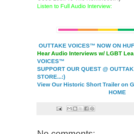
Listen to Full Audio Interview:
OUTTAKE VOICES™ NOW ON HUFF
Hear Audio Interviews w/ LGBT Le
VOICES™
SUPPORT OUR QUEST @ OUTTAK
STORE...:)
View Our Historic Short Trailer on 
HOME
No comments: