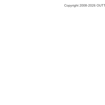
Copyright 2008-2026 OUTT