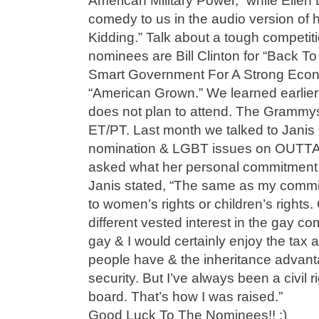
American Military Power,” while Elle
comedy to us in the audio version of h
Kidding.” Talk about a tough competiti
nominees are Bill Clinton for “Back
Smart Government For A Strong Eco
“American Grown.” We learned earlie
does not plan to attend. The Grammys
ET/PT. Last month we talked to Jani
nomination & LGBT issues on OUT
asked what her personal commitment is
Janis stated, “The same as my commitm
to women’s rights or children’s rights.
different vested interest in the gay 
gay & I would certainly enjoy the tax 
people have & the inheritance advanta
security. But I’ve always been a civil 
board. That’s how I was raised.”
Good Luck To The Nominees!! :)