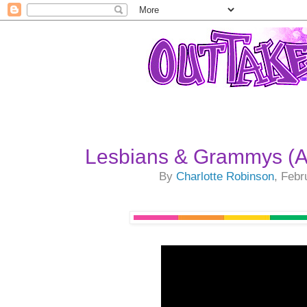
Lesbians & Grammys (A
By
Charlotte Robinson
, Febr