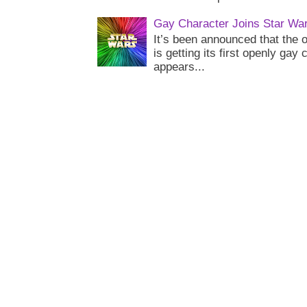
Gay Character Joins Star Wa
It’s been announced that the o
is getting its first openly gay
appears...