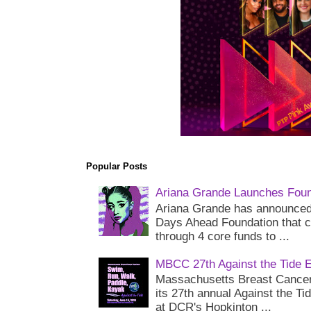
Popular Posts
Ariana Grande Launches Foun
Ariana Grande has announced 
Days Ahead Foundation that c
through 4 core funds to ...
MBCC 27th Against the Tide 
Massachusetts Breast Cancer 
its 27th annual Against the Ti
at DCR's Hopkinton ...