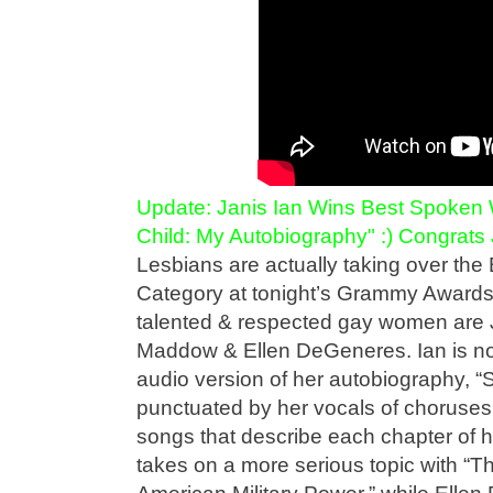
Update: Janis Ian Wins Best Spoken 
Child: My Autobiography" :) Congrats 
Lesbians are actually taking over th
Category at tonight’s Grammy Awards
talented & respected gay women are 
Maddow & Ellen DeGeneres. Ian is no
audio version of her autobiography, “S
punctuated by her vocals of choruses 
songs that describe each chapter of 
takes on a more serious topic with “