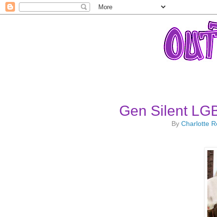
Gen Silent LG
By
Charlotte 