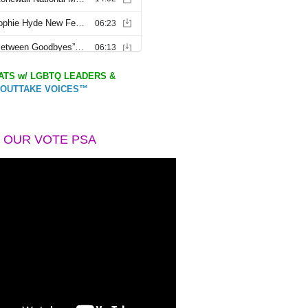
TS w/ LGBTQ LEADERS &
OUTTAKE VOICES™
 OUR VOTE PSA