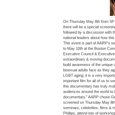
On Thursday May 8th from 5P t
there will be a special screen
followed by a discussion with
national leaders about how th
This event is part of AARP's s
to May 10th at the Boston Con
Executive Council & Executive 
extraordinary & moving docume
build awareness of the unique c
bisexual adults face as they age
LGBT aging; it is a very import
important film for all of us to 
this documentary has truly mob
audiences around the world to 
documentary.” AARP chose Gen 
screened on Thursday May 8th. T
seminars, celebrities, films 
Phillips, attend lots of workshop