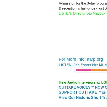
Admission for the 3-day progra
& reception is half-price - just
LISTEN: Director Stu Maddux T
For More Info: aarp.org
LISTEN: Jen Foster Her Mus
Hear Audio Interviews w/ L
OUTTAKE VOICES™ NOW ON
SUPPORT OUTTAKE™ @ 
View Our Historic Short Tr