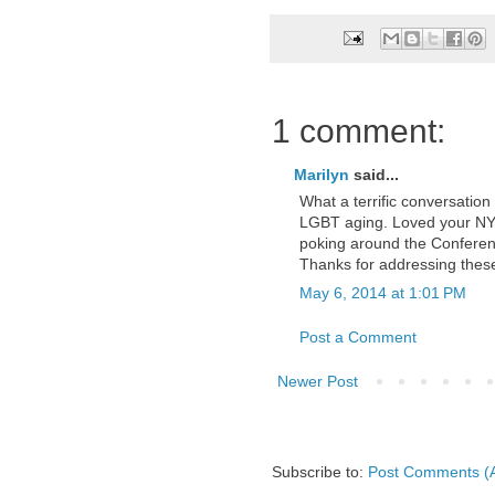
1 comment:
Marilyn
said...
What a terrific conversation
LGBT aging. Loved your NY s
poking around the Conferen
Thanks for addressing these 
May 6, 2014 at 1:01 PM
Post a Comment
Newer Post
Subscribe to:
Post Comments (