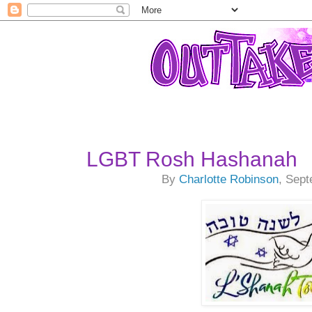
LGBT Rosh Hashanah
By
Charlotte Robinson
, Sep