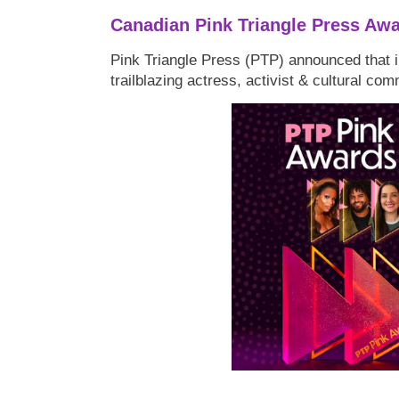
Canadian Pink Triangle Press Aw
Pink Triangle Press (PTP) announced that i
trailblazing actress, activist & cultural co