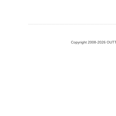
Copyright 2008-2026 OUTT