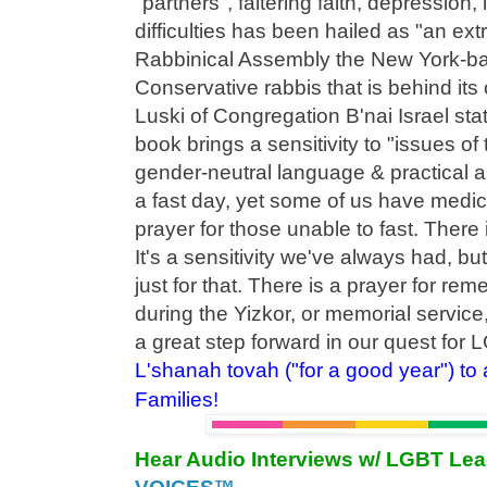
"partners", faltering faith, depression,
difficulties has been hailed as "an ext
Rabbinical Assembly the New York-ba
Conservative rabbis that is behind its
Luski of Congregation B'nai Israel sta
book brings a sensitivity to "issues of 
gender-neutral language & practical 
a fast day, yet some of us have medic
prayer for those unable to fast. There 
It's a sensitivity we've always had, bu
just for that. There is a prayer for re
during the Yizkor, or memorial service
a great step forward in our quest for 
L'shanah tovah ("for a good year") to
Families!
Hear Audio Interviews w/ LGBT Le