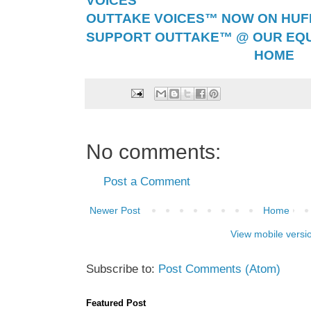
VOICES™
OUTTAKE VOICES™ NOW ON HUFF 
SUPPORT OUTTAKE™ @ OUR EQU
HOME
No comments:
Post a Comment
Newer Post
Home
View mobile versi
Subscribe to:
Post Comments (Atom)
Featured Post