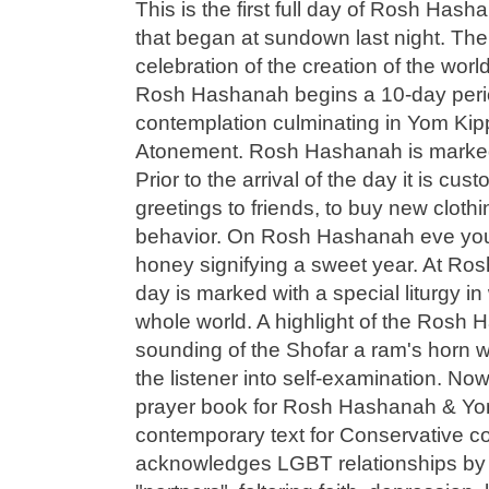
This is the first full day of Rosh Ha
that began at sundown last night. Th
celebration of the creation of the wor
Rosh Hashanah begins a 10-day perio
contemplation culminating in Yom Kip
Atonement. Rosh Hashanah is marked w
Prior to the arrival of the day it is c
greetings to friends, to buy new clot
behavior. On Rosh Hashanah eve you 
honey signifying a sweet year. At Ro
day is marked with a special liturgy in
whole world. A highlight of the Rosh 
sounding of the Shofar a ram's horn 
the listener into self-examination. No
prayer book for Rosh Hashanah & Yo
contemporary text for Conservative c
acknowledges LGBT relationships by 