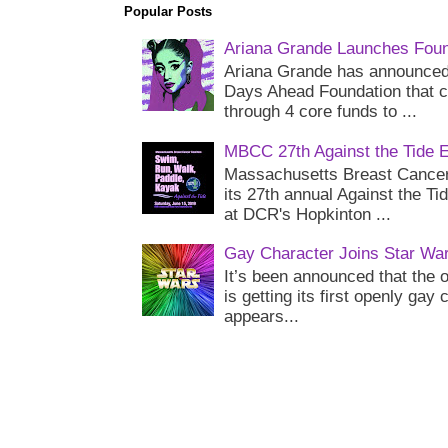
Popular Posts
Ariana Grande Launches Foun
Ariana Grande has announced 
Days Ahead Foundation that c
through 4 core funds to ...
MBCC 27th Against the Tide 
Massachusetts Breast Cancer 
its 27th annual Against the Ti
at DCR's Hopkinton ...
Gay Character Joins Star Wa
It’s been announced that the o
is getting its first openly gay
appears...