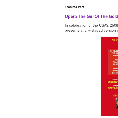
Featured Post
Opera The Girl Of The Gol
In celebration of the USA’s 250
presents a fully-staged version o