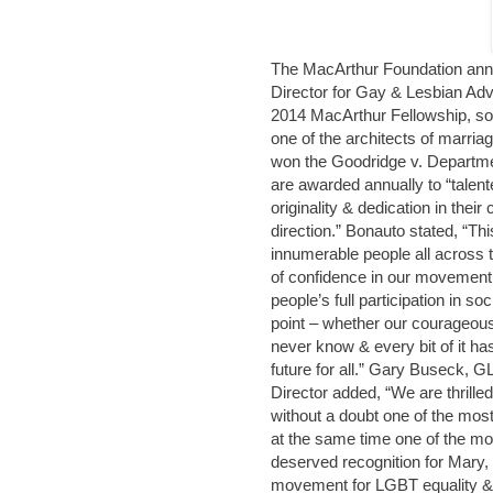
The MacArthur Foundation anno
Director for Gay & Lesbian A
2014 MacArthur Fellowship, som
one of the architects of marria
won the Goodridge v. Departme
are awarded annually to “talen
originality & dedication in thei
direction.” Bonauto stated, “Th
innumerable people all across t
of confidence in our movement
people’s full participation in s
point – whether our courageous
never know & every bit of it ha
future for all.” Gary Buseck, 
Director added, “We are thrill
without a doubt one of the mo
at the same time one of the mo
deserved recognition for Mary, b
movement for LGBT equality & a