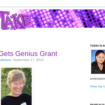
TODAY IS A
Gets Genius Grant
Robinson
, September 17, 2014
entertain
View my c
SEARCH O