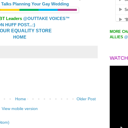
a Talks Planning Your Gay Wedding
GBT Leaders
@OUTTAKE VOICES™
 HUFF POST...:)
OUR EQUALITY STORE
MORE CHA
HOME
ALLIES
@
WATCH
Home
Older Post
View mobile version
Atom)