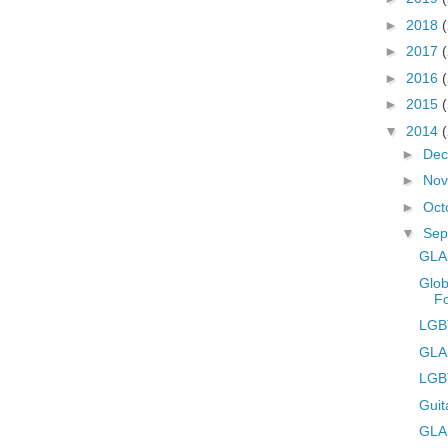
►
2018
►
2017
►
2016
►
2015
▼
2014
►
De
►
No
►
Oct
▼
Sep
GLA
Glob
F
LGBT
GLA
LGB
Guit
GLAD