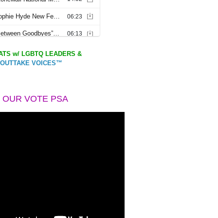
TS w/ LGBTQ LEADERS &
OUTTAKE VOICES™
 OUR VOTE PSA