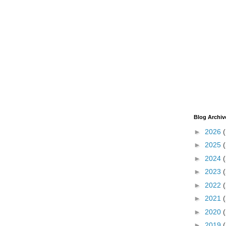
Blog Archiv
►
2026
►
2025
►
2024
►
2023
►
2022
►
2021
►
2020
►
2019