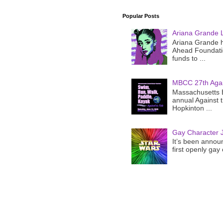
Popular Posts
Ariana Grande 
Ariana Grande h
Ahead Foundatio
funds to ...
MBCC 27th Agai
Massachusetts B
annual Against 
Hopkinton ...
Gay Character J
It’s been announ
first openly gay