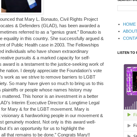
unced that Mary L. Bonauto, Civil Rights Project
HOME
dvocates & Defenders (GLAD), has been awarded a
ABOU
etimes referred to as a “genius grant.” Bonauto is
CONT
ge equality in this country. She successfully argued &
nt of Public Health case in 2003. The Fellowships
ted individuals who have shown extraordinary
LISTEN TO
r creative pursuits & a marked capacity for self-
is award is a testament to the justice-seeking work of
he nation. I deeply appreciate the Foundation’s vote
’s work as we strive to remove barriers to LGBT
ociety. So many have given so much to bring us to this
 plaintiffs or people whose names history may
s mattered. This honor is an investment in a better
GLAD’s Interim Executive Director & Longtime Legal
ed for Mary & for the LGBT movement. Mary is
st visionary & hardworking people in our movement &
st genuinely modest. Not only is this award well-
ut it’s an opportunity for us to highlight the
ll that remains to be done.” Congrats Mary!!