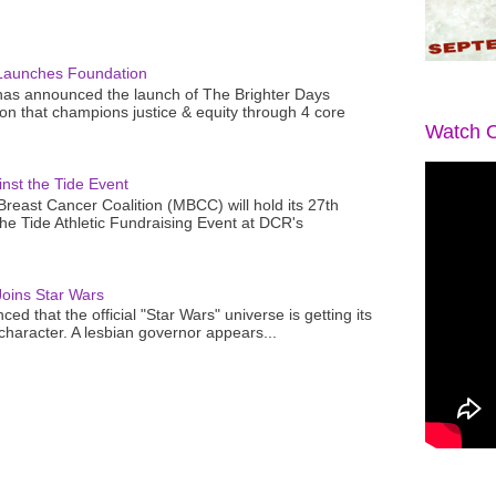
Launches Foundation
as announced the launch of The Brighter Days
n that champions justice & equity through 4 core
Watch O
nst the Tide Event
reast Cancer Coalition (MBCC) will hold its 27th
the Tide Athletic Fundraising Event at DCR's
oins Star Wars
ced that the official "Star Wars" universe is getting its
 character. A lesbian governor appears...