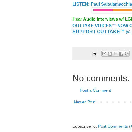
LISTEN: Paul Saltalamacchi
Hear Audio Interviews w/ L
OUTTAKE VOICES™ NOW ON
SUPPORT OUTTAKE™ @ 
No comments:
Post a Comment
Newer Post
Subscribe to:
Post Comments (