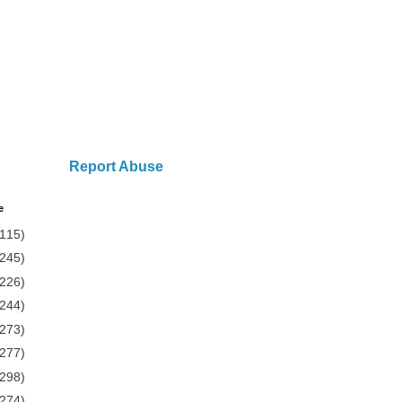
Report Abuse
e
(115)
(245)
(226)
(244)
(273)
(277)
(298)
(274)