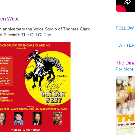
den West
FOLLOW
th anniversary the Voice Studio of Thomas Clark
f Puccini’s The Girl Of The ...
TWITTER
The Din
For More 