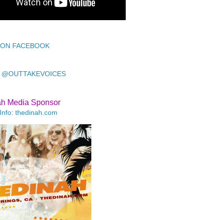
 ON FACEBOOK
 @OUTTAKEVOICES
ah Media Sponsor
Info: thedinah.com