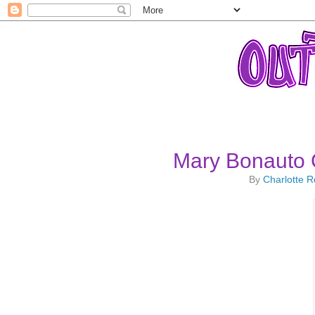
Mary Bonauto 
By
Charlotte 