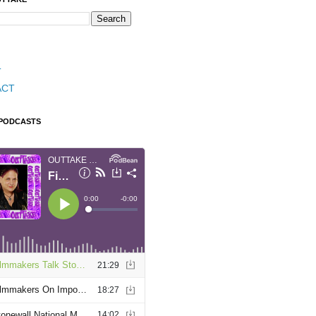
T
ACT
 PODCASTS