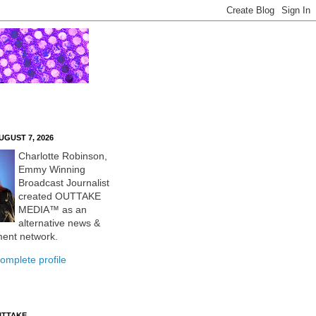
UGUST 7, 2026
Charlotte Robinson,
Emmy Winning
Broadcast Journalist
created OUTTAKE
MEDIA™ as an
alternative news &
ment network.
omplete profile
UTTAKE