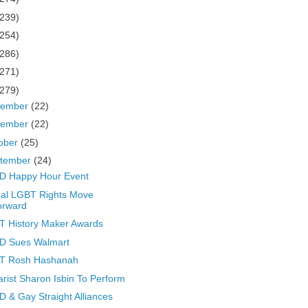
(239)
(254)
(286)
(271)
(279)
cember
(22)
vember
(22)
ober
(25)
tember
(24)
D Happy Hour Event
al LGBT Rights Move
orward
 History Maker Awards
D Sues Walmart
T Rosh Hashanah
arist Sharon Isbin To Perform
 & Gay Straight Alliances