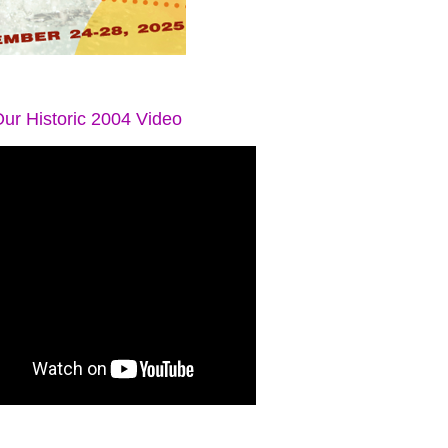
ur Historic 2004 Video