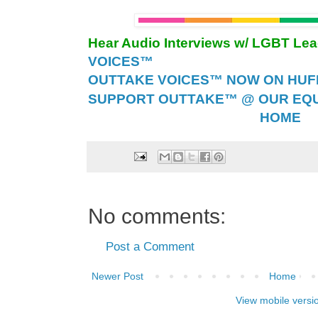
Hear Audio Interviews w/ LGBT Le
VOICES™
OUTTAKE VOICES™ NOW ON HUFF 
SUPPORT OUTTAKE™ @ OUR EQU
HOME
No comments:
Post a Comment
Newer Post
Home
View mobile versi