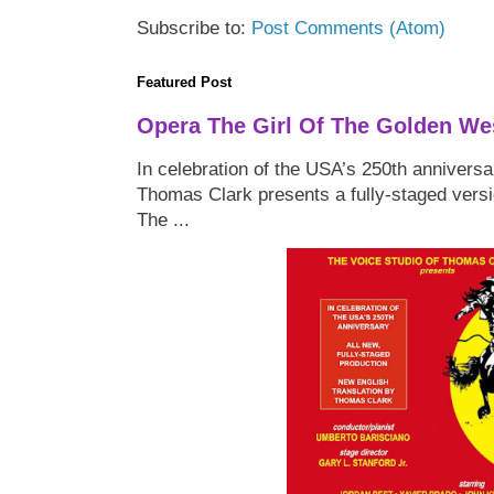
Subscribe to:
Post Comments (Atom)
Featured Post
Opera The Girl Of The Golden We
In celebration of the USA’s 250th anniversa
Thomas Clark presents a fully-staged versi
The ...