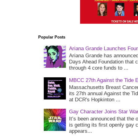
Popular Posts
Ariana Grande Launches Foun
Ariana Grande has announced 
Days Ahead Foundation that c
through 4 core funds to ...
MBCC 27th Against the Tide 
Massachusetts Breast Cancer 
its 27th annual Against the Ti
at DCR's Hopkinton ...
Gay Character Joins Star Wa
It’s been announced that the o
is getting its first openly gay
appears...