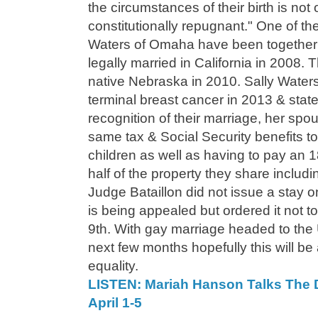
the circumstances of their birth is not o
constitutionally repugnant." One of the
Waters of Omaha have been together 
legally married in California in 2008. T
native Nebraska in 2010. Sally Water
terminal breast cancer in 2013 & state
recognition of their marriage, her spo
same tax & Social Security benefits to
children as well as having to pay an 
half of the property they share includi
Judge Bataillon did not issue a stay o
is being appealed but ordered it not to
9th. With gay marriage headed to the
next few months hopefully this will be
equality.
LISTEN: Mariah Hanson Talks The 
April 1-5