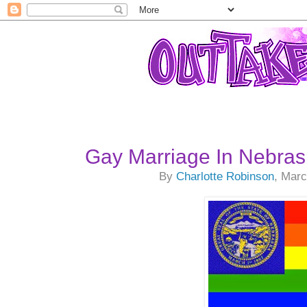
Gay Marriage In Nebra
By
Charlotte Robinson
, Marc