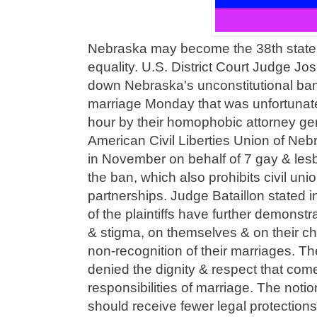
Nebraska may become the 38th state 
equality. U.S. District Court Judge Jo
down Nebraska's unconstitutional ban
marriage Monday that was unfortunate
hour by their homophobic attorney gen
American Civil Liberties Union of Neb
in November on behalf of 7 gay & les
the ban, which also prohibits civil un
partnerships. Judge Bataillon stated in
of the plaintiffs have further demonst
& stigma, on themselves & on their chil
non-recognition of their marriages. Th
denied the dignity & respect that come
responsibilities of marriage. The noti
should receive fewer legal protection