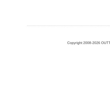
Copyright 2008-2026 OUTT