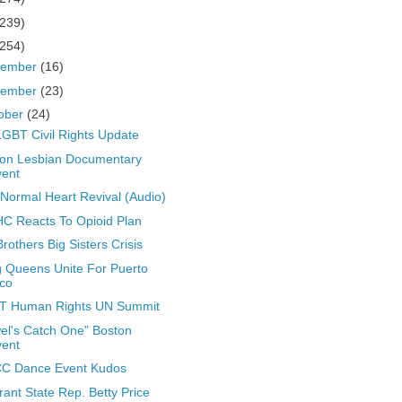
(239)
(254)
cember
(16)
vember
(23)
ober
(24)
GBT Civil Rights Update
on Lesbian Documentary
vent
Normal Heart Revival (Audio)
 Reacts To Opioid Plan
Brothers Big Sisters Crisis
 Queens Unite For Puerto
co
T Human Rights UN Summit
el's Catch One” Boston
vent
C Dance Event Kudos
rant State Rep. Betty Price