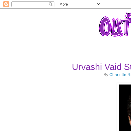
Urvashi Vaid 
By
Charlotte 