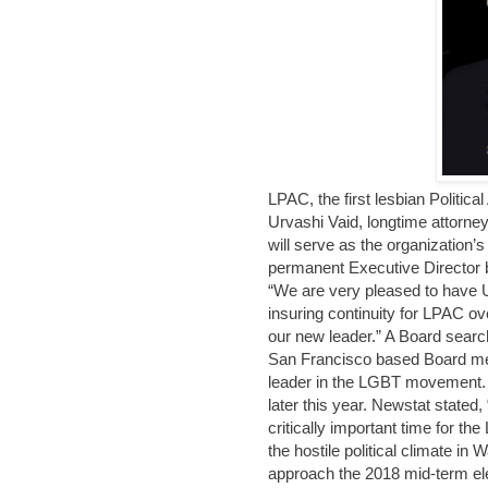
LPAC, the first lesbian Politi
Urvashi Vaid, longtime attorn
will serve as the organization’
permanent Executive Director 
“We are very pleased to have Ur
insuring continuity for LPAC ov
our new leader.” A Board sear
San Francisco based Board mem
leader in the LGBT movement. 
later this year. Newstat stated
critically important time for 
the hostile political climate i
approach the 2018 mid-term e