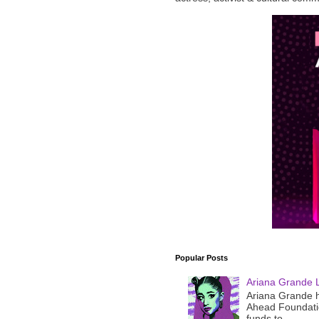
Popular Posts
Ariana Grande 
Ariana Grande h
Ahead Foundatio
funds to ...