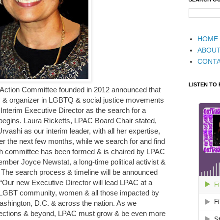
HOME
ABOU
CONT
LISTEN TO
cal Action Committee founded in 2012 announced that
ey & organizer in LGBTQ & social justice movements
s Interim Executive Director as the search for a
begins. Laura Ricketts, LPAC Board Chair stated,
vashi as our interim leader, with all her expertise,
er the next few months, while we search for and find
ch committee has been formed & is chaired by LPAC
ber Joyce Newstat, a long-time political activist &
The search process & timeline will be announced
, “Our new Executive Director will lead LPAC at a
the LGBT community, women & all those impacted by
n Washington, D.C. & across the nation. As we
lections & beyond, LPAC must grow & be even more