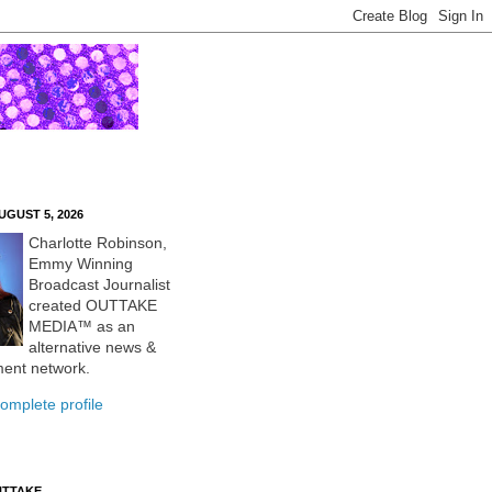
UGUST 5, 2026
Charlotte Robinson,
Emmy Winning
Broadcast Journalist
created OUTTAKE
MEDIA™ as an
alternative news &
ment network.
omplete profile
UTTAKE