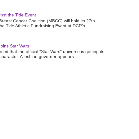
nst the Tide Event
reast Cancer Coalition (MBCC) will hold its 27th
the Tide Athletic Fundraising Event at DCR's
oins Star Wars
ced that the official "Star Wars" universe is getting its
 character. A lesbian governor appears...