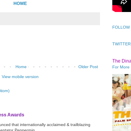
HOME
FOLLOW
TWITTER
The Din
Home
Older Post
For More 
View mobile version
Atom)
ress Awards
ced that internationally acclaimed & trailblazing
mentator Peppermin...