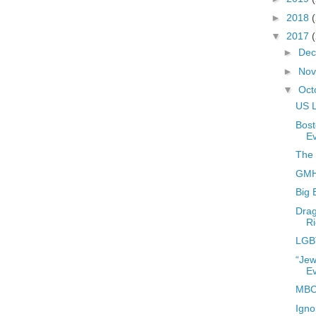
►
2018
▼
2017
►
De
►
No
▼
Oct
US L
Bost
E
The 
GMHC
Big 
Drag
Ri
LGB
“Jew
E
MBC
Igno