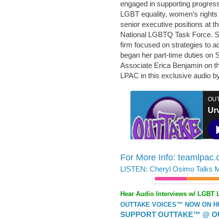
engaged in supporting progres
LGBT equality, women’s rights &
senior executive positions at 
National LGBTQ Task Force. Sh
firm focused on strategies to a
began her part-time duties on 
Associate Erica Benjamin on th
LPAC in this exclusive audio b
For More Info: teamlpac
LISTEN: Cheryl Osimo Talks 
Hear Audio Interviews w/ LGBT 
OUTTAKE VOICES™ NOW ON HUF
SUPPORT OUTTAKE™ @ O