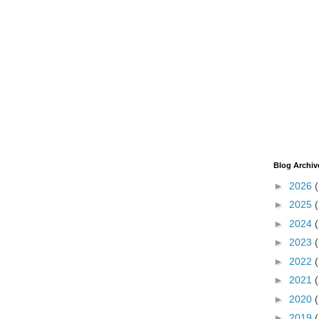
Blog Archiv
►
2026
►
2025
►
2024
►
2023
►
2022
►
2021
►
2020
►
2019