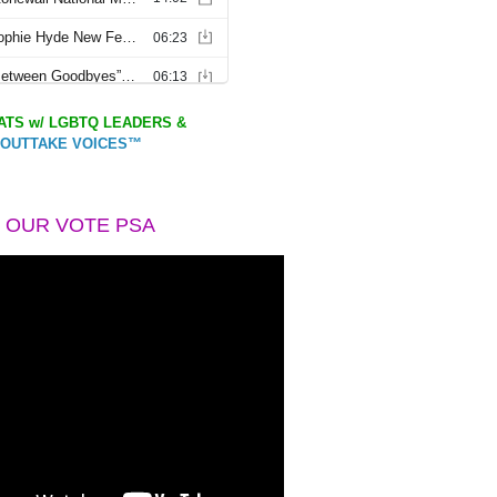
TS w/ LGBTQ LEADERS &
OUTTAKE VOICES™
 OUR VOTE PSA