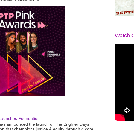
Watch O
Launches Foundation
as announced the launch of The Brighter Days
n that champions justice & equity through 4 core