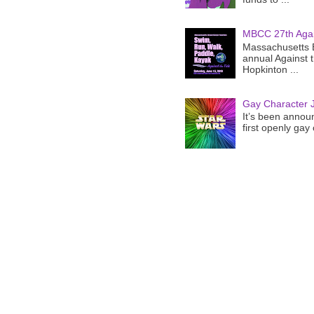
MBCC 27th Agai
Massachusetts B
annual Against 
Hopkinton ...
Gay Character J
It’s been announ
first openly gay