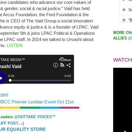
sive candidates who advance our core values of
 gender, social & racial justice.” Vaid has held
the Arcus Foundation, the Ford Foundation & the
e is CEO of The Vaid Group a social innovation
dvance equity & justice & is a founder of LPAC. Vaid
MORE CHA
September 5th & joins LPAC Political & Operations
ALLIES
@
e LPAC staff. In 2014 we talked to Urvashi about
yte.
LISTEN:
WATCH
.com
MBCC Premier Lesbian Event Oct 21st
Leaders
@OUTTAKE VOICES™
F POST...:)
UR EQUALITY STORE