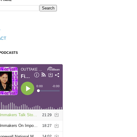
T
ACT
 PODCASTS