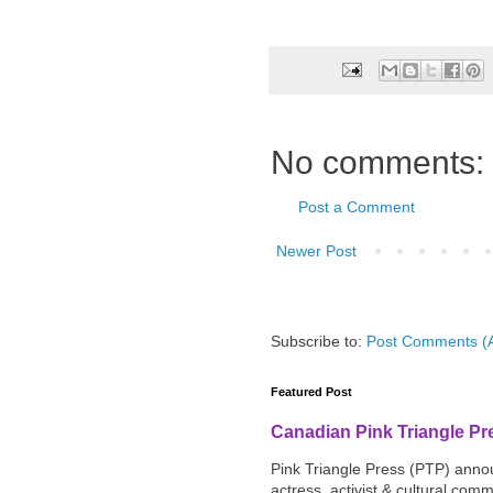
No comments:
Post a Comment
Newer Post
Subscribe to:
Post Comments (
Featured Post
Canadian Pink Triangle P
Pink Triangle Press (PTP) announ
actress, activist & cultural com