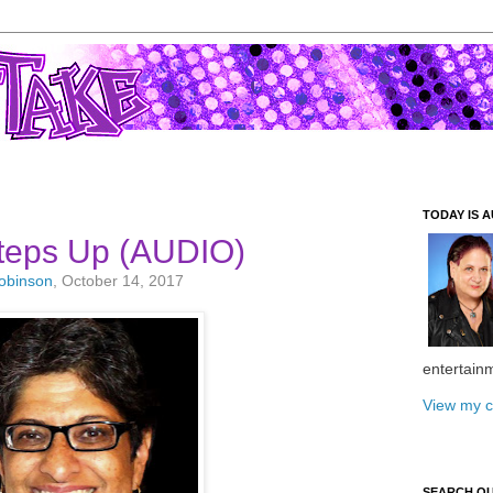
TODAY IS A
Steps Up (AUDIO)
Robinson
, October 14, 2017
entertain
View my c
SEARCH O