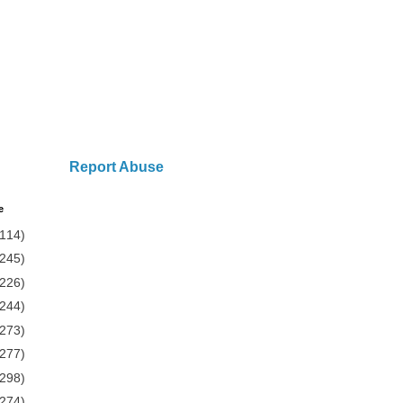
Report Abuse
e
(114)
(245)
(226)
(244)
(273)
(277)
(298)
(274)