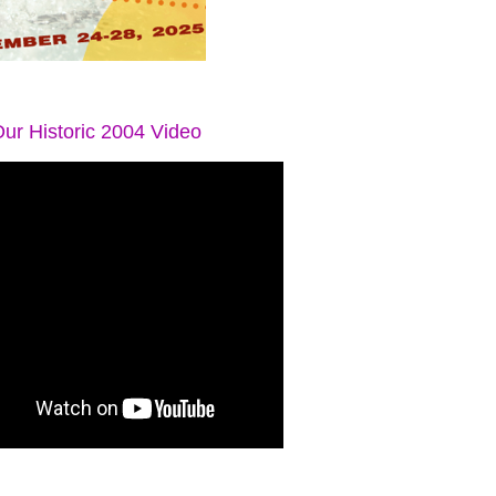
ur Historic 2004 Video