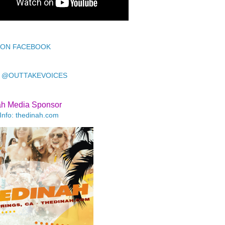
 ON FACEBOOK
 @OUTTAKEVOICES
ah Media Sponsor
Info: thedinah.com