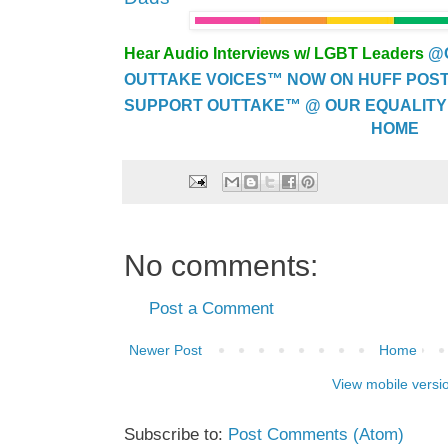
Hear Audio Interviews w/ LGBT Leaders
@
OUTTAKE VOICES™ NOW ON HUFF POST..
SUPPORT OUTTAKE™ @ OUR EQUALITY
HOME
No comments:
Post a Comment
Newer Post
Home
View mobile versi
Subscribe to:
Post Comments (Atom)