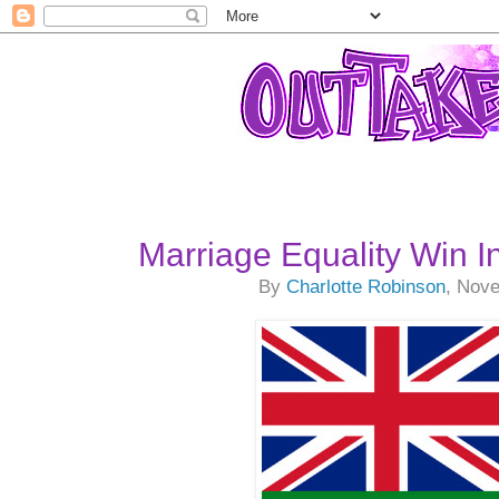
Marriage Equality Win In
By
Charlotte Robinson
, Nov