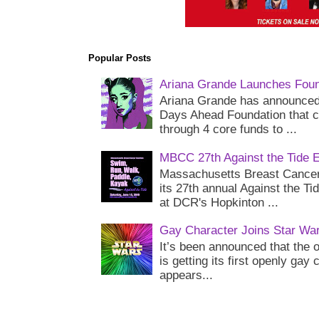
Popular Posts
Ariana Grande Launches Foun
Ariana Grande has announced 
Days Ahead Foundation that c
through 4 core funds to ...
MBCC 27th Against the Tide 
Massachusetts Breast Cancer 
its 27th annual Against the Ti
at DCR's Hopkinton ...
Gay Character Joins Star Wa
It’s been announced that the o
is getting its first openly gay
appears...