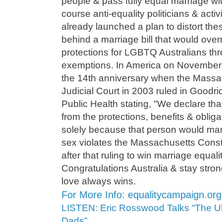
people & pass fully equal marriage wi
course anti-equality politicians & activ
already launched a plan to distort thes
behind a marriage bill that would over
protections for LGBTQ Australians thr
exemptions. In America on November
the 14th anniversary when the Mass
Judicial Court in 2003 ruled in Goodr
Public Health stating, "We declare that
from the protections, benefits & obliga
solely because that person would mar
sex violates the Massachusetts Constit
after that ruling to win marriage equal
Congratulations Australia & stay stro
love always wins.
For More Info: equalitycampaign.org
LISTEN: Eric Rosswood Talks “The Ul
Dads”