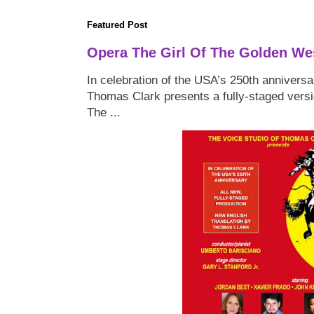
Featured Post
Opera The Girl Of The Golden We
In celebration of the USA’s 250th anniversa
Thomas Clark presents a fully-staged versi
The ...