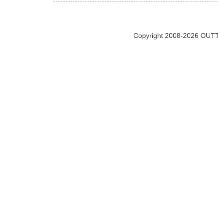
Copyright 2008-2026 OUTT