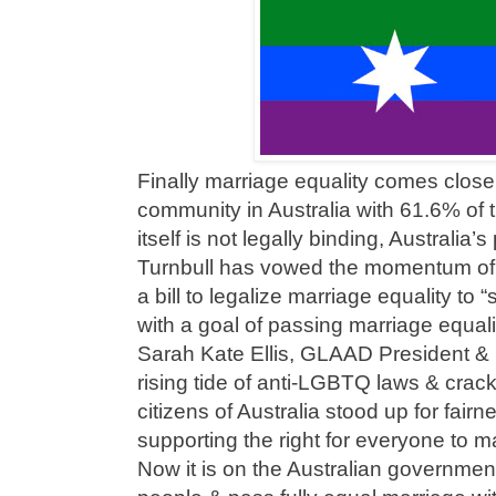
Finally marriage equality comes clos
community in Australia with 61.6% of 
itself is not legally binding, Australia
Turnbull has vowed the momentum of
a bill to legalize marriage equality to 
with a goal of passing marriage equali
Sarah Kate Ellis, GLAAD President & 
rising tide of anti-LGBTQ laws & cra
citizens of Australia stood up for fairn
supporting the right for everyone to m
Now it is on the Australian government 