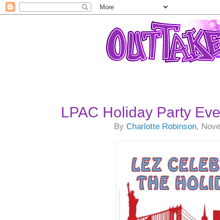
LPAC Holiday Party Eve
By
Charlotte Robinson
, Nov