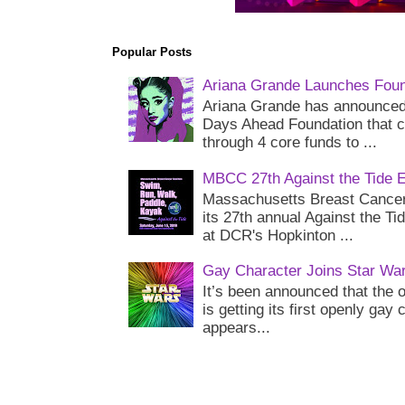
Popular Posts
Ariana Grande Launches Foun
Ariana Grande has announced 
Days Ahead Foundation that c
through 4 core funds to ...
MBCC 27th Against the Tide 
Massachusetts Breast Cancer 
its 27th annual Against the Ti
at DCR's Hopkinton ...
Gay Character Joins Star Wa
It’s been announced that the o
is getting its first openly gay
appears...