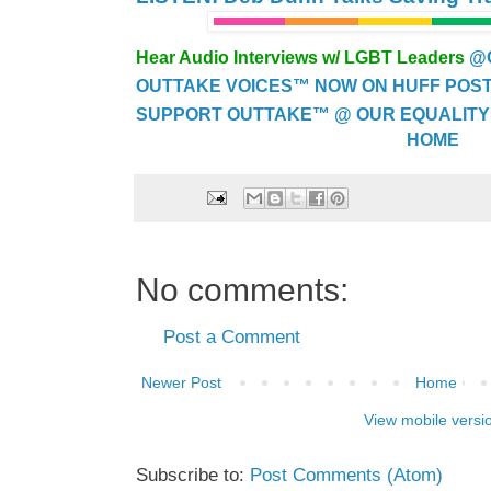
Hear Audio Interviews w/ LGBT Leaders
@
OUTTAKE VOICES™ NOW ON HUFF POST..
SUPPORT OUTTAKE™ @ OUR EQUALITY
HOME
No comments:
Post a Comment
Newer Post
Home
View mobile versi
Subscribe to:
Post Comments (Atom)