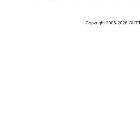
Copyright 2008-2026 OUTT