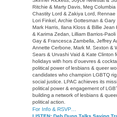
Skinner Ricketts, Joyce Newstat & S
Ritchie & Marty Davis, Meg Columbia
Chastity Lord & Zakiya Lord, Rennae
Lori Finkel, Archie Gottesman & Gar
Mark Harris, Ilana Kloss & Billie Je
& Karima Zedan, Lilliam Barrios-Paoli 
Gay & Francesca Zambella, Jeffrey Ar
Annette Cerbone, Mark M. Sexton & W
Sears & Urvashi Vaid & Kate Clinton 
holidays with hors d’ouevres & cockta
political power of lesbians & queer w
candidates who champion LGBTQ righ
social justice. LPAC achieves its miss
political power & engagement of LGB
building a network of lesbians & qu
political action.
For Info & RSVP…
LISTEN: Deb Dunn Talks Saving Tr