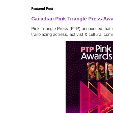
Featured Post
Canadian Pink Triangle Press Aw
Pink Triangle Press (PTP) announced that i
trailblazing actress, activist & cultural co