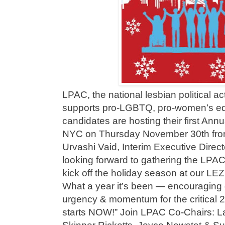
LPAC, the national lesbian political a
supports pro-LGBTQ, pro-women’s equ
candidates are hosting their first Ann
NYC on Thursday November 30th from
Urvashi Vaid, Interim Executive Direc
looking forward to gathering the LPAC
kick off the holiday season at our LE
What a year it’s been — encouraging g
urgency & momentum for the critical 
starts NOW!” Join LPAC Co-Chairs: L