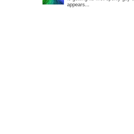
appears...