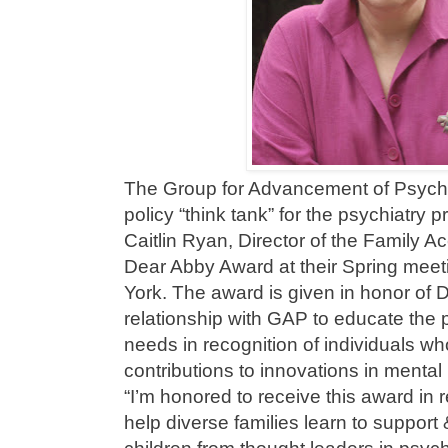
The Group for Advancement of Psychi
policy “think tank” for the psychiatry 
Caitlin Ryan, Director of the Family A
Dear Abby Award at their Spring meet
York. The award is given in honor of 
relationship with GAP to educate the 
needs in recognition of individuals 
contributions to innovations in mental
“I’m honored to receive this award in r
help diverse families learn to support