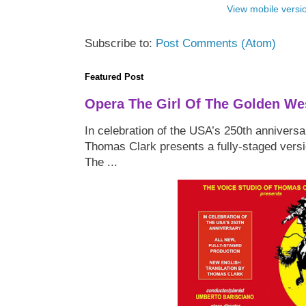
View mobile versi
Subscribe to:
Post Comments (Atom)
Featured Post
Opera The Girl Of The Golden We
In celebration of the USA’s 250th anniversa
Thomas Clark presents a fully-staged versi
The ...