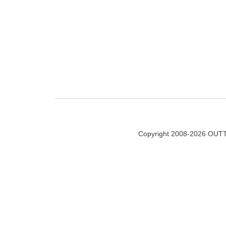
Copyright 2008-2026 OUTT