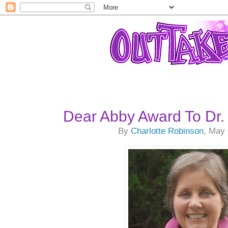
Dear Abby Award To Dr. 
By
Charlotte Robinson
, May 