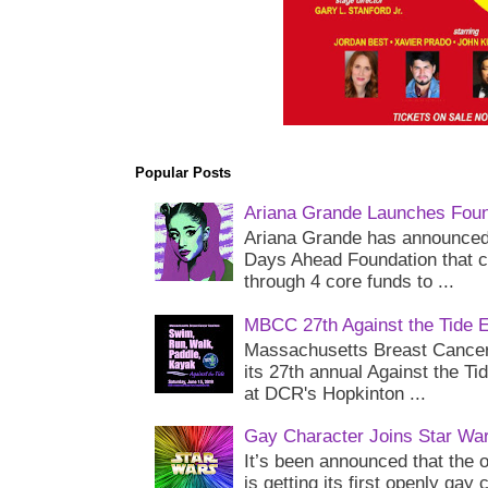
Popular Posts
Ariana Grande Launches Foun
Ariana Grande has announced 
Days Ahead Foundation that c
through 4 core funds to ...
MBCC 27th Against the Tide 
Massachusetts Breast Cancer 
its 27th annual Against the Ti
at DCR's Hopkinton ...
Gay Character Joins Star Wa
It’s been announced that the o
is getting its first openly gay