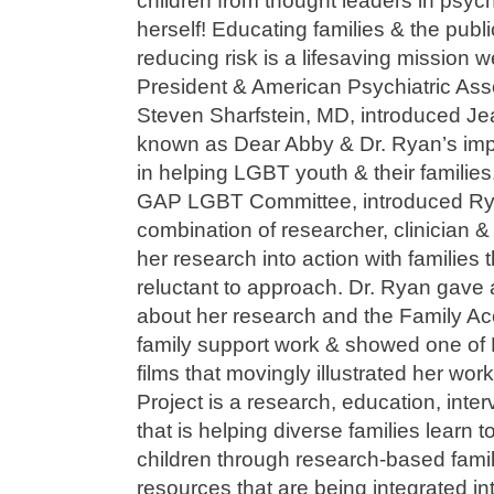
children from thought leaders in psyc
herself! Educating families & the publ
reducing risk is a lifesaving mission
President & American Psychiatric Asso
Steven Sharfstein, MD, introduced Jea
known as Dear Abby & Dr. Ryan’s imp
in helping LGBT youth & their familie
GAP LGBT Committee, introduced Rya
combination of researcher, clinician
her research into action with families
reluctant to approach. Dr. Ryan gave an
about her research and the Family Ac
family support work & showed one of F
films that movingly illustrated her wo
Project is a research, education, inter
that is helping diverse families learn 
children through research-based fami
resources that are being integrated in