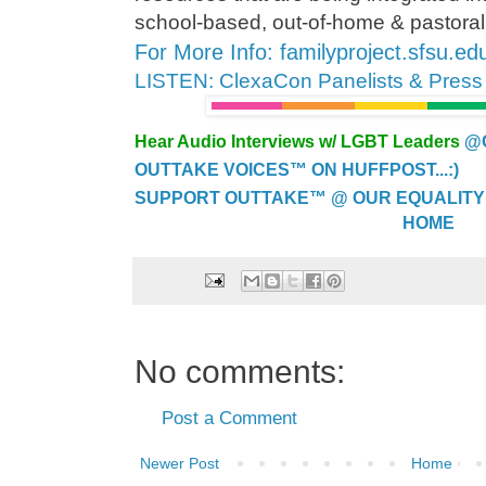
school-based, out-of-home & pastoral
For More Info: familyproject.sfsu.ed
LISTEN: ClexaCon Panelists & Pres
Hear Audio Interviews w/ LGBT Leaders
@
OUTTAKE VOICES™ ON HUFFPOST...:)
SUPPORT OUTTAKE™ @ OUR EQUALITY
HOME
No comments:
Post a Comment
Newer Post
Home