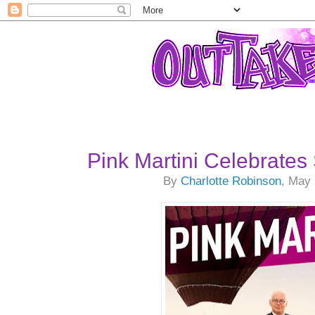
Pink Martini Celebrate
By
Charlotte Robinson
, May 