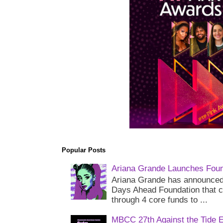
Popular Posts
Ariana Grande Launches Foun
Ariana Grande has announced 
Days Ahead Foundation that c
through 4 core funds to ...
MBCC 27th Against the Tide 