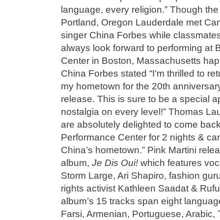
language, every religion.” Though the
Portland, Oregon Lauderdale met Cam
singer China Forbes while classmates
always look forward to performing at
Center in Boston, Massachusetts hap
China Forbes stated “I’m thrilled to ret
my hometown for the 20th anniversary 
release. This is sure to be a special
nostalgia on every level!” Thomas L
are absolutely delighted to come back
Performance Center for 2 nights & can’
China’s hometown.” Pink Martini releas
album,
Je Dis Oui!
which features voc
Storm Large, Ari Shapiro, fashion gur
rights activist Kathleen Saadat & Ruf
album’s 15 tracks span eight languag
Farsi, Armenian, Portuguese, Arabic,