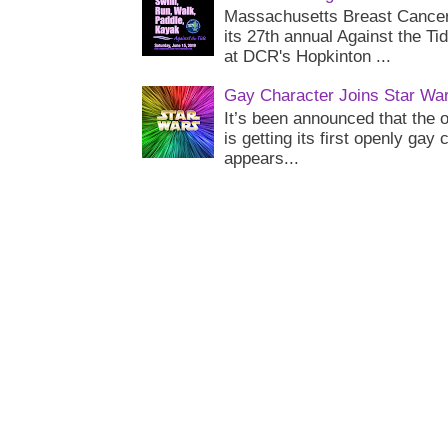
Massachusetts Breast Cancer 
its 27th annual Against the Ti
at DCR's Hopkinton ...
Gay Character Joins Star Wa
It’s been announced that the o
is getting its first openly gay
appears...