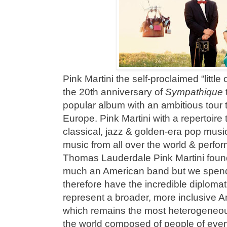
Pink Martini the self-proclaimed “little
the 20th anniversary of
Sympathique
popular album with an ambitious tour
Europe. Pink Martini with a repertoire
classical, jazz & golden-era pop musi
music from all over the world & perfo
Thomas Lauderdale Pink Martini found
much an American band but we spend 
therefore have the incredible diplomat
represent a broader, more inclusive 
which remains the most heterogeneou
the world composed of people of ever