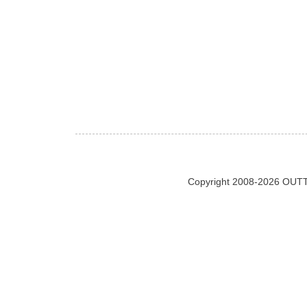
Copyright 2008-2026 OUTT