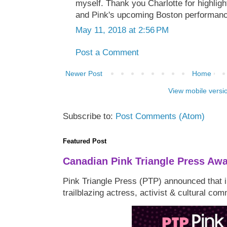
myself. Thank you Charlotte for highligh
and Pink's upcoming Boston performan
May 11, 2018 at 2:56 PM
Post a Comment
Newer Post
Home
View mobile versi
Subscribe to:
Post Comments (Atom)
Featured Post
Canadian Pink Triangle Press Aw
Pink Triangle Press (PTP) announced that i
trailblazing actress, activist & cultural co