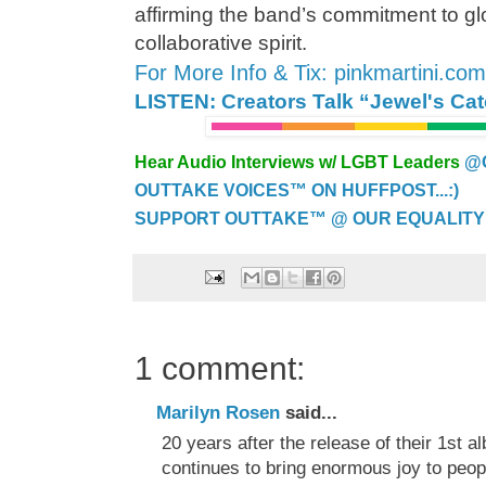
affirming the band’s commitment to glo
collaborative spirit.
For More Info & Tix: pinkmartini.co
LISTEN: Creators Talk “Jewel's Ca
Hear Audio Interviews w/ LGBT Leaders
@
OUTTAKE VOICES™ ON HUFFPOST...:)
SUPPORT OUTTAKE™ @ OUR EQUALITY
1 comment:
Marilyn Rosen
said...
20 years after the release of their 1st a
continues to bring enormous joy to peop