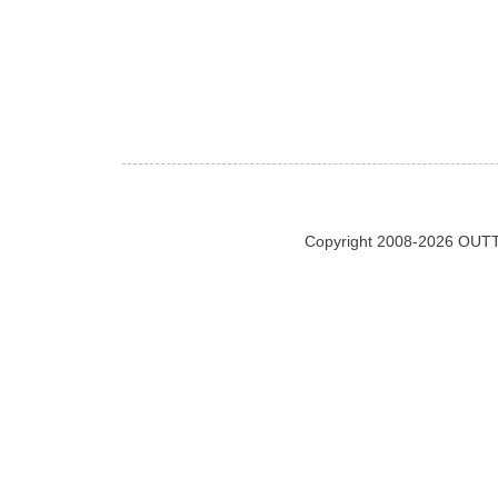
Copyright 2008-2026 OUTT