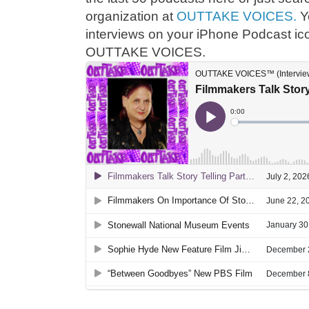
organization at
OUTTAKE VOICES.
Y
interviews on your iPhone Podcast ic
OUTTAKE VOICES.