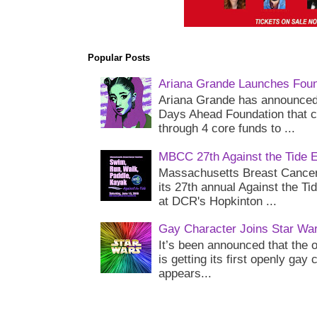
Popular Posts
Ariana Grande Launches Foun
Ariana Grande has announced 
Days Ahead Foundation that c
through 4 core funds to ...
MBCC 27th Against the Tide 
Massachusetts Breast Cancer 
its 27th annual Against the Ti
at DCR's Hopkinton ...
Gay Character Joins Star Wa
It’s been announced that the o
is getting its first openly gay
appears...