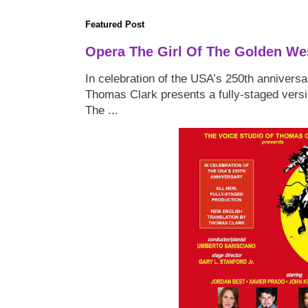
Featured Post
Opera The Girl Of The Golden We
In celebration of the USA’s 250th anniversa
Thomas Clark presents a fully-staged versi
The ...