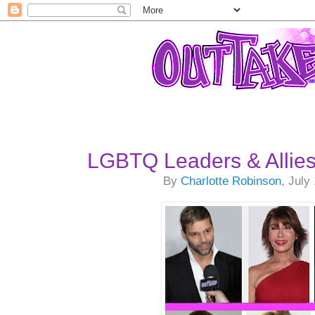
LGBTQ Leaders & Allie
By
Charlotte Robinson
, July