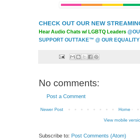
CHECK OUT OUR NEW STREAMING
Hear Audio Chats w/ LGBTQ Leaders
@OU
SUPPORT OUTTAKE™ @ OUR EQUALITY
No comments:
Post a Comment
Newer Post
Home
View mobile versi
Subscribe to:
Post Comments (Atom)