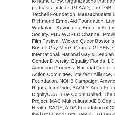
to name a few. Organizations that hav
podcasts include: GLAAD, The LGBTQ
Tatchell Foundation, Massachusetts B
Richmond Ermet Aid Foundation, Lam
Workplace Advocates, Equality Feder
Society, PBS WORLD Channel, Provin
Film Festival, Wicked Queer Boston’s
Boston Gay Men’s Chorus, GLSEN, Ou
International, National Gay & Lesbi
Gender Diversity, Equality Florida, 
American Progress, National Center f
Action Committee, Interfaith Alliance,
Foundation, NOH8 Campaign, America
Rights, InterPride, BAGLY, Aqua Foun
DignityUSA, True Colors United, The C
Project, MAC Multicultural AIDS Coa
Health, SAGE, AIDS Foundation of Ch
the last 50 podcasts here or just sea