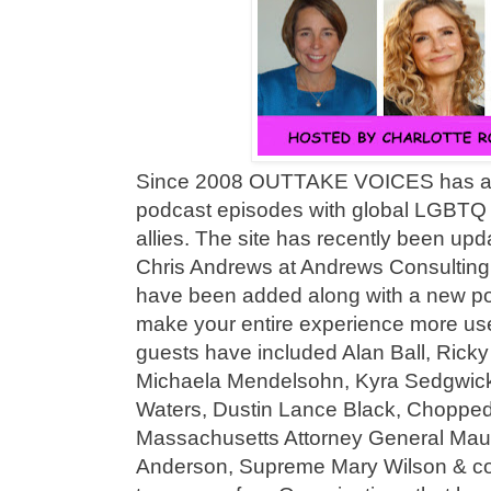
Since 2008 OUTTAKE VOICES has ac
podcast episodes with global LGBTQ l
allies. The site has recently been upd
Chris Andrews at Andrews Consulting 
have been added along with a new po
make your entire experience more user
guests have included Alan Ball, Ricky 
Michaela Mendelsohn, Kyra Sedgwick
Waters, Dustin Lance Black, Chopped
Massachusetts Attorney General Maur
Anderson, Supreme Mary Wilson & c