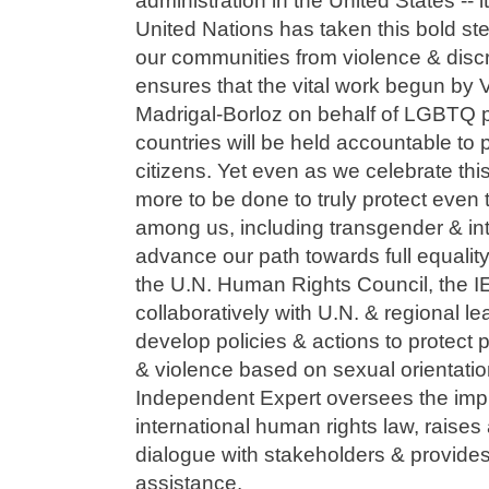
administration in the United States -- i
United Nations has taken this bold st
our communities from violence & discr
ensures that the vital work begun by V
Madrigal-Borloz on behalf of LGBTQ pe
countries will be held accountable to
citizens. Yet even as we celebrate this
more to be done to truly protect even
among us, including transgender & in
advance our path towards full equality
the U.N. Human Rights Council, the I
collaboratively with U.N. & regional l
develop policies & actions to protect 
& violence based on sexual orientatio
Independent Expert oversees the imp
international human rights law, raise
dialogue with stakeholders & provides
assistance.