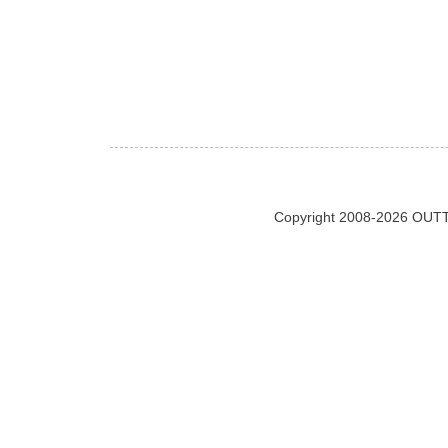
Copyright 2008-2026 OUTT