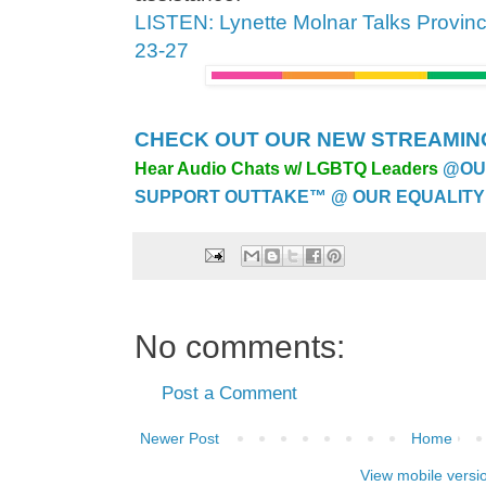
LISTEN: Lynette Molnar Talks Provinc
23-27
CHECK OUT OUR NEW STREAMING
Hear Audio Chats w/ LGBTQ Leaders
@OU
SUPPORT OUTTAKE™ @ OUR EQUALITY
No comments:
Post a Comment
Newer Post
Home
View mobile versi