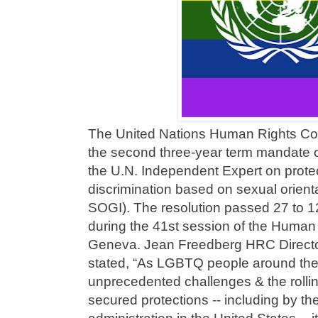
The United Nations Human Rights Cou
the second three-year term mandate o
the U.N. Independent Expert on protec
discrimination based on sexual orienta
SOGI). The resolution passed 27 to 1
during the 41st session of the Human 
Geneva. Jean Freedberg HRC Director
stated, “As LGBTQ people around the
unprecedented challenges & the rollin
secured protections -- including by 