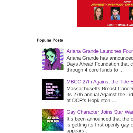
Popular Posts
Ariana Grande Launches Foun
Ariana Grande has announced 
Days Ahead Foundation that c
through 4 core funds to ...
MBCC 27th Against the Tide 
Massachusetts Breast Cancer 
its 27th annual Against the Ti
at DCR's Hopkinton ...
Gay Character Joins Star Wa
It’s been announced that the o
is getting its first openly gay
appears...