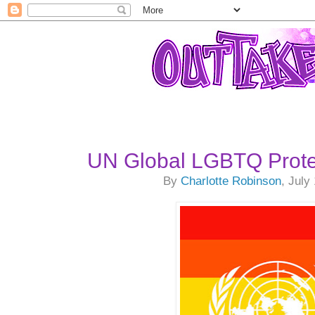
UN Global LGBTQ Prote
By
Charlotte Robinson
, July