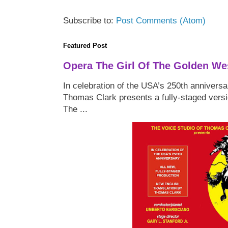
Subscribe to:
Post Comments (Atom)
Featured Post
Opera The Girl Of The Golden We
In celebration of the USA’s 250th anniversa
Thomas Clark presents a fully-staged versi
The ...